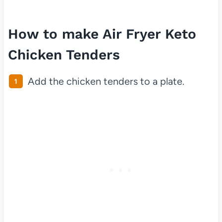
How to make Air Fryer Keto
Chicken Tenders
Add the chicken tenders to a plate.