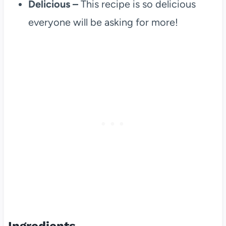
Delicious –
This recipe is so delicious
everyone will be asking for more!
Ingredients