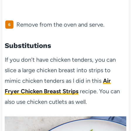
Remove from the oven and serve.
Substitutions
If you don’t have chicken tenders, you can
slice a large chicken breast into strips to
mimic chicken tenders as I did in this
Air
Fryer Chicken Breast Strips
recipe. You can
also use chicken cutlets as well.