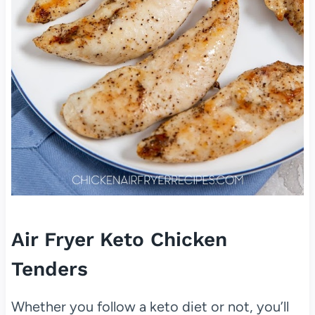
Air Fryer Keto Chicken
Tenders
Whether you follow a keto diet or not, you’ll