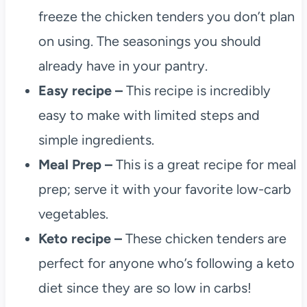
freeze the chicken tenders you don’t plan
on using. The seasonings you should
already have in your pantry.
Easy recipe –
This recipe is incredibly
easy to make with limited steps and
simple ingredients.
Meal Prep –
This is a great recipe for meal
prep; serve it with your favorite low-carb
vegetables.
Keto recipe –
These chicken tenders are
perfect for anyone who’s following a keto
diet since they are so low in carbs!