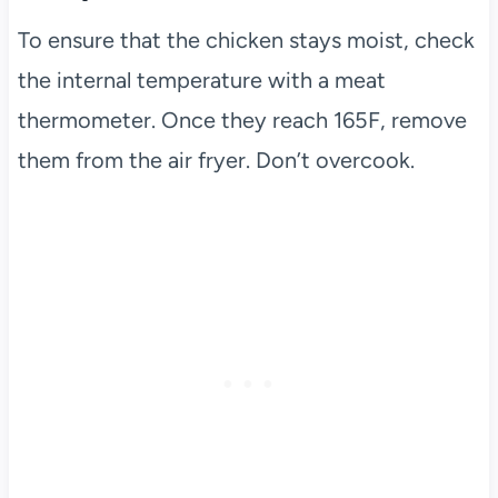
To ensure that the chicken stays moist, check
the internal temperature with a meat
thermometer. Once they reach 165F, remove
them from the air fryer. Don’t overcook.