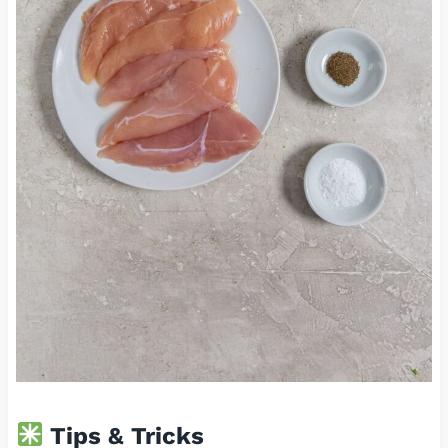
Tips & Tricks