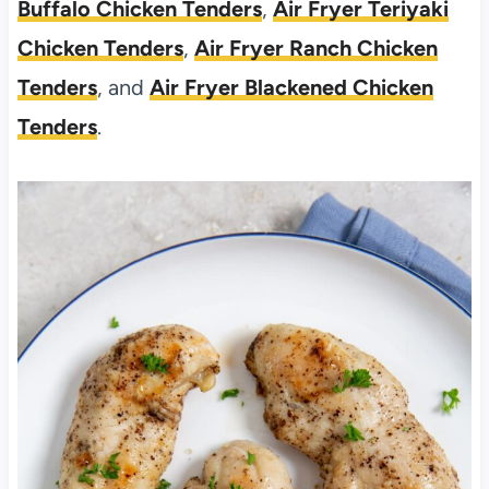
Buffalo Chicken Tenders
,
Air Fryer Teriyaki
Chicken Tenders
,
Air Fryer Ranch Chicken
Tenders
, and
Air Fryer Blackened Chicken
Tenders
.