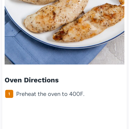
Oven Directions
Preheat the oven to 400F.