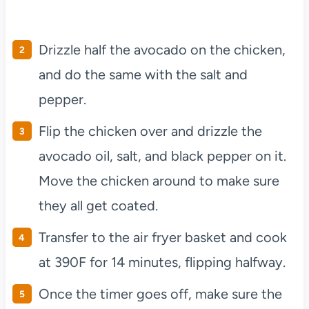
Drizzle half the avocado on the chicken,
and do the same with the salt and
pepper.
Flip the chicken over and drizzle the
avocado oil, salt, and black pepper on it.
Move the chicken around to make sure
they all get coated.
Transfer to the air fryer basket and cook
at 390F for 14 minutes, flipping halfway.
Once the timer goes off, make sure the