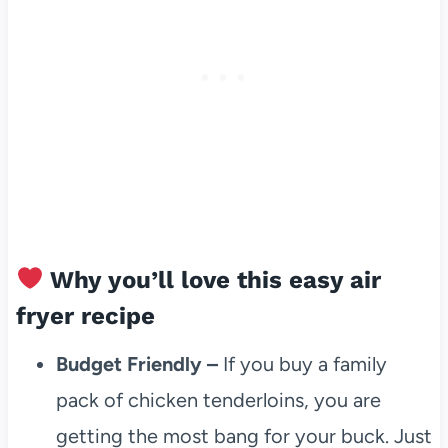
Why you’ll love this easy air
fryer recipe
Budget Friendly –
If you buy a family
pack of chicken tenderloins, you are
getting the most bang for your buck. Just