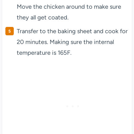
Move the chicken around to make sure
they all get coated.
Transfer to the baking sheet and cook for
20 minutes. Making sure the internal
temperature is 165F.