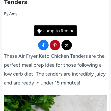
Tenders
By
Amy
Jump to Recipe
These Air Fryer Keto Chicken Tenders are the
perfect meal prep idea for those following a
low carb diet! The tenders are incredibly juicy
and are ready in under 15 minutes!