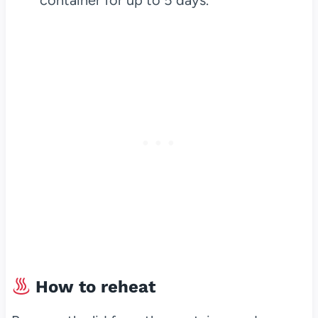
container for up to 5 days.
How to reheat