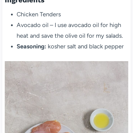
Chicken Tenders
Avocado oil – I use avocado oil for high
heat and save the olive oil for my salads.
Seasoning:
kosher salt and black pepper