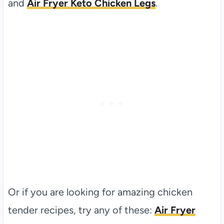
and
Air Fryer Keto Chicken Legs
.
Or if you are looking for amazing chicken
tender recipes, try any of these:
Air Fryer