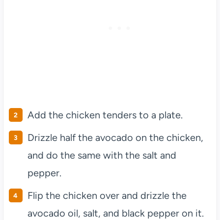
Add the chicken tenders to a plate.
Drizzle half the avocado on the chicken,
and do the same with the salt and
pepper.
Flip the chicken over and drizzle the
avocado oil, salt, and black pepper on it.