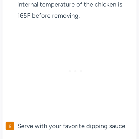
internal temperature of the chicken is
165F before removing.
Serve with your favorite dipping sauce.