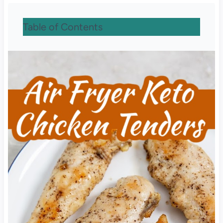
Table of Contents