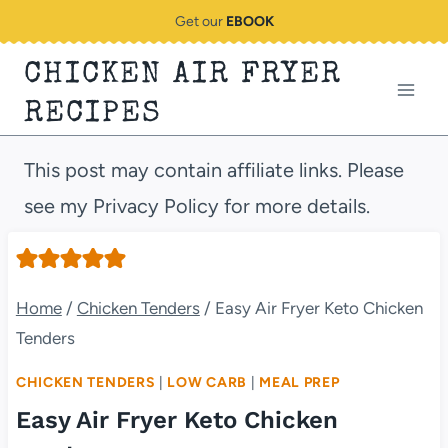
Skip
Get our
EBOOK
to
CHICKEN AIR FRYER
content
RECIPES
This post may contain affiliate links. Please
see my Privacy Policy for more details.
Home
/
Chicken Tenders
/
Easy Air Fryer Keto Chicken
Tenders
CHICKEN TENDERS
|
LOW CARB
|
MEAL PREP
Easy Air Fryer Keto Chicken