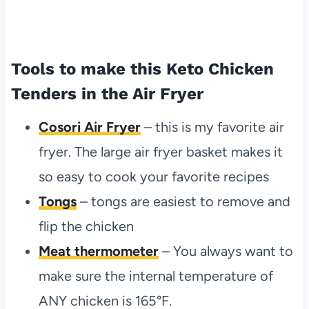
Tools to make this Keto Chicken
Tenders in the Air Fryer
Cosori Air Fryer
– this is my favorite air
fryer. The large air fryer basket makes it
so easy to cook your favorite recipes
Tongs
– tongs are easiest to remove and
flip the chicken
Meat thermometer
– You always want to
make sure the internal temperature of
ANY chicken is 165°F.