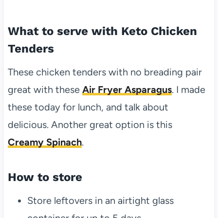
What to serve with Keto Chicken
Tenders
These chicken tenders with no breading pair
great with these
Air Fryer Asparagus
. I made
these today for lunch, and talk about
delicious. Another great option is this
Creamy Spinach
.
How to store
Store leftovers in an airtight glass