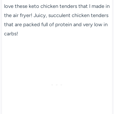
love these keto chicken tenders that I made in
the air fryer! Juicy, succulent chicken tenders
that are packed full of protein and very low in
carbs!