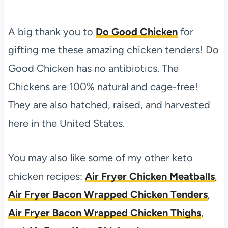
A big thank you to
Do Good Chicken
for
gifting me these amazing chicken tenders! Do
Good Chicken has no antibiotics. The
Chickens are 100% natural and cage-free!
They are also hatched, raised, and harvested
here in the United States.
You may also like some of my other keto
chicken recipes:
Air Fryer Chicken Meatballs
,
Air Fryer Bacon Wrapped Chicken Tenders
,
Air Fryer Bacon Wrapped Chicken Thighs
,