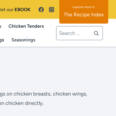
Get our
EBOOK
The Recipe Index
s
Chicken Tenders
Search
for:
gs
Seasonings
ngs on chicken breasts, chicken wings,
n chicken directly.