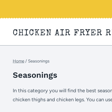
Skip
to
content
CHICKEN AIR FRYER 
Home
/
Seasonings
Seasonings
In this category you will find the best seas
chicken thighs and chicken legs. You can us