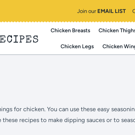
Join our
EMAIL LIST
Chicken Breasts
Chicken Thigh
RECIPES
Chicken Legs
Chicken Win
onings for chicken. You can use these easy seasoni
e these recipes to make dipping sauces or to seaso