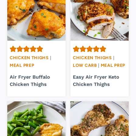
CHICKEN THIGHS
|
CHICKEN THIGHS
|
MEAL PREP
LOW CARB
|
MEAL PREP
Air Fryer Buffalo
Easy Air Fryer Keto
Chicken Thighs
Chicken Thighs