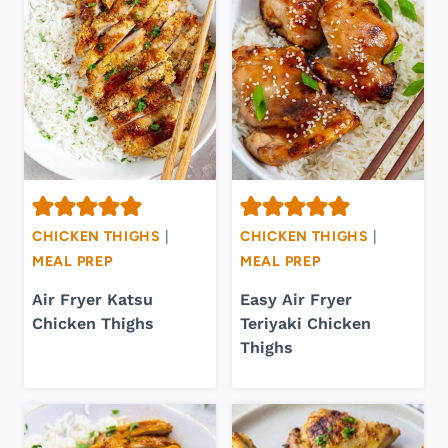
CHICKEN THIGHS
|
CHICKEN THIGHS
|
MEAL PREP
MEAL PREP
Air Fryer Katsu
Easy Air Fryer
Chicken Thighs
Teriyaki Chicken
Thighs