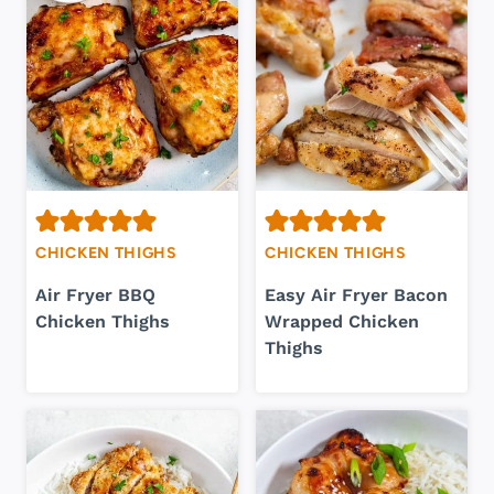
CHICKEN THIGHS
CHICKEN THIGHS
Air Fryer BBQ
Easy Air Fryer Bacon
Chicken Thighs
Wrapped Chicken
Thighs