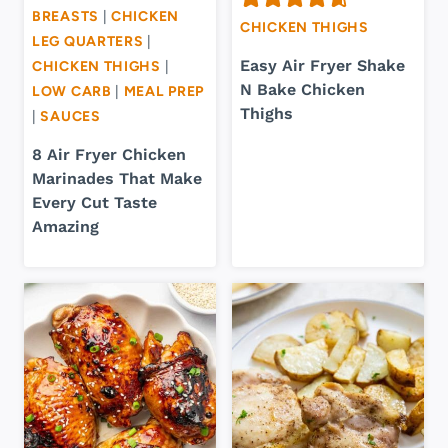
BREASTS
|
CHICKEN
CHICKEN THIGHS
LEG QUARTERS
|
Easy Air Fryer Shake
CHICKEN THIGHS
|
N Bake Chicken
LOW CARB
|
MEAL PREP
Thighs
|
SAUCES
8 Air Fryer Chicken
Marinades That Make
Every Cut Taste
Amazing