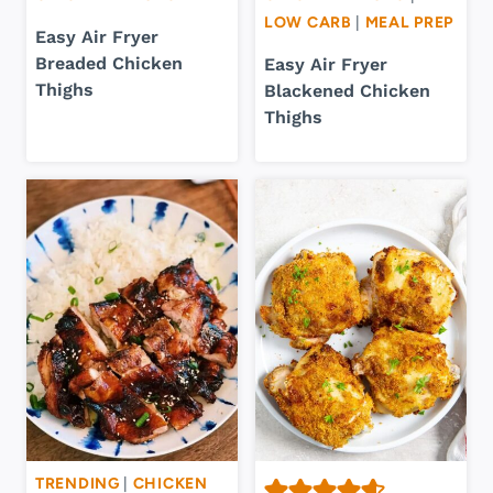
LOW CARB
|
MEAL PREP
Easy Air Fryer
Breaded Chicken
Easy Air Fryer
Thighs
Blackened Chicken
Thighs
TRENDING
|
CHICKEN