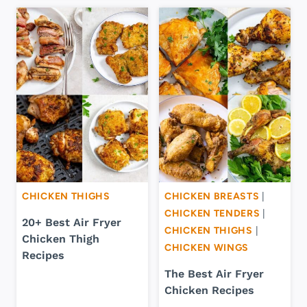
CHICKEN THIGHS
CHICKEN BREASTS
|
CHICKEN TENDERS
|
20+ Best Air Fryer
CHICKEN THIGHS
|
Chicken Thigh
CHICKEN WINGS
Recipes
The Best Air Fryer
Chicken Recipes