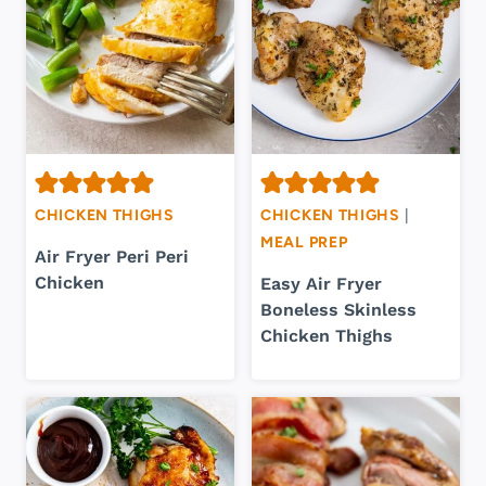
CHICKEN THIGHS
CHICKEN THIGHS
|
MEAL PREP
Air Fryer Peri Peri
Chicken
Easy Air Fryer
Boneless Skinless
Chicken Thighs