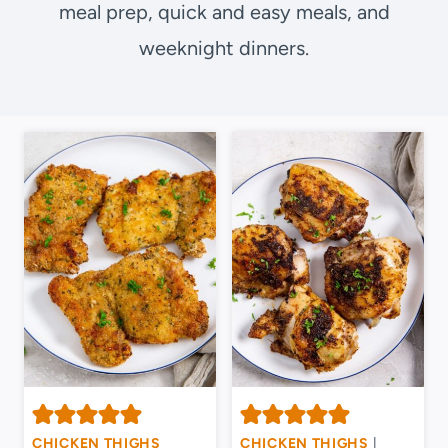
meal prep, quick and easy meals, and
weeknight dinners.
CHICKEN THIGHS
CHICKEN THIGHS
|