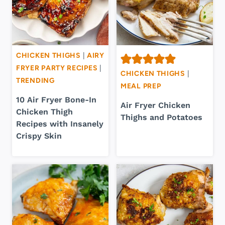
CHICKEN THIGHS
|
AIRY
FRYER PARTY RECIPES
|
CHICKEN THIGHS
|
TRENDING
MEAL PREP
10 Air Fryer Bone-In
Air Fryer Chicken
Chicken Thigh
Thighs and Potatoes
Recipes with Insanely
Crispy Skin