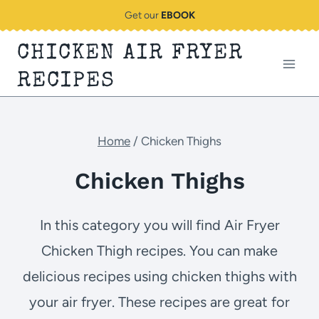
Skip
Get our
EBOOK
to
CHICKEN AIR FRYER
content
RECIPES
Home
/
Chicken Thighs
Chicken Thighs
In this category you will find Air Fryer
Chicken Thigh recipes. You can make
delicious recipes using chicken thighs with
your air fryer. These recipes are great for