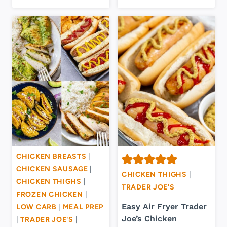
CHICKEN BREASTS
|
CHICKEN SAUSAGE
|
CHICKEN THIGHS
|
CHICKEN THIGHS
|
TRADER JOE'S
FROZEN CHICKEN
|
Easy Air Fryer Trader
LOW CARB
|
MEAL PREP
Joe’s Chicken
|
TRADER JOE'S
|