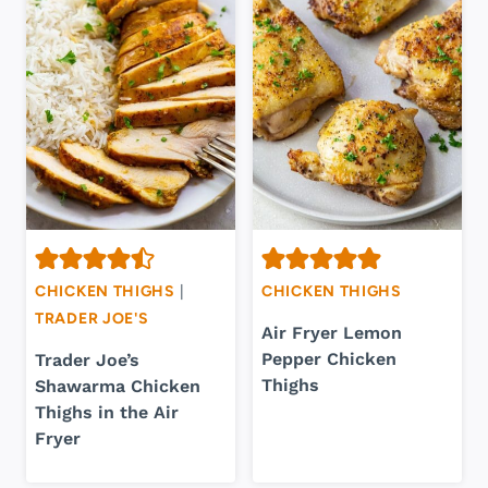
CHICKEN THIGHS
|
CHICKEN THIGHS
TRADER JOE'S
Air Fryer Lemon
Pepper Chicken
Trader Joe’s
Thighs
Shawarma Chicken
Thighs in the Air
Fryer