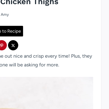
 Chicken Thighs
Amy
 to Recipe
 out nice and crisp every time! Plus, they
one will be asking for more.