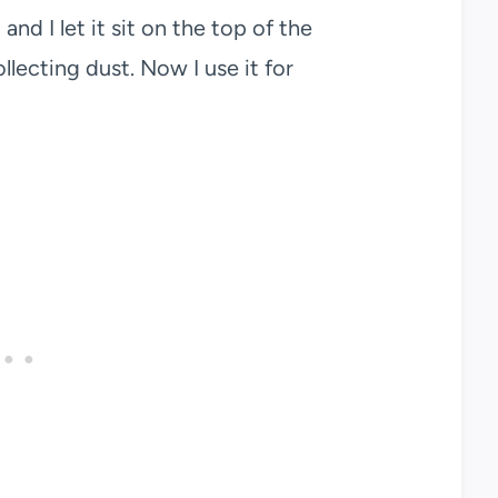
and I let it sit on the top of the
ollecting dust. Now I use it for