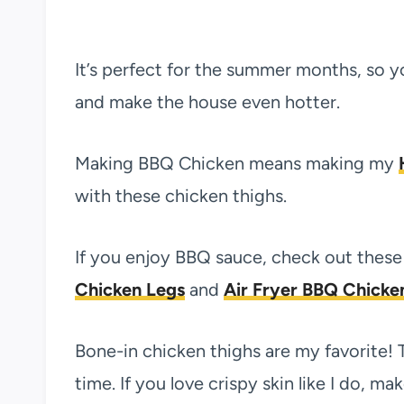
It’s perfect for the summer months, so y
and make the house even hotter.
Making BBQ Chicken means making my
with these chicken thighs.
If you enjoy BBQ sauce, check out these 
Chicken Legs
and
Air Fryer BBQ Chicke
Bone-in chicken thighs are my favorite! 
time. If you love crispy skin like I do, m