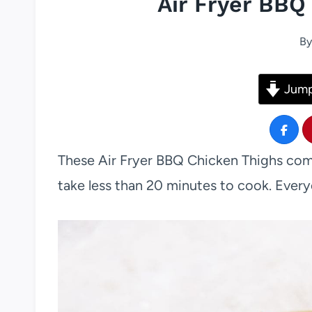
Air Fryer BBQ
By
Jump
These Air Fryer BBQ Chicken Thighs come
take less than 20 minutes to cook. Every