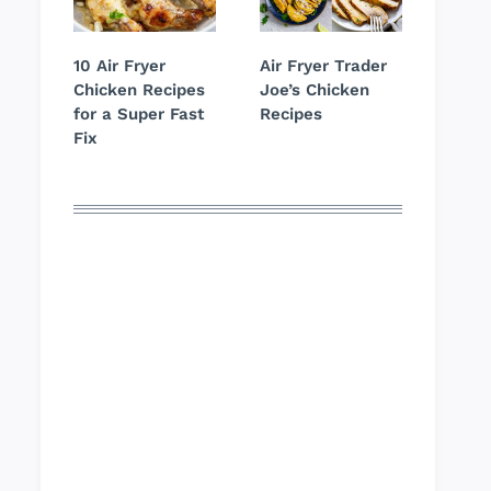
10 Air Fryer
Air Fryer Trader
Chicken Recipes
Joe’s Chicken
for a Super Fast
Recipes
Fix