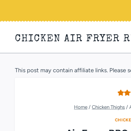
Skip
to
content
CHICKEN AIR FRYER 
This post may contain affiliate links. Please 
Home
/
Chicken Thighs
/
CHICKE