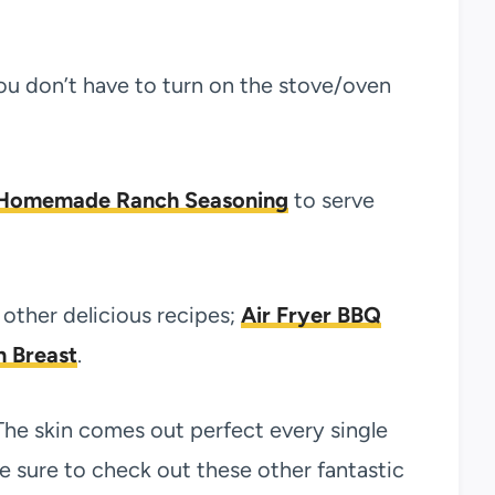
ou don’t have to turn on the stove/oven
Homemade Ranch Seasoning
to serve
other delicious recipes;
Air Fryer BBQ
n Breast
.
The skin comes out perfect every single
ake sure to check out these other fantastic