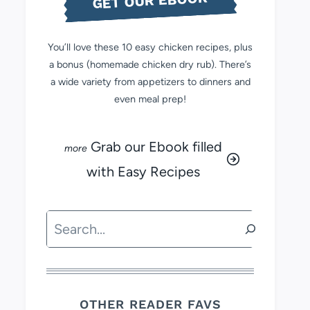
GET OUR EBOOK
You’ll love these 10 easy chicken recipes, plus
a bonus (homemade chicken dry rub). There’s
a wide variety from appetizers to dinners and
even meal prep!
Grab our Ebook filled
with Easy Recipes
Search
OTHER READER FAVS