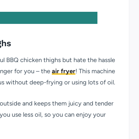
ghs
ful BBQ chicken thighs but hate the hassle
nger for you – the
air fryer
! This machine
 without deep-frying or using lots of oil.
 outside and keeps them juicy and tender
e you use less oil, so you can enjoy your