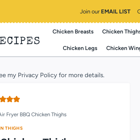
Join our
EMAIL LIST
Chicken Breasts
Chicken Thigh
RECIPES
Chicken Legs
Chicken Win
see my Privacy Policy for more details.
Air Fryer BBQ Chicken Thighs
N THIGHS