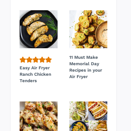
11 Must Make
Memorial Day
Easy Air Fryer
Recipes in your
Ranch Chicken
Air Fryer
Tenders