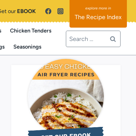
Get our
EBOOK
The Recipe Index
s
Chicken Tenders
Search
for:
gs
Seasonings