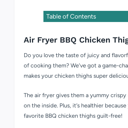
Table of Contents
Air Fryer BBQ Chicken Thi
Do you love the taste of juicy and flavor
of cooking them? We’ve got a game-cha
makes your chicken thighs super delicious
The air fryer gives them a yummy crispy
on the inside. Plus, it’s healthier becaus
favorite BBQ chicken thighs guilt-free!