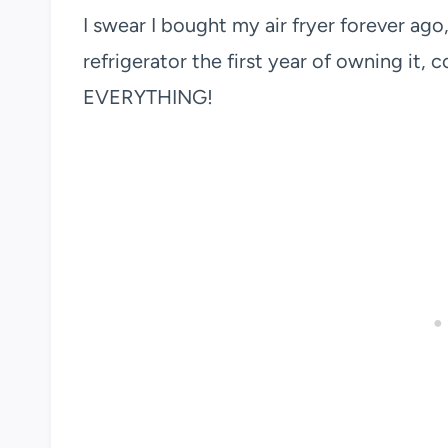
I swear I bought my air fryer forever ago, 
refrigerator the first year of owning it, c
EVERYTHING!