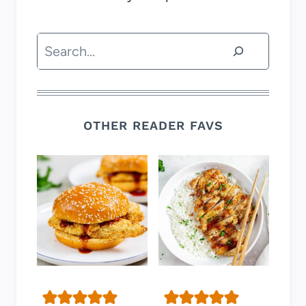
Search
OTHER READER FAVS