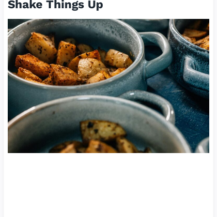
Shake Things Up