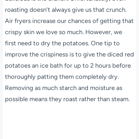
roasting doesn’t always give us that crunch.
Air fryers increase our chances of getting that
crispy skin we love so much. However, we
first need to dry the potatoes. One tip to
improve the crispiness is to give the diced red
potatoes an ice bath for up to 2 hours before
thoroughly patting them completely dry.
Removing as much starch and moisture as
possible means they roast rather than steam.