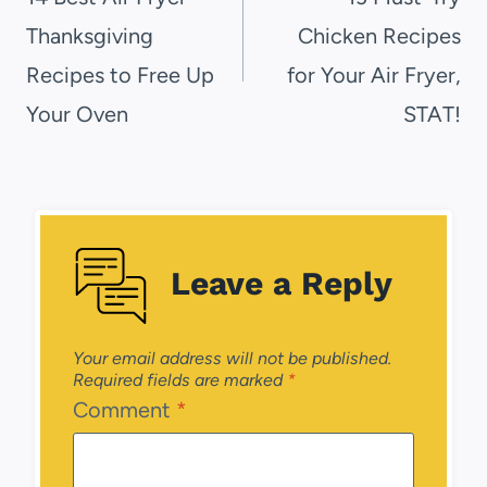
Thanksgiving
Chicken Recipes
Recipes to Free Up
for Your Air Fryer,
Your Oven
STAT!
Leave a Reply
Your email address will not be published.
Required fields are marked
*
Comment
*