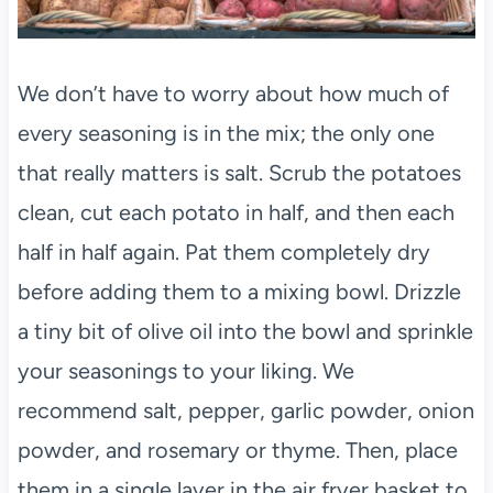
We don’t have to worry about how much of
every seasoning is in the mix; the only one
that really matters is salt. Scrub the potatoes
clean, cut each potato in half, and then each
half in half again. Pat them completely dry
before adding them to a mixing bowl. Drizzle
a tiny bit of olive oil into the bowl and sprinkle
your seasonings to your liking. We
recommend salt, pepper, garlic powder, onion
powder, and rosemary or thyme. Then, place
them in a single layer in the air fryer basket to