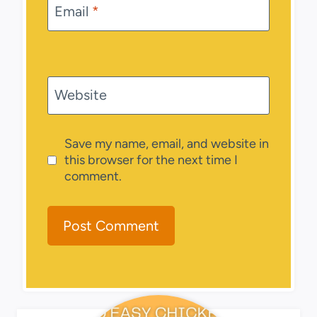
Email
*
Website
Save my name, email, and website in
this browser for the next time I
comment.