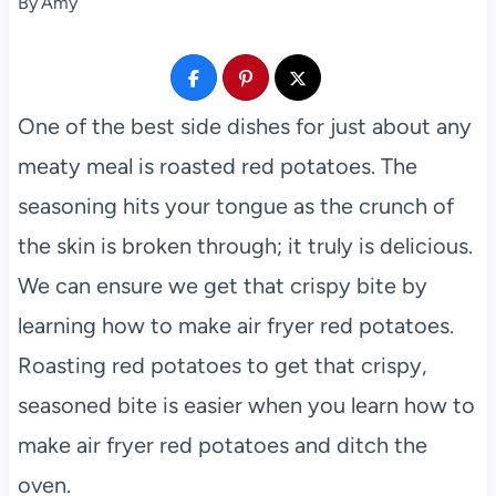
By
Amy
One of the best side dishes for just about any
meaty meal is roasted red potatoes. The
seasoning hits your tongue as the crunch of
the skin is broken through; it truly is delicious.
We can ensure we get that crispy bite by
learning how to make air fryer red potatoes.
Roasting red potatoes to get that crispy,
seasoned bite is easier when you learn how to
make air fryer red potatoes and ditch the
oven.