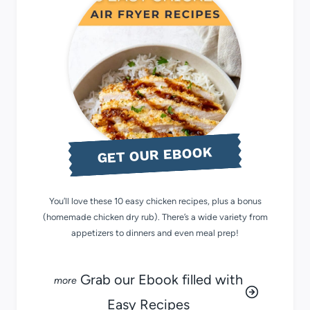
GET OUR EBOOK
You’ll love these 10 easy chicken recipes, plus a bonus
(homemade chicken dry rub). There’s a wide variety from
appetizers to dinners and even meal prep!
Grab our Ebook filled with
Easy Recipes