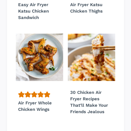
Easy Air Fryer
Air Fryer Katsu
Katsu Chicken
Chicken Thighs
Sandwich
30 Chicken Air
Fryer Recipes
Air Fryer Whole
That’ll Make Your
Chicken Wings
Friends Jealous