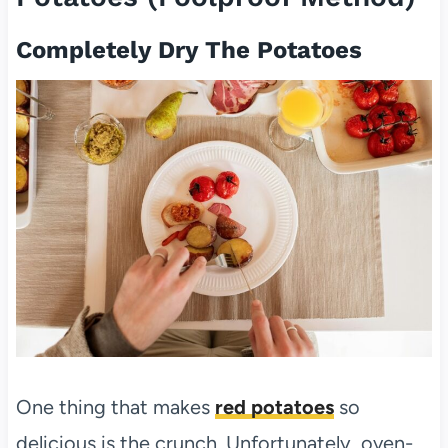
Completely Dry The Potatoes
One thing that makes
red potatoes
so
delicious is the crunch. Unfortunately, oven-