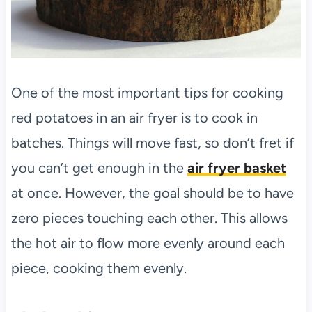
One of the most important tips for cooking
red potatoes in an air fryer is to cook in
batches. Things will move fast, so don’t fret if
you can’t get enough in the
air fryer basket
at once. However, the goal should be to have
zero pieces touching each other. This allows
the hot air to flow more evenly around each
piece, cooking them evenly.