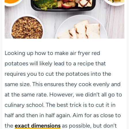
Looking up how to make air fryer red
potatoes will likely lead to a recipe that
requires you to cut the potatoes into the
same size. This ensures they cook evenly and
at the same rate. However, we didn’t all go to
culinary school. The best trick is to cut it in
half and then in half again. Aim for as close to
the
exact dimensions
as possible, but don’t