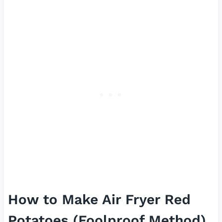
How to Make Air Fryer Red
Potatoes (Foolproof Method)