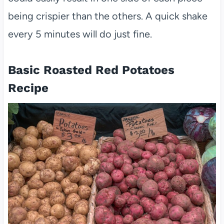
being crispier than the others. A quick shake
every 5 minutes will do just fine.
Basic Roasted Red Potatoes
Recipe