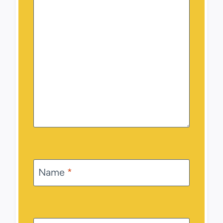
Name
*