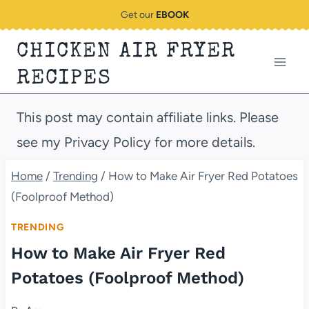
Skip
Get our
EBOOK
to
CHICKEN AIR FRYER
content
RECIPES
This post may contain affiliate links. Please
see my Privacy Policy for more details.
Home
/
Trending
/
How to Make Air Fryer Red Potatoes
(Foolproof Method)
TRENDING
How to Make Air Fryer Red
Potatoes (Foolproof Method)