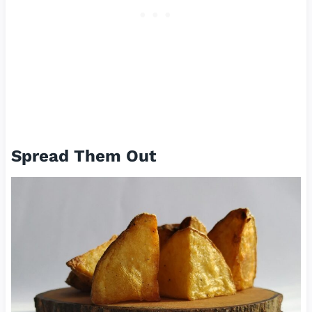
Spread Them Out