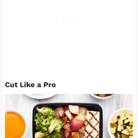
Cut Like a Pro