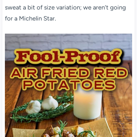
sweat a bit of size variation; we aren’t going
for a Michelin Star.