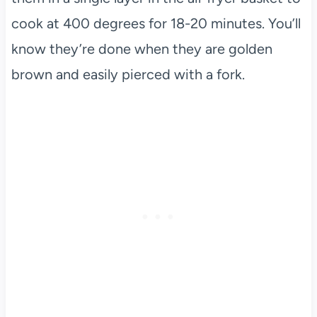
cook at 400 degrees for 18-20 minutes. You’ll
know they’re done when they are golden
brown and easily pierced with a fork.