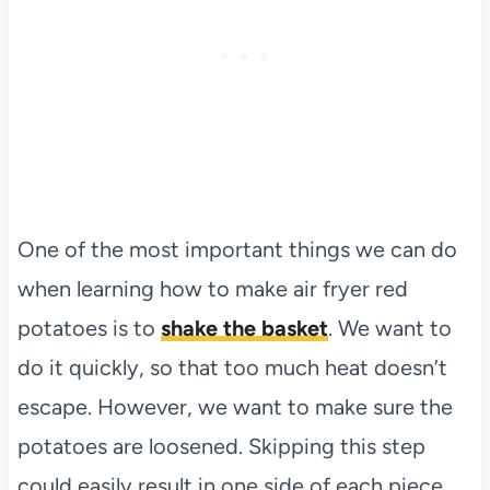
One of the most important things we can do
when learning how to make air fryer red
potatoes is to
shake the basket
. We want to
do it quickly, so that too much heat doesn’t
escape. However, we want to make sure the
potatoes are loosened. Skipping this step
could easily result in one side of each piece