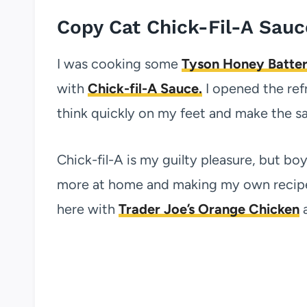
Copy Cat Chick-Fil-A Sauc
I was cooking some
Tyson Honey Batter
with
Chick-fil-A Sauce.
I opened the refr
think quickly on my feet and make the s
Chick-fil-A is my guilty pleasure, but boy
more at home and making my own recipes t
here with
Trader Joe’s Orange Chicken