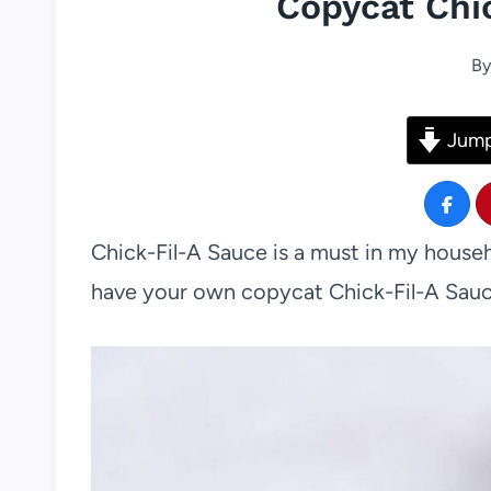
Copycat Chi
By
Jump
Chick-Fil-A Sauce is a must in my househ
have your own copycat Chick-Fil-A Sauc