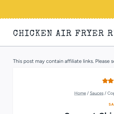
Skip
to
content
CHICKEN AIR FRYER 
This post may contain affiliate links. Please 
Home
/
Sauces
/
Cop
SA