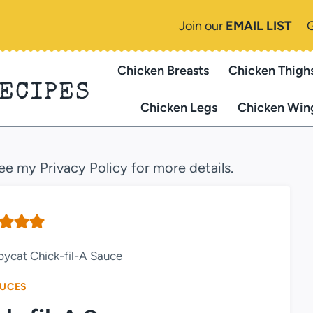
Join our
EMAIL LIST
Chicken Breasts
Chicken Thigh
RECIPES
Chicken Legs
Chicken Win
see my Privacy Policy for more details.
ycat Chick-fil-A Sauce
UCES