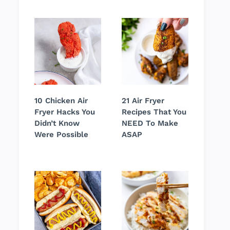
10 Chicken Air
21 Air Fryer
Fryer Hacks You
Recipes That You
Didn’t Know
NEED To Make
Were Possible
ASAP