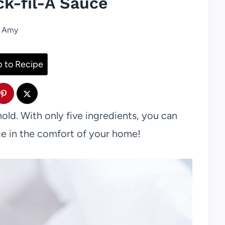
ck-fil-A Sauce
Amy
 to Recipe
old. With only five ingredients, you can
e in the comfort of your home!