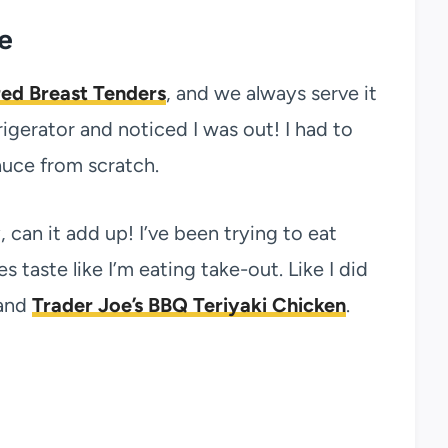
e
ed Breast Tenders
, and we always serve it
igerator and noticed I was out! I had to
auce from scratch.
, can it add up! I’ve been trying to eat
aste like I’m eating take-out. Like I did
and
Trader Joe’s BBQ Teriyaki Chicken
.