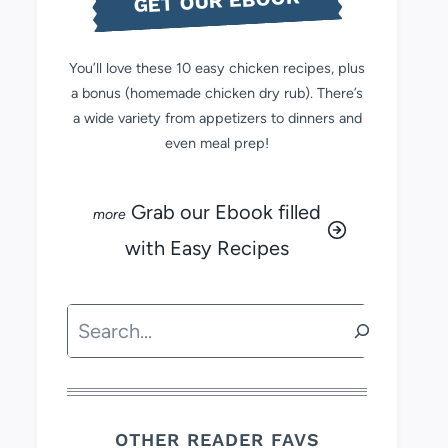
GET OUR EBOOK
You’ll love these 10 easy chicken recipes, plus
a bonus (homemade chicken dry rub). There’s
a wide variety from appetizers to dinners and
even meal prep!
Grab our Ebook filled
with Easy Recipes
Search
OTHER READER FAVS