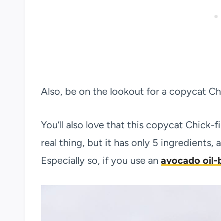
Also, be on the lookout for a copycat C
You’ll also love that this copycat Chick-fi
real thing, but it has only 5 ingredients, a
Especially so, if you use an
avocado oil-