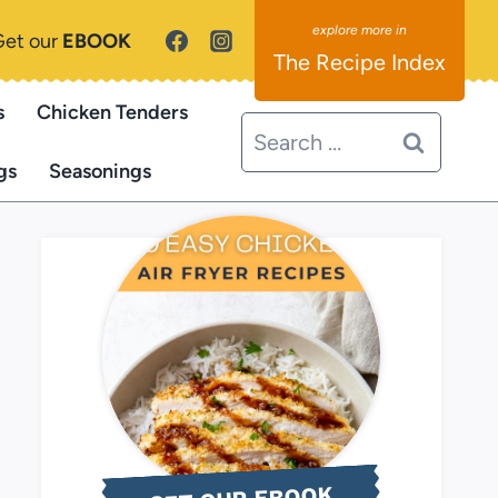
Get our
EBOOK
The Recipe Index
s
Chicken Tenders
Search
for:
gs
Seasonings