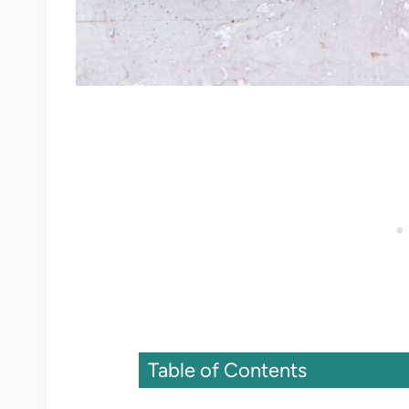
Table of Contents