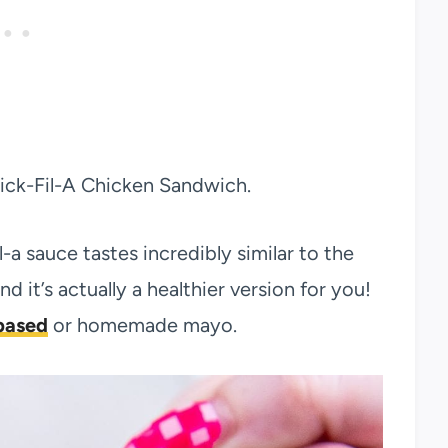
hick-Fil-A Chicken Sandwich.
l-a sauce tastes incredibly similar to the
nd it’s actually a healthier version for you!
based
or homemade mayo.