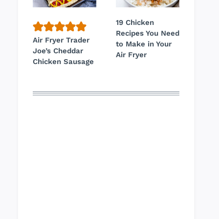
19 Chicken
Recipes You Need
Air Fryer Trader
to Make in Your
Joe’s Cheddar
Air Fryer
Chicken Sausage