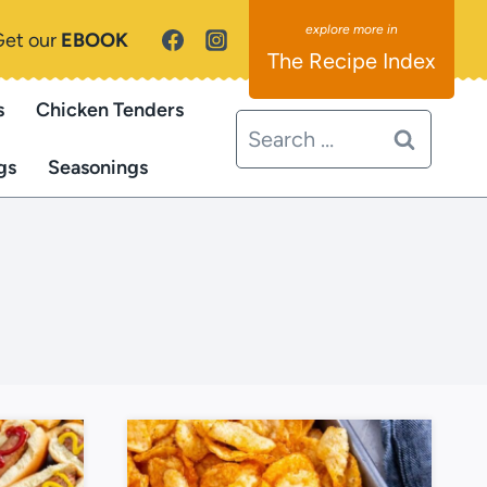
Get our
EBOOK
The Recipe Index
s
Chicken Tenders
Search
for:
gs
Seasonings