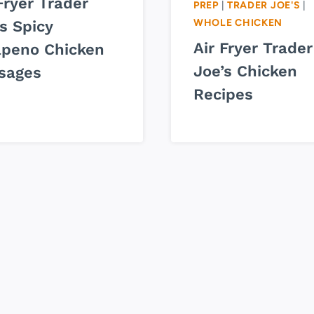
Fryer Trader
PREP
|
TRADER JOE'S
|
WHOLE CHICKEN
s Spicy
Air Fryer Trader
apeno Chicken
Joe’s Chicken
sages
Recipes