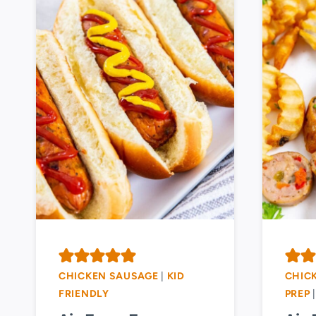
CHICKEN SAUSAGE
|
KID
CHIC
FRIENDLY
PREP