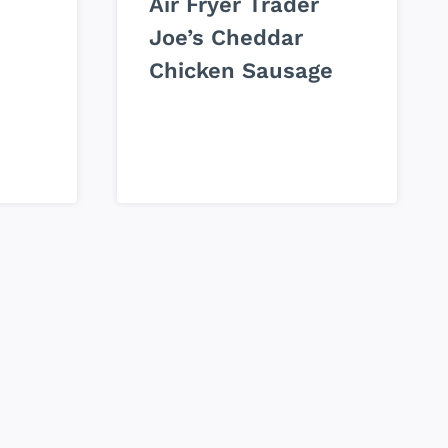
Air Fryer Trader
Joe’s Cheddar
Chicken Sausage