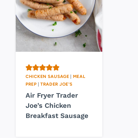
CHICKEN SAUSAGE
|
MEAL
PREP
|
TRADER JOE'S
Air Fryer Trader
Joe’s Chicken
Breakfast Sausage