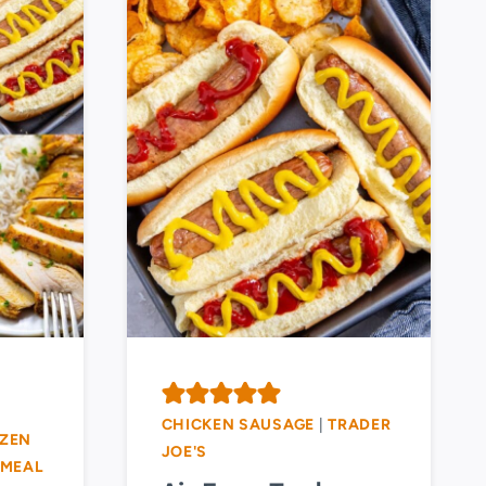
CHICKEN SAUSAGE
|
TRADER
ZEN
JOE'S
MEAL