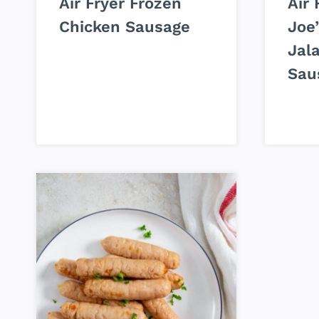
Air Fryer Frozen
Air 
Chicken Sausage
Joe’
Jal
Sau