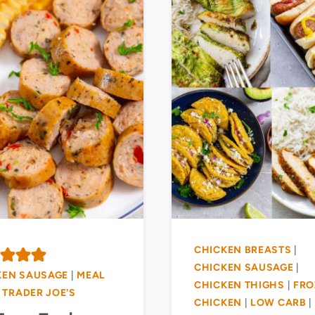
CHICKEN BREASTS
|
CHICKEN SAUSAGE
|
KEN SAUSAGE
|
MEAL
CHICKEN THIGHS
|
FRO
|
TRADER JOE'S
CHICKEN
|
LOW CARB
|