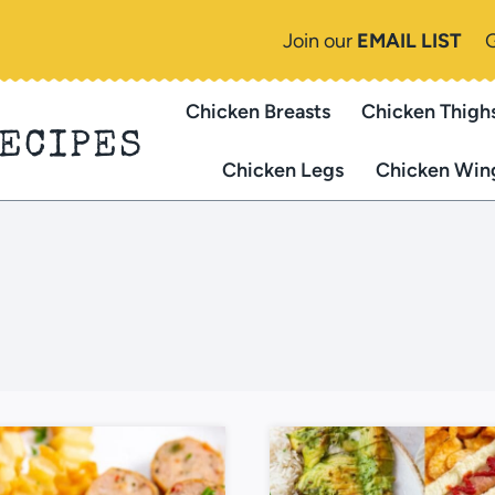
Join our
EMAIL LIST
Chicken Breasts
Chicken Thigh
RECIPES
Chicken Legs
Chicken Win