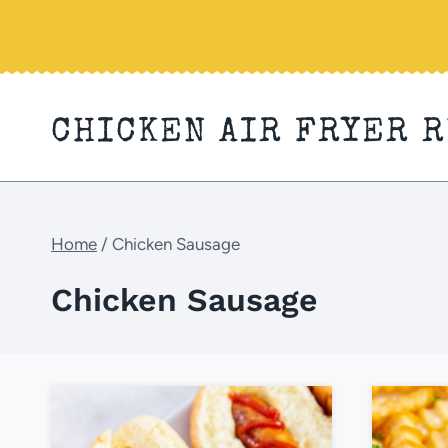
Skip
to
content
CHICKEN AIR FRYER 
Home
/
Chicken Sausage
Chicken Sausage