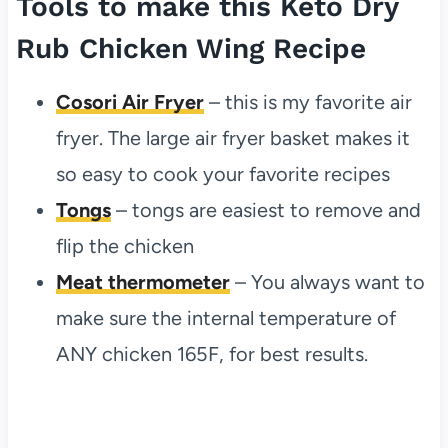
Tools to make this Keto Dry
Rub Chicken Wing Recipe
Cosori Air Fryer
– this is my favorite air
fryer. The large air fryer basket makes it
so easy to cook your favorite recipes
Tongs
– tongs are easiest to remove and
flip the chicken
Meat thermometer
– You always want to
make sure the internal temperature of
ANY chicken 165F, for best results.