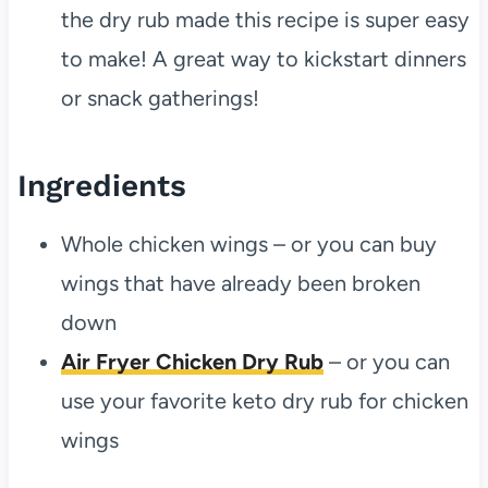
the dry rub made this recipe is super easy
to make! A great way to kickstart dinners
or snack gatherings!
Ingredients
Whole chicken wings – or you can buy
wings that have already been broken
down
Air Fryer Chicken Dry Rub
– or you can
use your favorite keto dry rub for chicken
wings