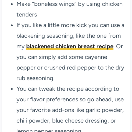
Make “boneless wings” by using chicken
tenders
If you like a little more kick you can use a
blackening seasoning, like the one from
my
blackened chicken breast recipe
. Or
you can simply add some cayenne
pepper or crushed red pepper to the dry
rub seasoning.
You can tweak the recipe according to
your flavor preferences so go ahead, use
your favorite add-ons like garlic powder,
chili powder, blue cheese dressing, or
lemon pepper seasoning.