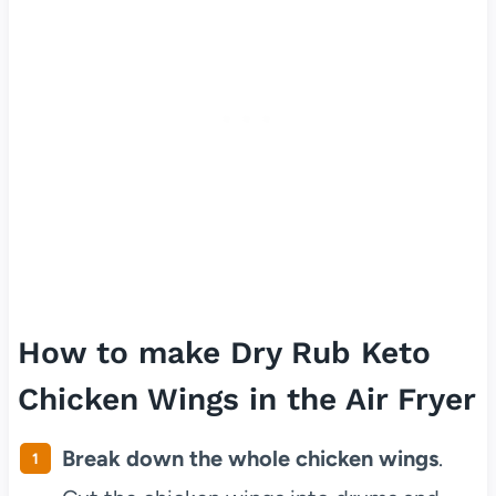
How to make Dry Rub Keto
Chicken Wings in the Air Fryer
Break down the whole chicken wings
.