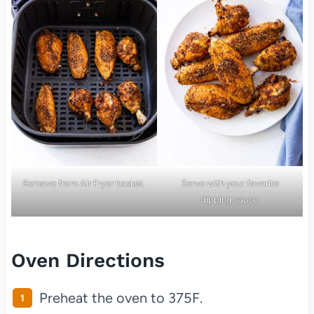
Remove from Air Fryer basket.
Serve with your favorite
dipping sauce.
Oven Directions
Preheat the oven to 375F.