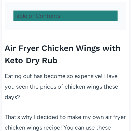
Table of Contents
Air Fryer Chicken Wings with
Keto Dry Rub
Eating out has become so expensive! Have
you seen the prices of chicken wings these
days?
That’s why I decided to make my own air fryer
chicken wings recipe! You can use these