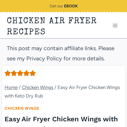
Skip
Get our
EBOOK
to
CHICKEN AIR FRYER
content
RECIPES
This post may contain affiliate links. Please
see my Privacy Policy for more details.
Home
/
Chicken Wings
/
Easy Air Fryer Chicken Wings
with Keto Dry Rub
CHICKEN WINGS
Easy Air Fryer Chicken Wings with