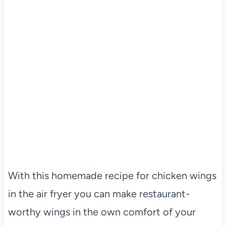
With this homemade recipe for chicken wings
in the air fryer you can make restaurant-
worthy wings in the own comfort of your