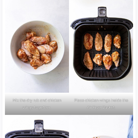
Mix the dry rub and chicken
Place chicken wings inside the
wings together.
Air Fryer Basket.