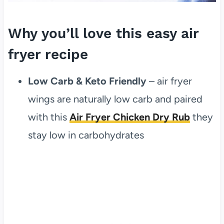
Why you’ll love this easy air
fryer recipe
Low Carb & Keto Friendly
– air fryer
wings are naturally low carb and paired
with this
Air Fryer Chicken Dry Rub
they
stay low in carbohydrates