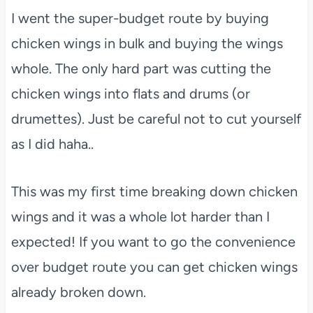
I went the super-budget route by buying
chicken wings in bulk and buying the wings
whole. The only hard part was cutting the
chicken wings into flats and drums (or
drumettes). Just be careful not to cut yourself
as I did haha..
This was my first time breaking down chicken
wings and it was a whole lot harder than I
expected! If you want to go the convenience
over budget route you can get chicken wings
already broken down.