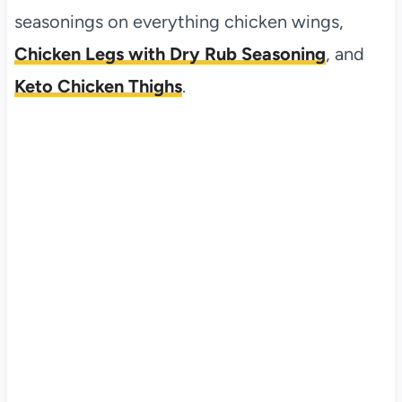
seasonings on everything chicken wings,
Chicken Legs with Dry Rub Seasoning
, and
Keto Chicken Thighs
.