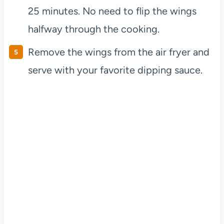
25 minutes. No need to flip the wings
halfway through the cooking.
Remove the wings from the air fryer and
serve with your favorite dipping sauce.