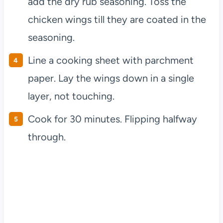
add the dry rub seasoning. Toss the
chicken wings till they are coated in the
seasoning.
Line a cooking sheet with parchment
paper. Lay the wings down in a single
layer, not touching.
Cook for 30 minutes. Flipping halfway
through.