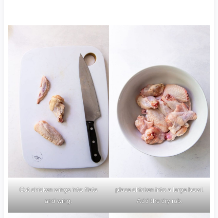
Cut chicken wings into flats
place chicken into a large bowl.
and wing.
Add the dry rub.