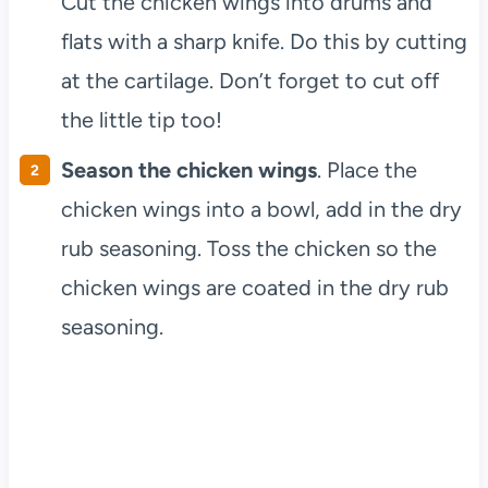
Cut the chicken wings into drums and
flats with a sharp knife. Do this by cutting
at the cartilage. Don’t forget to cut off
the little tip too!
Season the chicken wings
. Place the
chicken wings into a bowl, add in the dry
rub seasoning. Toss the chicken so the
chicken wings are coated in the dry rub
seasoning.