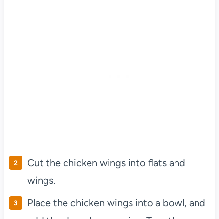
Cut the chicken wings into flats and
wings.
Place the chicken wings into a bowl, and