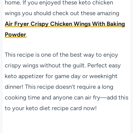
home. If you enjoyed these keto chicken
wings you should check out these amazing
Air Fryer Crispy Chicken Wings With Baking
Powder
.
This recipe is one of the best way to enjoy
crispy wings without the guilt. Perfect easy
keto appetizer for game day or weeknight
dinner! This recipe doesn’t require a long
cooking time and anyone can air fry—add this
to your keto diet recipe card now!