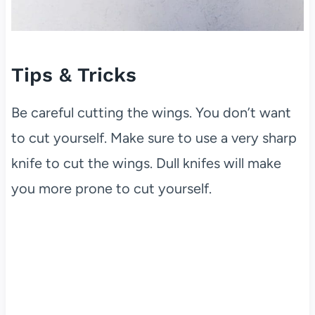
Tips & Tricks
Be careful cutting the wings. You don’t want
to cut yourself. Make sure to use a very sharp
knife to cut the wings. Dull knifes will make
you more prone to cut yourself.