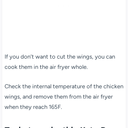
If you don’t want to cut the wings, you can
cook them in the air fryer whole.
Check the internal temperature of the chicken
wings, and remove them from the air fryer
when they reach 165F.