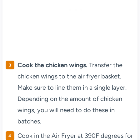
Cook the chicken wings.
Transfer the
chicken wings to the air fryer basket.
Make sure to line them in a single layer.
Depending on the amount of chicken
wings, you will need to do these in
batches.
Cook in the Air Fryer at 390F degrees for