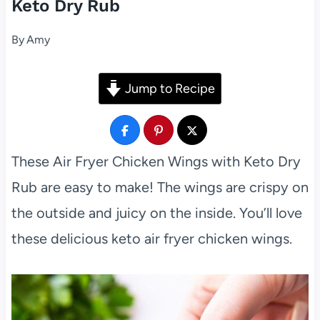
Keto Dry Rub
By
Amy
Jump to Recipe
These Air Fryer Chicken Wings with Keto Dry
Rub are easy to make! The wings are crispy on
the outside and juicy on the inside. You’ll love
these delicious keto air fryer chicken wings.