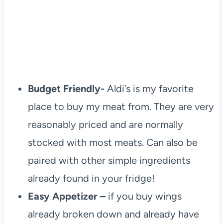
Budget Friendly-
Aldi’s is my favorite
place to buy my meat from. They are very
reasonably priced and are normally
stocked with most meats. Can also be
paired with other simple ingredients
already found in your fridge!
Easy Appetizer –
if you buy wings
already broken down and already have