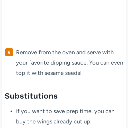
Remove from the oven and serve with
your favorite dipping sauce. You can even
top it with sesame seeds!
Substitutions
If you want to save prep time, you can
buy the wings already cut up.