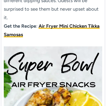
different dipping sauces. Guests will be
surprised to see them but never upset about
it.
Get the Recipe
:
Air Fryer Mini Chicken Tikka
Samosas