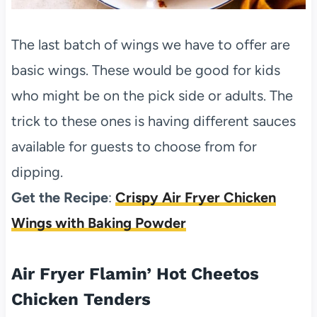
The last batch of wings we have to offer are
basic wings. These would be good for kids
who might be on the pick side or adults. The
trick to these ones is having different sauces
available for guests to choose from for
dipping.
Get the Recipe
:
Crispy Air Fryer Chicken
Wings with Baking Powder
Air Fryer Flamin’ Hot Cheetos
Chicken Tenders