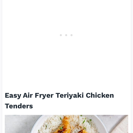
Easy Air Fryer Teriyaki Chicken
Tenders