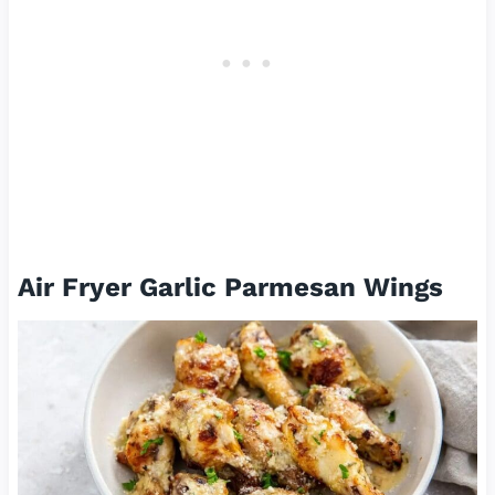
Air Fryer Garlic Parmesan Wings