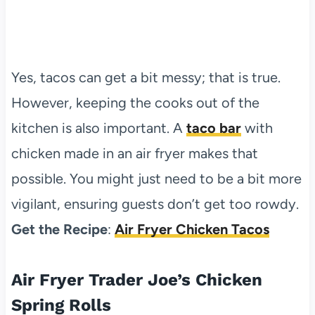
Yes, tacos can get a bit messy; that is true.
However, keeping the cooks out of the
kitchen is also important. A
taco bar
with
chicken made in an air fryer makes that
possible. You might just need to be a bit more
vigilant, ensuring guests don’t get too rowdy.
Get the Recipe
:
Air Fryer Chicken Tacos
Air Fryer Trader Joe’s Chicken
Spring Rolls