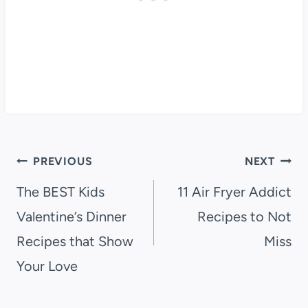
Post
PREVIOUS
NEXT
navigation
The BEST Kids
11 Air Fryer Addict
Valentine’s Dinner
Recipes to Not
Recipes that Show
Miss
Your Love