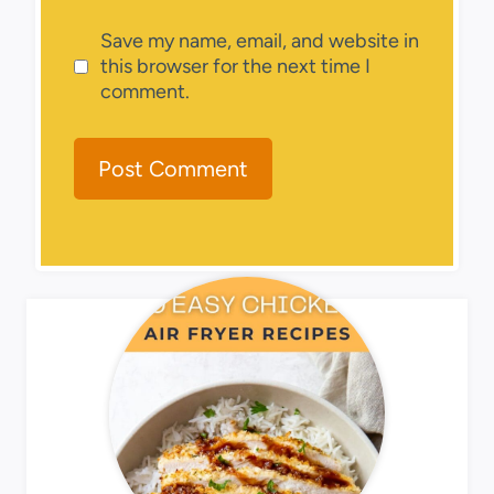
Save my name, email, and website in
this browser for the next time I
comment.