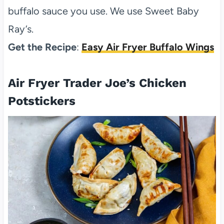
buffalo sauce you use. We use Sweet Baby
Ray’s.
Get the Recipe
:
Easy Air Fryer Buffalo Wings
Air Fryer Trader Joe’s Chicken
Potstickers