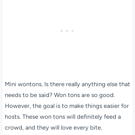
Mini wontons. Is there really anything else that
needs to be said? Won tons are so good.
However, the goal is to make things easier for
hosts. These won tons will definitely feed a
crowd, and they will love every bite.