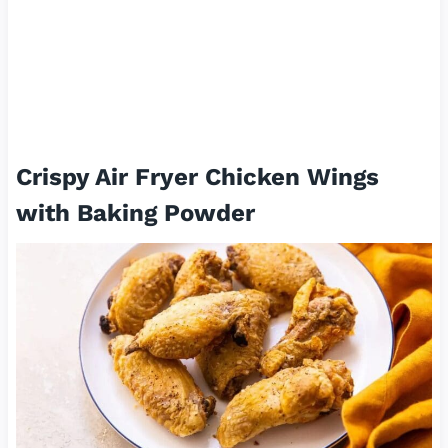
Crispy Air Fryer Chicken Wings
with Baking Powder