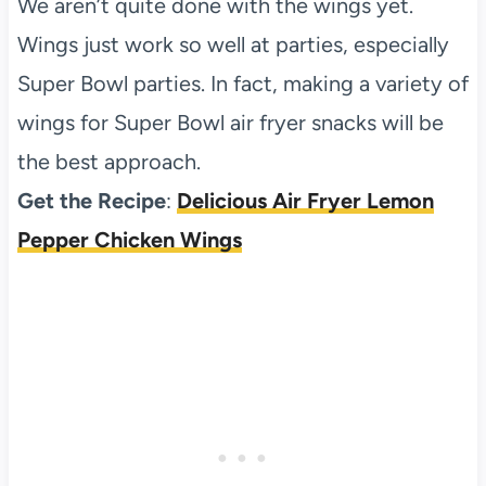
We aren’t quite done with the wings yet.
Wings just work so well at parties, especially
Super Bowl parties. In fact, making a variety of
wings for Super Bowl air fryer snacks will be
the best approach.
Get the Recipe
:
Delicious Air Fryer Lemon
Pepper Chicken Wings