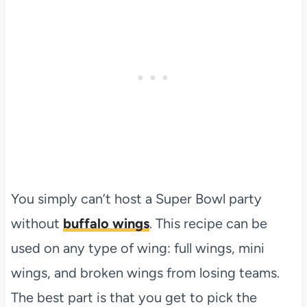
You simply can’t host a Super Bowl party
without
buffalo wings
. This recipe can be
used on any type of wing: full wings, mini
wings, and broken wings from losing teams.
The best part is that you get to pick the