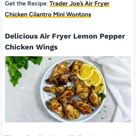
Get the Recipe
:
Trader Joe’s Air Fryer
Chicken Cilantro Mini Wontons
Delicious Air Fryer Lemon Pepper
Chicken Wings