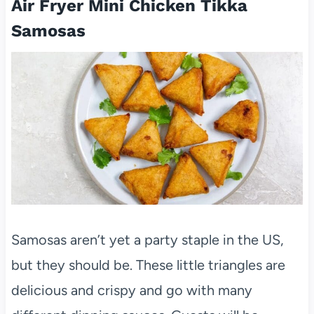
Air Fryer Mini Chicken Tikka
Samosas
Samosas aren’t yet a party staple in the US,
but they should be. These little triangles are
delicious and crispy and go with many