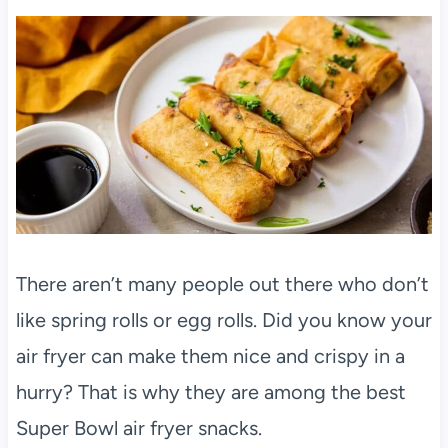
There aren’t many people out there who don’t
like spring rolls or egg rolls. Did you know your
air fryer can make them nice and crispy in a
hurry? That is why they are among the best
Super Bowl air fryer snacks.