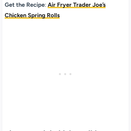
Get the Recipe
:
Air Fryer Trader Joe’s
Chicken Spring Rolls