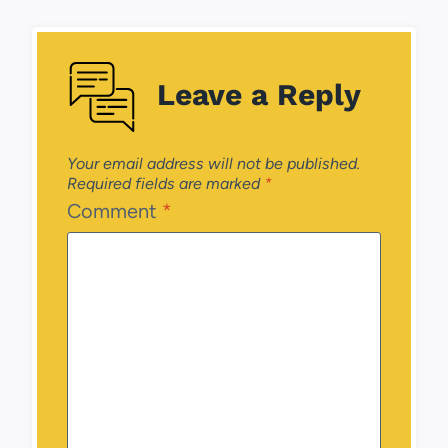
Leave a Reply
Your email address will not be published.
Required fields are marked
*
Comment
*