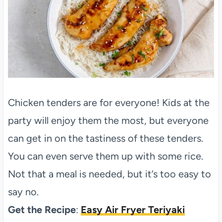
Chicken tenders are for everyone! Kids at the
party will enjoy them the most, but everyone
can get in on the tastiness of these tenders.
You can even serve them up with some rice.
Not that a meal is needed, but it’s too easy to
say no.
Get the Recipe
:
Easy Air Fryer Teriyaki