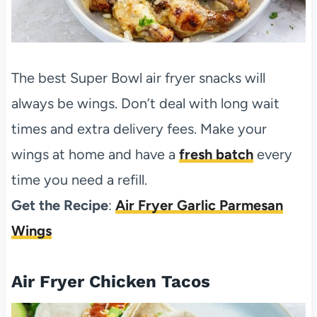
The best Super Bowl air fryer snacks will
always be wings. Don’t deal with long wait
times and extra delivery fees. Make your
wings at home and have a
fresh batch
every
time you need a refill.
Get the Recipe
:
Air Fryer Garlic Parmesan
Wings
Air Fryer Chicken Tacos