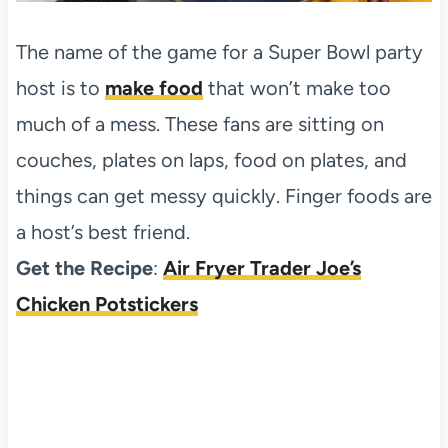
The name of the game for a Super Bowl party
host is to
make food
that won’t make too
much of a mess. These fans are sitting on
couches, plates on laps, food on plates, and
things can get messy quickly. Finger foods are
a host’s best friend.
Get the Recipe
:
Air Fryer Trader Joe’s
Chicken Potstickers