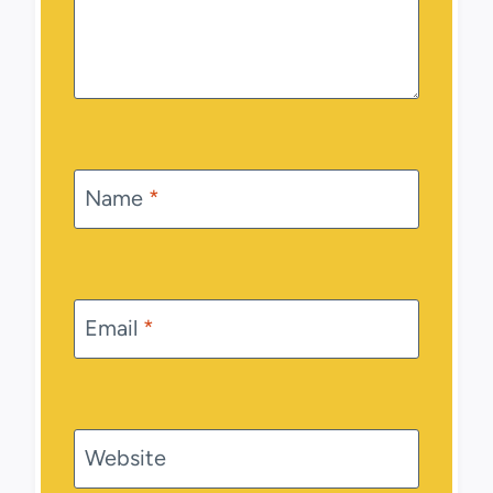
Name
*
Email
*
Website