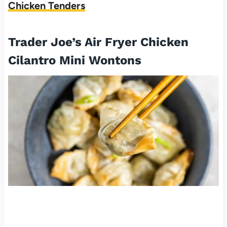
Chicken Tenders
Trader Joe’s Air Fryer Chicken
Cilantro Mini Wontons