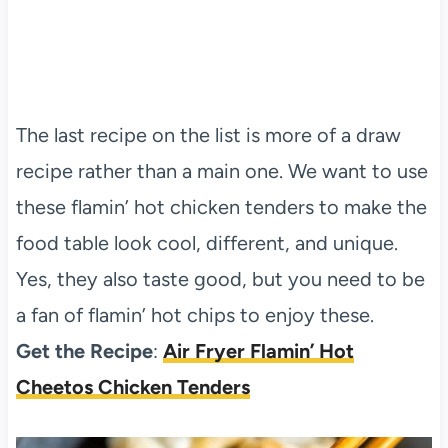
The last recipe on the list is more of a draw
recipe rather than a main one. We want to use
these flamin’ hot chicken tenders to make the
food table look cool, different, and unique.
Yes, they also taste good, but you need to be
a fan of flamin’ hot chips to enjoy these.
Get the Recipe
:
Air Fryer Flamin’ Hot
Cheetos Chicken Tenders