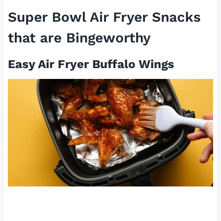
Super Bowl Air Fryer Snacks
that are Bingeworthy
Easy Air Fryer Buffalo Wings