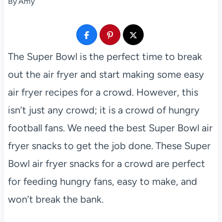
By
Amy
The Super Bowl is the perfect time to break
out the air fryer and start making some easy
air fryer recipes for a crowd. However, this
isn’t just any crowd; it is a crowd of hungry
football fans. We need the best Super Bowl air
fryer snacks to get the job done. These Super
Bowl air fryer snacks for a crowd are perfect
for feeding hungry fans, easy to make, and
won’t break the bank.