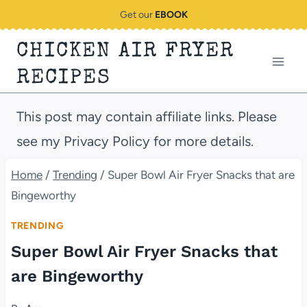
Skip
Get our
EBOOK
to
CHICKEN AIR FRYER
content
RECIPES
This post may contain affiliate links. Please
see my Privacy Policy for more details.
Home
/
Trending
/
Super Bowl Air Fryer Snacks that are
Bingeworthy
TRENDING
Super Bowl Air Fryer Snacks that
are Bingeworthy