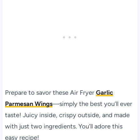
Prepare to savor these Air Fryer
Garlic
Parmesan Wings
—simply the best you’ll ever
taste! Juicy inside, crispy outside, and made
with just two ingredients. You’ll adore this
easy recipe!