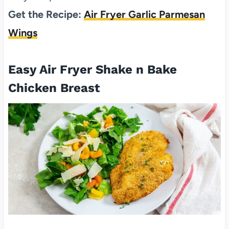
Get the Recipe:
Air Fryer Garlic Parmesan
Wings
Easy Air Fryer Shake n Bake
Chicken Breast