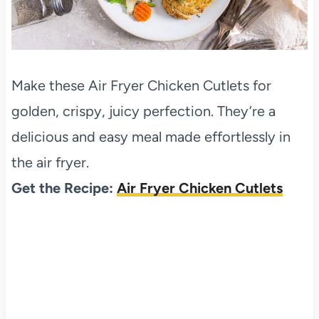
Make these Air Fryer Chicken Cutlets for
golden, crispy, juicy perfection. They’re a
delicious and easy meal made effortlessly in
the air fryer.
Get the Recipe:
Air Fryer Chicken Cutlets