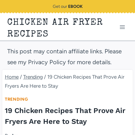
Skip
Get our
EBOOK
to
CHICKEN AIR FRYER
content
RECIPES
This post may contain affiliate links. Please
see my Privacy Policy for more details.
Home
/
Trending
/
19 Chicken Recipes That Prove Air
Fryers Are Here to Stay
TRENDING
19 Chicken Recipes That Prove Air
Fryers Are Here to Stay