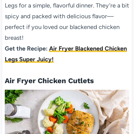
Legs for a simple, flavorful dinner. They’re a bit
spicy and packed with delicious flavor—
perfect if you loved our blackened chicken
breast!
Get the Recipe:
Air Fryer Blackened Chicken
Legs Super Juicy!
Air Fryer Chicken Cutlets