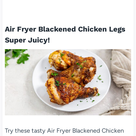
Air Fryer Blackened Chicken Legs
Super Juicy!
Try these tasty Air Fryer Blackened Chicken