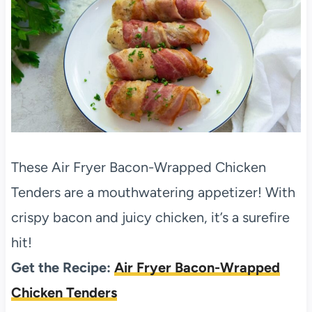
These Air Fryer Bacon-Wrapped Chicken
Tenders are a mouthwatering appetizer! With
crispy bacon and juicy chicken, it’s a surefire
hit!
Get the Recipe:
Air Fryer Bacon-Wrapped
Chicken Tenders