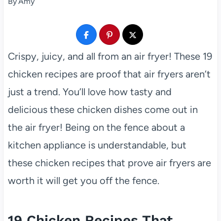
By
Amy
Crispy, juicy, and all from an air fryer! These 19
chicken recipes are proof that air fryers aren’t
just a trend. You’ll love how tasty and
delicious these chicken dishes come out in
the air fryer! Being on the fence about a
kitchen appliance is understandable, but
these chicken recipes that prove air fryers are
worth it will get you off the fence.
19 Chicken Recipes That