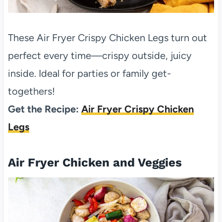
These Air Fryer Crispy Chicken Legs turn out
perfect every time—crispy outside, juicy
inside. Ideal for parties or family get-
togethers!
Get the Recipe:
Air Fryer Crispy Chicken
Legs
Air Fryer Chicken and Veggies