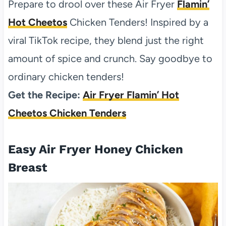
Prepare to drool over these Air Fryer
Flamin’
Hot Cheetos
Chicken Tenders! Inspired by a
viral TikTok recipe, they blend just the right
amount of spice and crunch. Say goodbye to
ordinary chicken tenders!
Get the Recipe:
Air Fryer Flamin’ Hot
Cheetos Chicken Tenders
Easy Air Fryer Honey Chicken
Breast