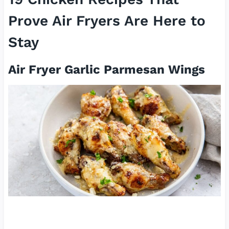
Prove Air Fryers Are Here to
Stay
Air Fryer Garlic Parmesan Wings