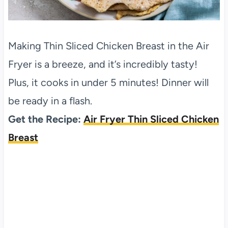
Making Thin Sliced Chicken Breast in the Air
Fryer is a breeze, and it’s incredibly tasty!
Plus, it cooks in under 5 minutes! Dinner will
be ready in a flash.
Get the Recipe:
Air Fryer Thin Sliced Chicken
Breast