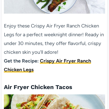
Enjoy these Crispy Air Fryer Ranch Chicken
Legs for a perfect weeknight dinner! Ready in
under 30 minutes, they offer flavorful, crispy
chicken skin you’ll adore!
Get the Recipe:
Crispy Air Fryer Ranch
Chicken Legs
Air Fryer Chicken Tacos