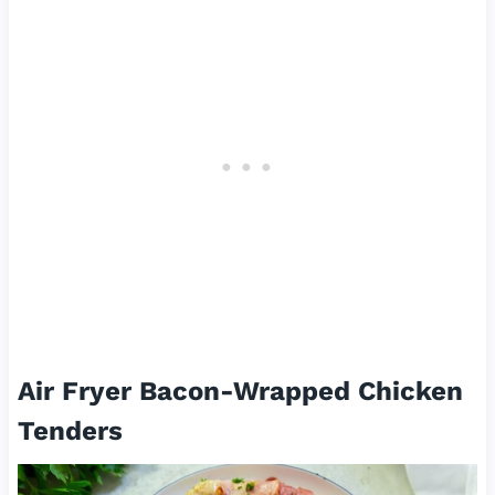
Air Fryer Bacon-Wrapped Chicken
Tenders