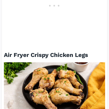
Air Fryer Crispy Chicken Legs