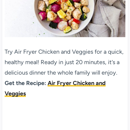
Try Air Fryer Chicken and Veggies for a quick,
healthy meal! Ready in just 20 minutes, it’s a
delicious dinner the whole family will enjoy.
Get the Recipe:
Air Fryer Chicken and
Veggies