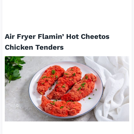
Air Fryer Flamin’ Hot Cheetos
Chicken Tenders