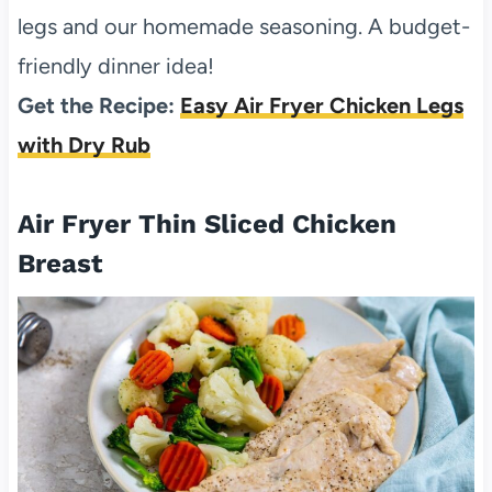
legs and our homemade seasoning. A budget-
friendly dinner idea!
Get the Recipe:
Easy Air Fryer Chicken Legs
with Dry Rub
Air Fryer Thin Sliced Chicken
Breast