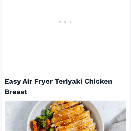
Easy Air Fryer Teriyaki Chicken
Breast