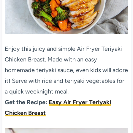
Enjoy this juicy and simple Air Fryer Teriyaki
Chicken Breast. Made with an easy
homemade teriyaki sauce, even kids will adore
it! Serve with rice and teriyaki vegetables for
a quick weeknight meal.
Get the Recipe:
Easy Air Fryer Teriyaki
Chicken Breast