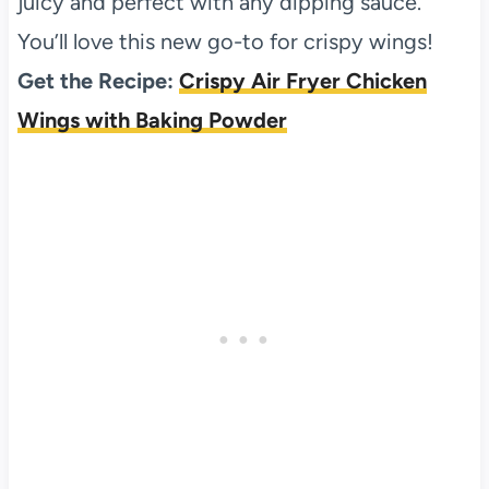
juicy and perfect with any dipping sauce.
You’ll love this new go-to for crispy wings!
Get the Recipe:
Crispy Air Fryer Chicken
Wings with Baking Powder