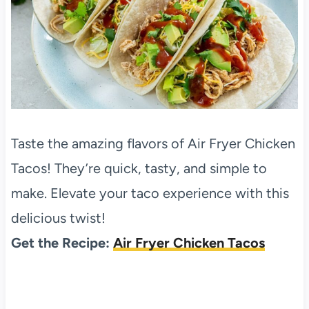
Taste the amazing flavors of Air Fryer Chicken
Tacos! They’re quick, tasty, and simple to
make. Elevate your taco experience with this
delicious twist!
Get the Recipe:
Air Fryer Chicken Tacos