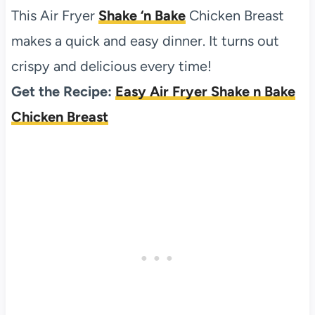
This Air Fryer
Shake ‘n Bake
Chicken Breast
makes a quick and easy dinner. It turns out
crispy and delicious every time!
Get the Recipe:
Easy Air Fryer Shake n Bake
Chicken Breast