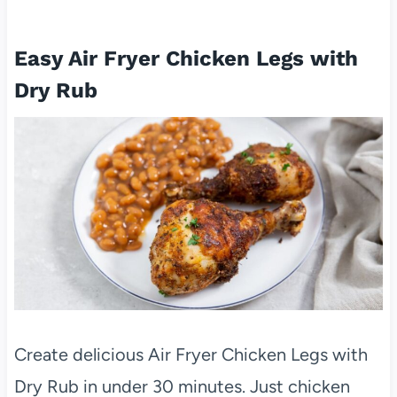
Easy Air Fryer Chicken Legs with
Dry Rub
Create delicious Air Fryer Chicken Legs with
Dry Rub in under 30 minutes. Just chicken