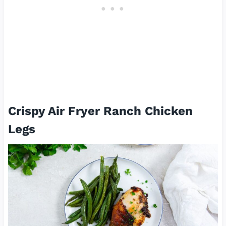
Crispy Air Fryer Ranch Chicken
Legs