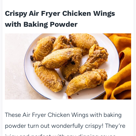
Crispy Air Fryer Chicken Wings
with Baking Powder
These Air Fryer Chicken Wings with baking
powder turn out wonderfully crispy! They’re