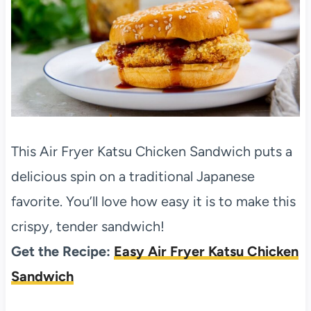
This Air Fryer Katsu Chicken Sandwich puts a
delicious spin on a traditional Japanese
favorite. You’ll love how easy it is to make this
crispy, tender sandwich!
Get the Recipe:
Easy Air Fryer Katsu Chicken
Sandwich