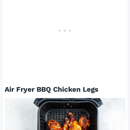
Air Fryer BBQ Chicken Legs