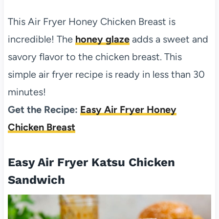
This Air Fryer Honey Chicken Breast is
incredible! The
honey glaze
adds a sweet and
savory flavor to the chicken breast. This
simple air fryer recipe is ready in less than 30
minutes!
Get the Recipe:
Easy Air Fryer Honey
Chicken Breast
Easy Air Fryer Katsu Chicken
Sandwich