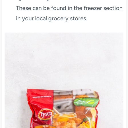
These can be found in the freezer section
in your local grocery stores.