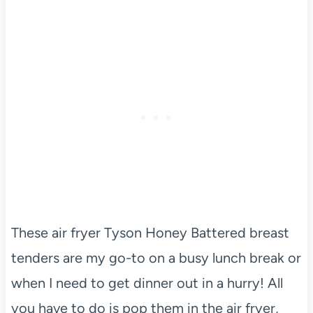
These air fryer Tyson Honey Battered breast
tenders are my go-to on a busy lunch break or
when I need to get dinner out in a hurry! All
you have to do is pop them in the air fryer,