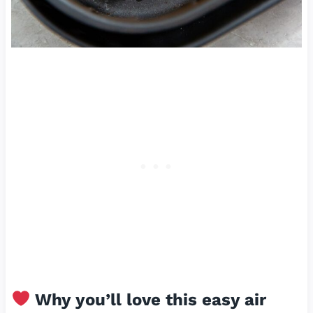
Why you’ll love this easy air