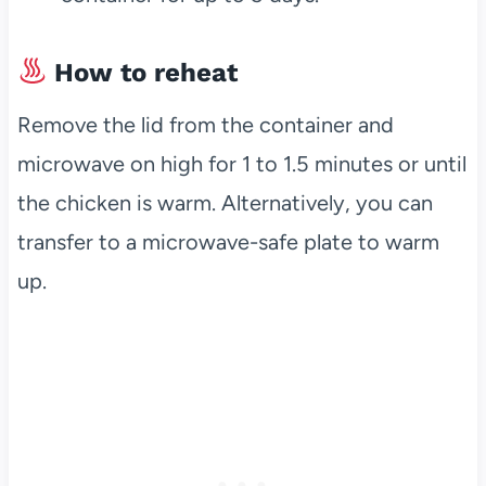
How to reheat
Remove the lid from the container and
microwave on high for 1 to 1.5 minutes or until
the chicken is warm. Alternatively, you can
transfer to a microwave-safe plate to warm
up.