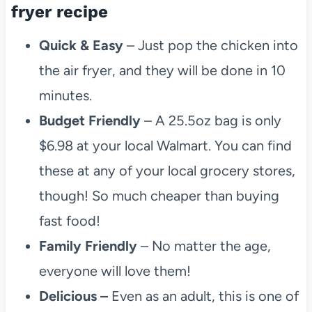
fryer recipe
Quick & Easy
– Just pop the chicken into
the air fryer, and they will be done in 10
minutes.
Budget Friendly
– A 25.5oz bag is only
$6.98 at your local Walmart. You can find
these at any of your local grocery stores,
though! So much cheaper than buying
fast food!
Family Friendly
– No matter the age,
everyone will love them!
Delicious –
Even as an adult, this is one of