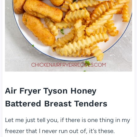
Air Fryer Tyson Honey
Battered Breast Tenders
Let me just tell you, if there is one thing in my
freezer that I never run out of, it’s these.