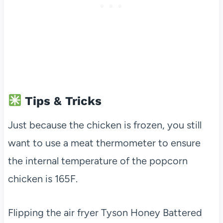
Tips & Tricks
Just because the chicken is frozen, you still
want to use a meat thermometer to ensure
the internal temperature of the popcorn
chicken is 165F.
Flipping the air fryer Tyson Honey Battered