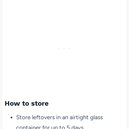
How to store
Store leftovers in an airtight glass
container for up to 5 days.