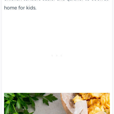
home for kids.