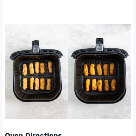
Oven Directions