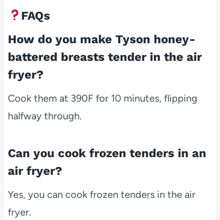
FAQs
How do you make Tyson honey-
battered breasts tender in the air
fryer?
Cook them at 390F for 10 minutes, flipping
halfway through.
Can you cook frozen tenders in an
air fryer?
Yes, you can cook frozen tenders in the air
fryer.