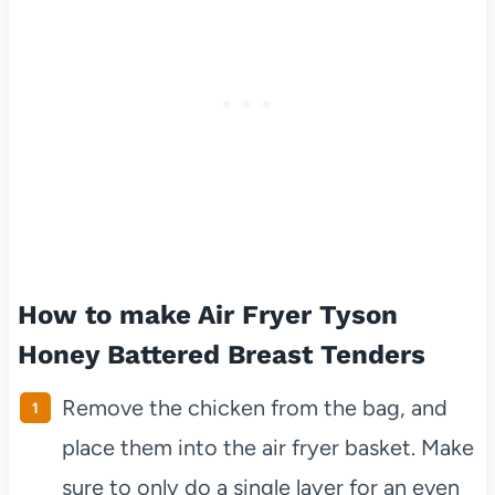
How to make Air Fryer Tyson
Honey Battered Breast Tenders
Remove the chicken from the bag, and
place them into the air fryer basket. Make
sure to only do a single layer for an even