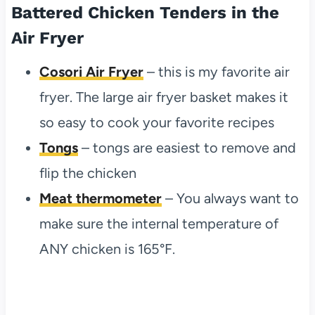
Battered Chicken Tenders in the
Air Fryer
Cosori Air Fryer
– this is my favorite air
fryer. The large air fryer basket makes it
so easy to cook your favorite recipes
Tongs
– tongs are easiest to remove and
flip the chicken
Meat thermometer
– You always want to
make sure the internal temperature of
ANY chicken is 165°F.