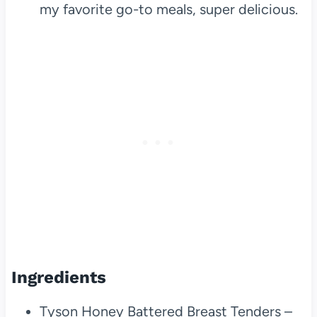
my favorite go-to meals, super delicious.
Ingredients
Tyson Honey Battered Breast Tenders –