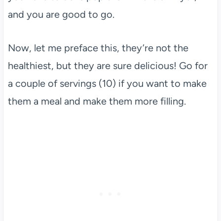
and you are good to go.
Now, let me preface this, they’re not the
healthiest, but they are sure delicious! Go for
a couple of servings (10) if you want to make
them a meal and make them more filling.