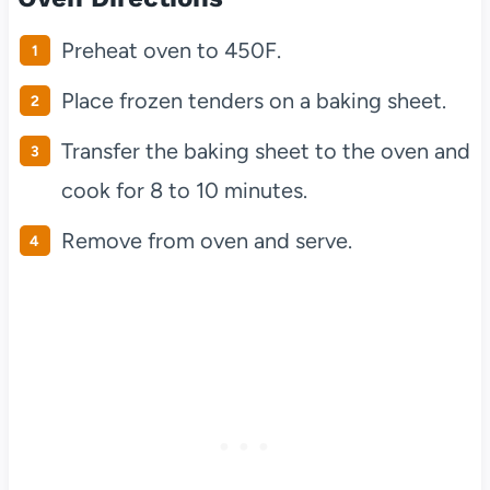
Preheat oven to 450F.
Place frozen tenders on a baking sheet.
Transfer the baking sheet to the oven and
cook for 8 to 10 minutes.
Remove from oven and serve.