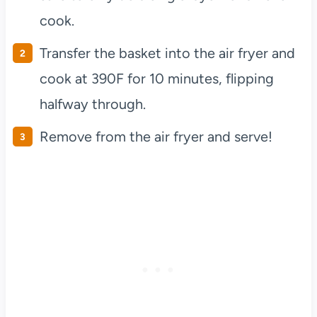
cook.
Transfer the basket into the air fryer and
cook at 390F for 10 minutes, flipping
halfway through.
Remove from the air fryer and serve!