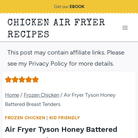
Skip
Get our
EBOOK
to
CHICKEN AIR FRYER
content
RECIPES
This post may contain affiliate links. Please
see my Privacy Policy for more details.
Home
/
Frozen Chicken
/
Air Fryer Tyson Honey
Battered Breast Tenders
FROZEN CHICKEN
|
KID FRIENDLY
Air Fryer Tyson Honey Battered