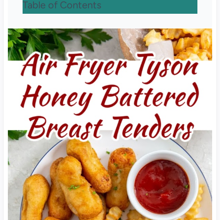
Table of Contents