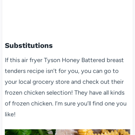
Substitutions
If this air fryer Tyson Honey Battered breast
tenders recipe isn’t for you, you can go to
your local grocery store and check out their
frozen chicken selection! They have all kinds
of frozen chicken. I’m sure you’ll find one you
like!