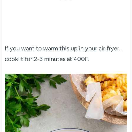
If you want to warm this up in your air fryer,
cook it for 2-3 minutes at 400F.