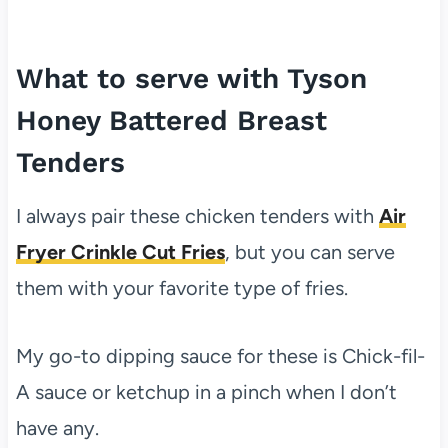
What to serve with Tyson
Honey Battered Breast
Tenders
I always pair these chicken tenders with
Air
Fryer Crinkle Cut Fries
, but you can serve
them with your favorite type of fries.
My go-to dipping sauce for these is Chick-fil-
A sauce or ketchup in a pinch when I don’t
have any.