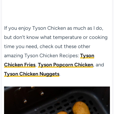
If you enjoy Tyson Chicken as much as I do,
but don’t know what temperature or cooking
time you need, check out these other
amazing Tyson Chicken Recipes:
Tyson
Chicken Fries
,
Tyson Popcorn Chicken
, and
Tyson Chicken Nuggets
.