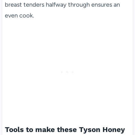
breast tenders halfway through ensures an
even cook.
Tools to make these Tyson Honey