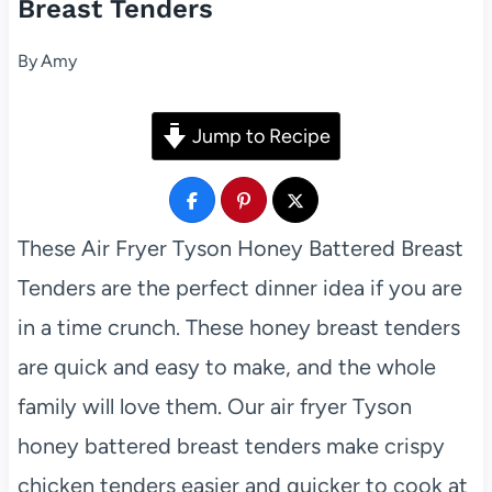
Breast Tenders
By
Amy
Jump to Recipe
These Air Fryer Tyson Honey Battered Breast
Tenders are the perfect dinner idea if you are
in a time crunch. These honey breast tenders
are quick and easy to make, and the whole
family will love them. Our air fryer Tyson
honey battered breast tenders make crispy
chicken tenders easier and quicker to cook at