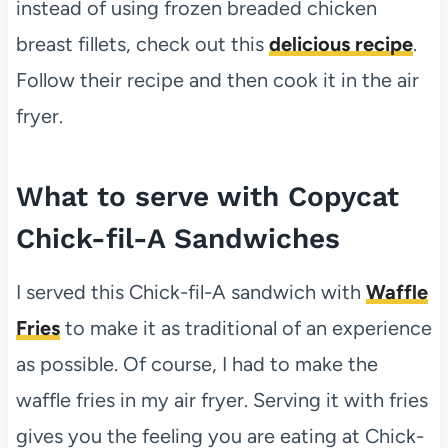
instead of using frozen breaded chicken
breast fillets, check out this
delicious recipe
.
Follow their recipe and then cook it in the air
fryer.
What to serve with Copycat
Chick-fil-A Sandwiches
I served this Chick-fil-A sandwich with
Waffle
Fries
to make it as traditional of an experience
as possible. Of course, I had to make the
waffle fries in my air fryer. Serving it with fries
gives you the feeling you are eating at Chick-