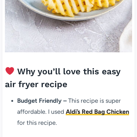
Why you’ll love this easy
air fryer recipe
Budget Friendly –
This recipe is super
affordable. I used
Aldi’s Red Bag Chicken
for this recipe.