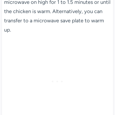
microwave on high for 1 to 1.5 minutes or until
the chicken is warm. Alternatively, you can
transfer to a microwave save plate to warm
up.