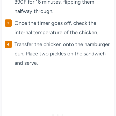
390F for 16 minutes, flipping them
halfway through.
Once the timer goes off, check the
internal temperature of the chicken.
Transfer the chicken onto the hamburger
bun. Place two pickles on the sandwich
and serve.