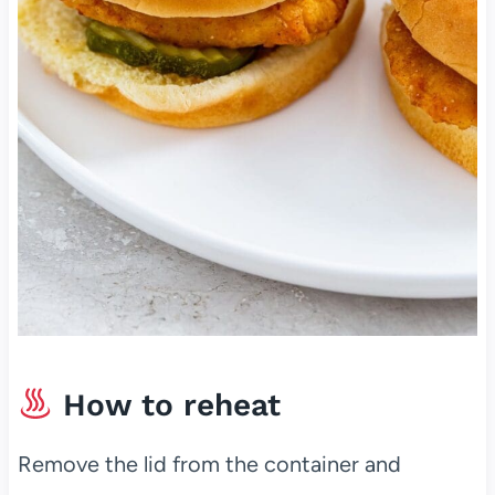
How to reheat
Remove the lid from the container and