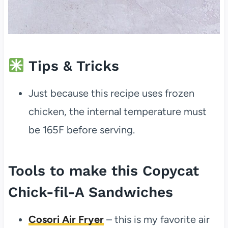
Tips & Tricks
Just because this recipe uses frozen
chicken, the internal temperature must
be 165F before serving.
Tools to make this Copycat
Chick-fil-A Sandwiches
Cosori Air Fryer
– this is my favorite air