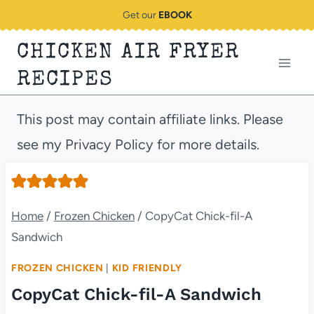
Skip
Get our
EBOOK
to
CHICKEN AIR FRYER
content
RECIPES
This post may contain affiliate links. Please
see my Privacy Policy for more details.
Home
/
Frozen Chicken
/
CopyCat Chick-fil-A
Sandwich
FROZEN CHICKEN
|
KID FRIENDLY
CopyCat Chick-fil-A Sandwich