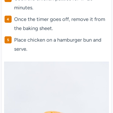
minutes.
Once the timer goes off, remove it from
the baking sheet.
Place chicken on a hamburger bun and
serve.