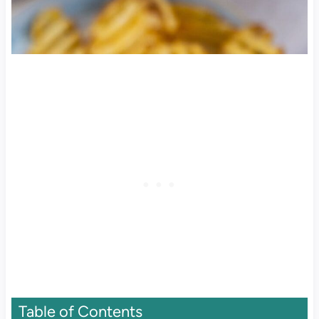
Table of Contents