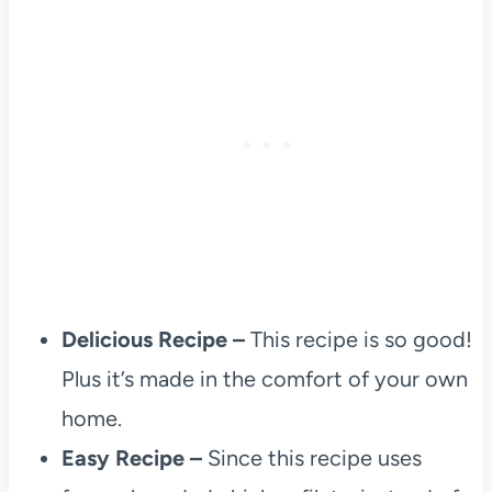
Delicious Recipe –
This recipe is so good!
Plus it’s made in the comfort of your own
home.
Easy Recipe –
Since this recipe uses