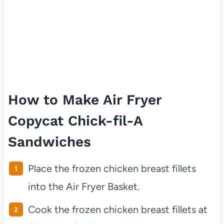
How to Make Air Fryer
Copycat Chick-fil-A
Sandwiches
Place the frozen chicken breast fillets
into the Air Fryer Basket.
Cook the frozen chicken breast fillets at