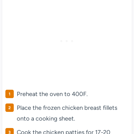
Preheat the oven to 400F.
Place the frozen chicken breast fillets
onto a cooking sheet.
Cook the chicken patties for 17-20