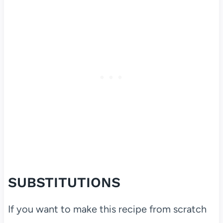
SUBSTITUTIONS
If you want to make this recipe from scratch