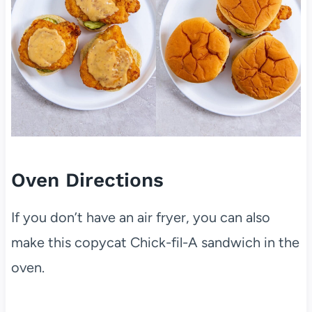
Oven Directions
If you don’t have an air fryer, you can also
make this copycat Chick-fil-A sandwich in the
oven.