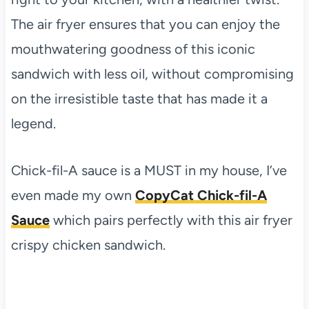
The air fryer ensures that you can enjoy the
mouthwatering goodness of this iconic
sandwich with less oil, without compromising
on the irresistible taste that has made it a
legend.
Chick-fil-A sauce is a MUST in my house, I’ve
even made my own
CopyCat Chick-fil-A
Sauce
which pairs perfectly with this air fryer
crispy chicken sandwich.