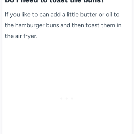
Do I need to toast the buns?
If you like to can add a little butter or oil to
the hamburger buns and then toast them in
the air fryer.