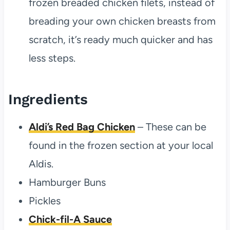
frozen breaded chicken filets, instead of
breading your own chicken breasts from
scratch, it’s ready much quicker and has
less steps.
Ingredients
Aldi’s Red Bag Chicken
– These can be
found in the frozen section at your local
Aldis.
Hamburger Buns
Pickles
Chick-fil-A Sauce