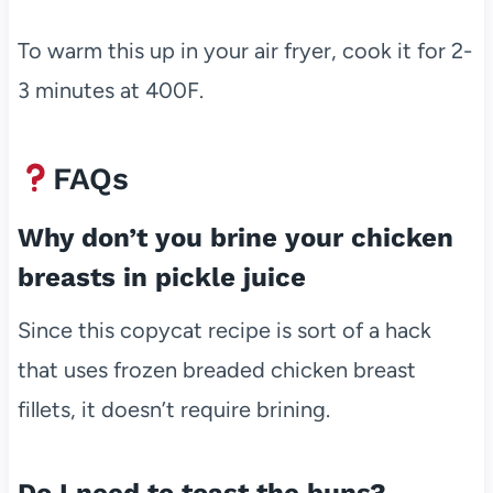
To warm this up in your air fryer, cook it for 2-
3 minutes at 400F.
FAQs
Why don’t you brine your chicken
breasts in pickle juice
Since this copycat recipe is sort of a hack
that uses frozen breaded chicken breast
fillets, it doesn’t require brining.