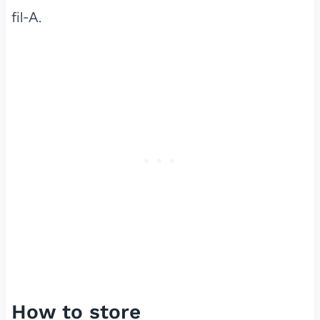
fil-A.
How to store