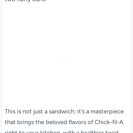
This is not just a sandwich; it’s a masterpiece
that brings the beloved flavors of Chick-fil-A
right to your kitchen, with a healthier twist.