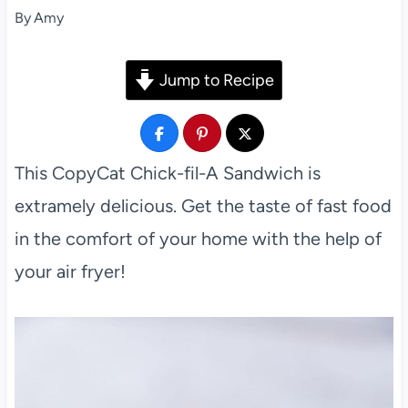
By
Amy
Jump to Recipe
This CopyCat Chick-fil-A Sandwich is
extramely delicious. Get the taste of fast food
in the comfort of your home with the help of
your air fryer!