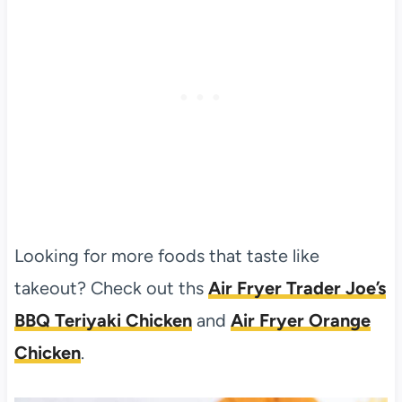
Looking for more foods that taste like
takeout? Check out ths
Air Fryer Trader Joe’s
BBQ Teriyaki Chicken
and
Air Fryer Orange
Chicken
.