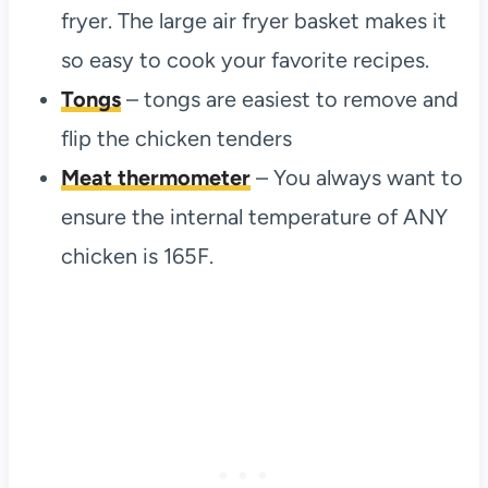
fryer. The large air fryer basket makes it
so easy to cook your favorite recipes.
Tongs
– tongs are easiest to remove and
flip the chicken tenders
Meat thermometer
– You always want to
ensure the internal temperature of ANY
chicken is 165F.