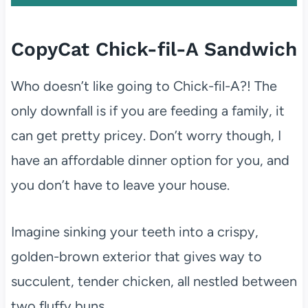
CopyCat Chick-fil-A Sandwich
Who doesn’t like going to Chick-fil-A?! The
only downfall is if you are feeding a family, it
can get pretty pricey. Don’t worry though, I
have an affordable dinner option for you, and
you don’t have to leave your house.
Imagine sinking your teeth into a crispy,
golden-brown exterior that gives way to
succulent, tender chicken, all nestled between
two fluffy buns.