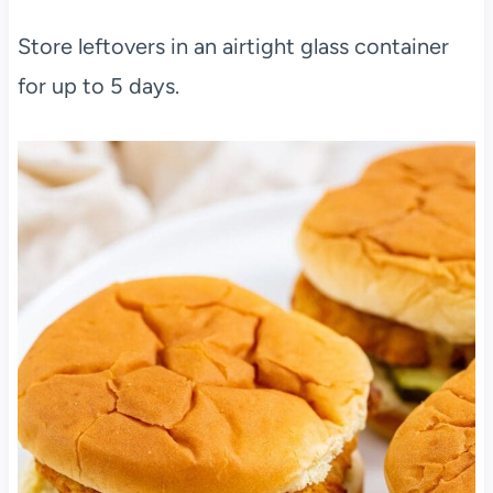
Store leftovers in an airtight glass container
for up to 5 days.