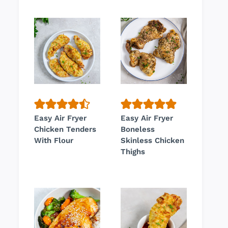
Easy Air Fryer
Easy Air Fryer
Chicken Tenders
Boneless
With Flour
Skinless Chicken
Thighs