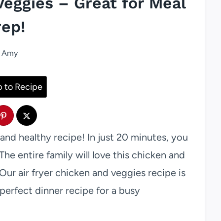
Veggies – Great for Meal
rep!
Amy
 to Recipe
and healthy recipe! In just 20 minutes, you
The entire family will love this chicken and
Our air fryer chicken and veggies recipe is
 perfect dinner recipe for a busy