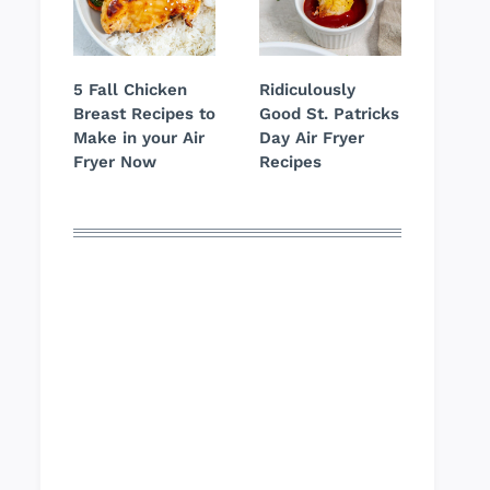
5 Fall Chicken
Ridiculously
Breast Recipes to
Good St. Patricks
Make in your Air
Day Air Fryer
Fryer Now
Recipes