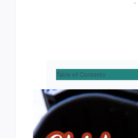
Table of Contents