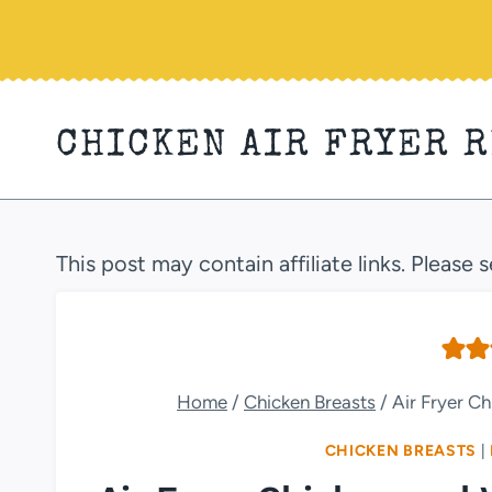
Skip
to
content
CHICKEN AIR FRYER 
This post may contain affiliate links. Please 
Home
/
Chicken Breasts
/
Air Fryer C
CHICKEN BREASTS
|