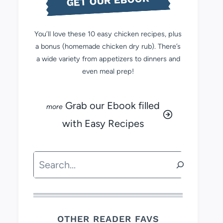
GET OUR EBOOK
You’ll love these 10 easy chicken recipes, plus
a bonus (homemade chicken dry rub). There’s
a wide variety from appetizers to dinners and
even meal prep!
Grab our Ebook filled
with Easy Recipes
Search
OTHER READER FAVS