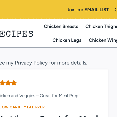
Join our
EMAIL LIST
Chicken Breasts
Chicken Thigh
RECIPES
Chicken Legs
Chicken Win
see my Privacy Policy for more details.
hicken and Veggies – Great for Meal Prep!
LOW CARB
|
MEAL PREP