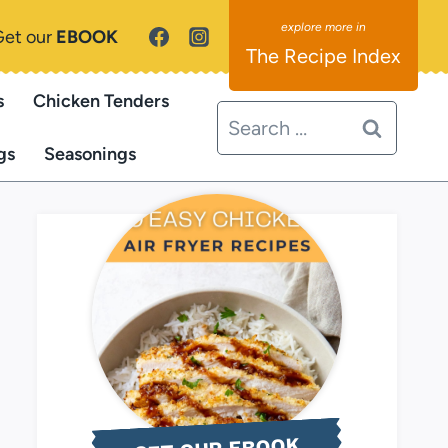
Get our
EBOOK
The Recipe Index
s
Chicken Tenders
Search
for:
gs
Seasonings