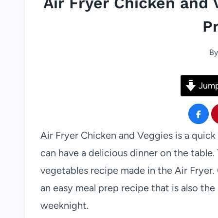
Air Fryer Chicken and 
P
By
Jump
Air Fryer Chicken and Veggies is a quick 
can have a delicious dinner on the table. 
vegetables recipe made in the Air Fryer. 
an easy meal prep recipe that is also the
weeknight.