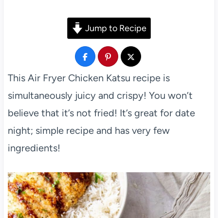
Jump to Recipe
This Air Fryer Chicken Katsu recipe is
simultaneously juicy and crispy! You won’t
believe that it’s not fried! It’s great for date
night; simple recipe and has very few
ingredients!