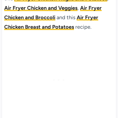
Air Fryer Chicken and Veggies
,
Air Fryer
Chicken and Broccoli
and this
Air Fryer
Chicken Breast and Potatoes
recipe.