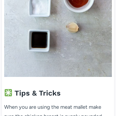
Tips & Tricks
When you are using the meat mallet make