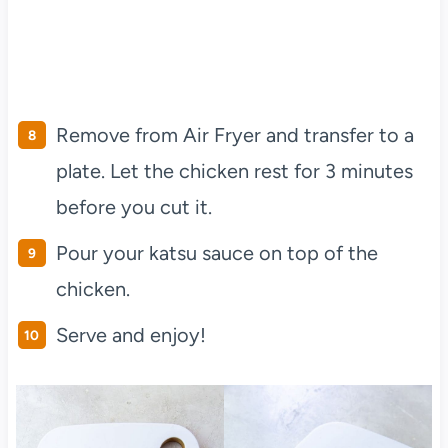
Remove from Air Fryer and transfer to a
plate. Let the chicken rest for 3 minutes
before you cut it.
Pour your katsu sauce on top of the
chicken.
Serve and enjoy!