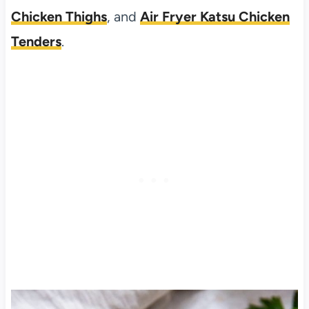
Chicken Thighs
, and
Air Fryer Katsu Chicken
Tenders
.