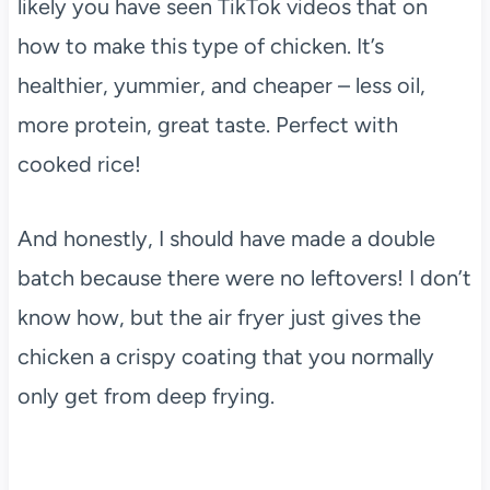
likely you have seen TikTok videos that on
how to make this type of chicken. It’s
healthier, yummier, and cheaper – less oil,
more protein, great taste. Perfect with
cooked rice!
And honestly, I should have made a double
batch because there were no leftovers! I don’t
know how, but the air fryer just gives the
chicken a crispy coating that you normally
only get from deep frying.