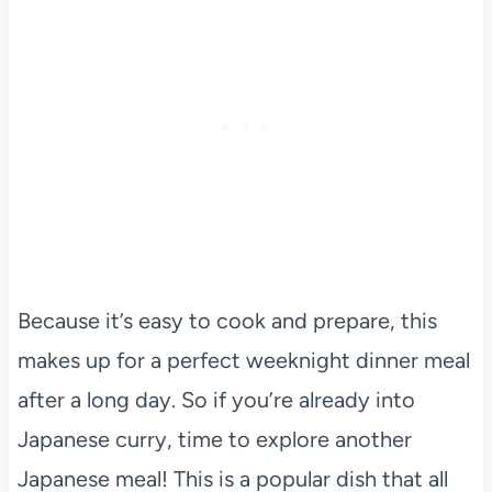
Because it’s easy to cook and prepare, this
makes up for a perfect weeknight dinner meal
after a long day. So if you’re already into
Japanese curry, time to explore another
Japanese meal! This is a popular dish that all