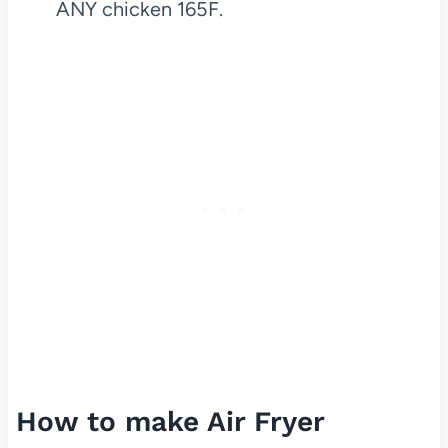
ANY chicken 165F.
How to make Air Fryer