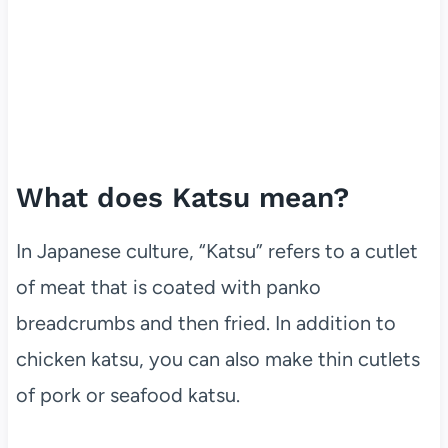
What does Katsu mean?
In Japanese culture, “Katsu” refers to a cutlet
of meat that is coated with panko
breadcrumbs and then fried. In addition to
chicken katsu, you can also make thin cutlets
of pork or seafood katsu.