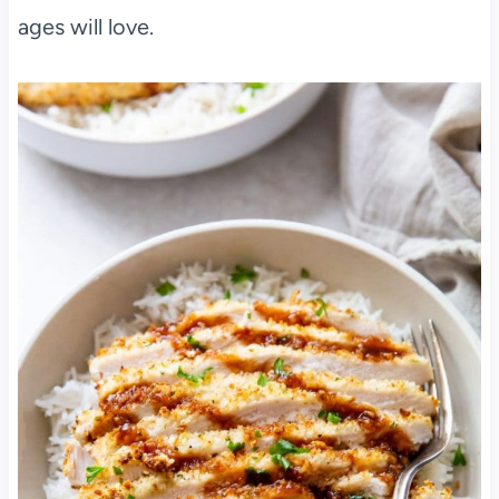
ages will love.