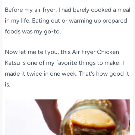
Before my air fryer, I had barely cooked a meal
in my life. Eating out or warming up prepared
foods was my go-to.
Now let me tell you, this Air Fryer Chicken
Katsu is one of my favorite things to make! I
made it twice in one week. That’s how good it
is.