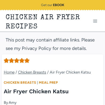
Skip
Get our
EBOOK
to
CHICKEN AIR FRYER
content
RECIPES
This post may contain affiliate links. Please
see my Privacy Policy for more details.
Home
/
Chicken Breasts
/
Air Fryer Chicken Katsu
CHICKEN BREASTS
|
MEAL PREP
Air Fryer Chicken Katsu
By
Amy