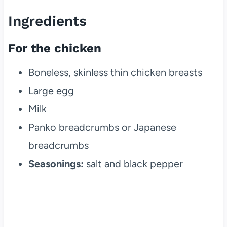
Ingredients
For the chicken
Boneless, skinless thin chicken breasts
Large egg
Milk
Panko breadcrumbs or Japanese
breadcrumbs
Seasonings:
salt and black pepper