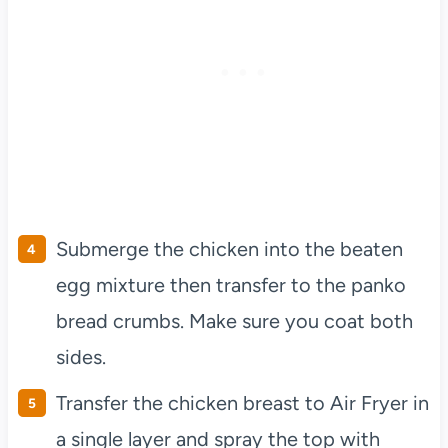
Submerge the chicken into the beaten
egg mixture then transfer to the panko
bread crumbs. Make sure you coat both
sides.
Transfer the chicken breast to Air Fryer in
a single layer and spray the top with