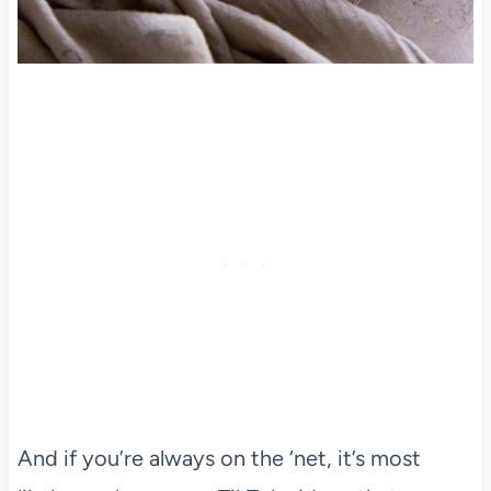
And if you’re always on the ‘net, it’s most