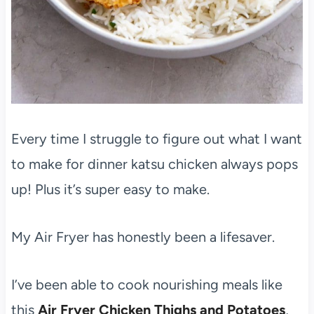
Every time I struggle to figure out what I want
to make for dinner katsu chicken always pops
up! Plus it’s super easy to make.
My Air Fryer has honestly been a lifesaver.
I’ve been able to cook nourishing meals like
this
Air Fryer Chicken Thighs and Potatoes
,