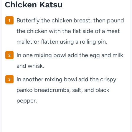
Chicken Katsu
Butterfly the chicken breast, then pound
the chicken with the flat side of a meat
mallet or flatten using a rolling pin.
In one mixing bowl add the egg and milk
and whisk.
In another mixing bowl add the crispy
panko breadcrumbs, salt, and black
pepper.