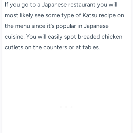
If you go to a Japanese restaurant you will
most likely see some type of Katsu recipe on
the menu since it’s popular in Japanese
cuisine. You will easily spot breaded chicken
cutlets on the counters or at tables.