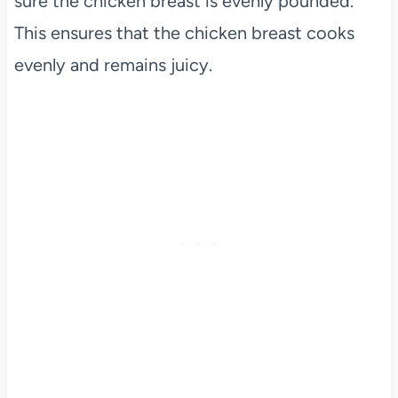
sure the chicken breast is evenly pounded.
This ensures that the chicken breast cooks
evenly and remains juicy.