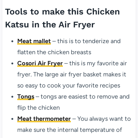
Tools to make this Chicken
Katsu in the Air Fryer
Meat mallet
– this is to tenderize and
flatten the chicken breasts
Cosori Air Fryer
– this is my favorite air
fryer. The large air fryer basket makes it
so easy to cook your favorite recipes
Tongs
– tongs are easiest to remove and
flip the chicken
Meat thermometer
– You always want to
make sure the internal temperature of