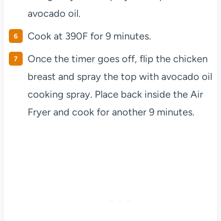
avocado oil.
Cook at 390F for 9 minutes.
Once the timer goes off, flip the chicken
breast and spray the top with avocado oil
cooking spray. Place back inside the Air
Fryer and cook for another 9 minutes.