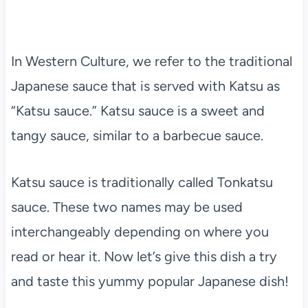
In Western Culture, we refer to the traditional
Japanese sauce that is served with Katsu as
“Katsu sauce.” Katsu sauce is a sweet and
tangy sauce, similar to a barbecue sauce.
Katsu sauce is traditionally called Tonkatsu
sauce. These two names may be used
interchangeably depending on where you
read or hear it. Now let’s give this dish a try
and taste this yummy popular Japanese dish!