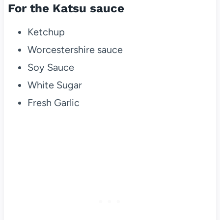
For the Katsu sauce
Ketchup
Worcestershire sauce
Soy Sauce
White Sugar
Fresh Garlic