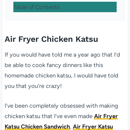
Table of Contents
Air Fryer Chicken Katsu
If you would have told me a year ago that I’d
be able to cook fancy dinners like this
homemade chicken katsu, I would have told
you that you’re crazy!
I’ve been completely obsessed with making
chicken katsu that I’ve even made
Air Fryer
Katsu Chicken Sandwich
,
Air Fryer Katsu