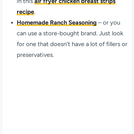
in this
air fryer chicken breast strips
recipe
.
Homemade Ranch Seasoning
– or you
can use a store-bought brand. Just look
for one that doesn’t have a lot of fillers or
preservatives.