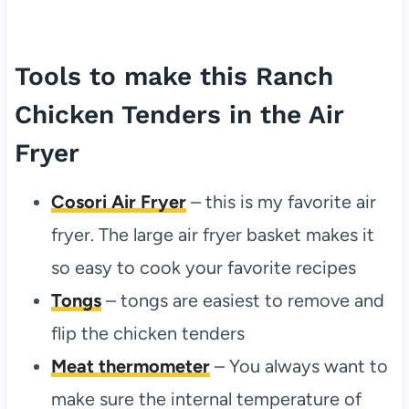
Tools to make this Ranch
Chicken Tenders in the Air
Fryer
Cosori Air Fryer
– this is my favorite air
fryer. The large air fryer basket makes it
so easy to cook your favorite recipes
Tongs
– tongs are easiest to remove and
flip the chicken tenders
Meat thermometer
– You always want to
make sure the internal temperature of