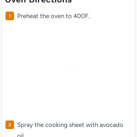
Preheat the oven to 400F.
Spray the cooking sheet with avocado
oil.