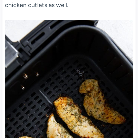
chicken cutlets as well.