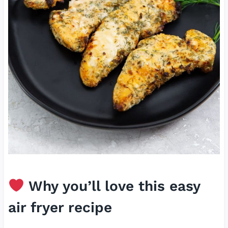
Why you’ll love this easy
air fryer recipe