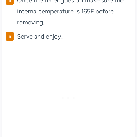
Once the timer goes off make sure the
internal temperature is 165F before
removing.
Serve and enjoy!