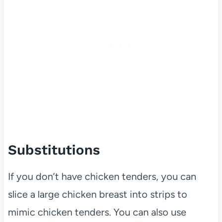
Substitutions
If you don’t have chicken tenders, you can
slice a large chicken breast into strips to
mimic chicken tenders. You can also use