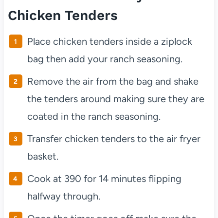
Chicken Tenders
Place chicken tenders inside a ziplock
bag then add your ranch seasoning.
Remove the air from the bag and shake
the tenders around making sure they are
coated in the ranch seasoning.
Transfer chicken tenders to the air fryer
basket.
Cook at 390 for 14 minutes flipping
halfway through.