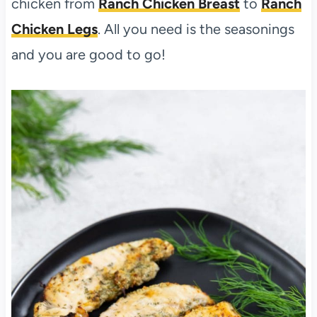
chicken from
Ranch Chicken Breast
to
Ranch
Chicken Legs
. All you need is the seasonings
and you are good to go!