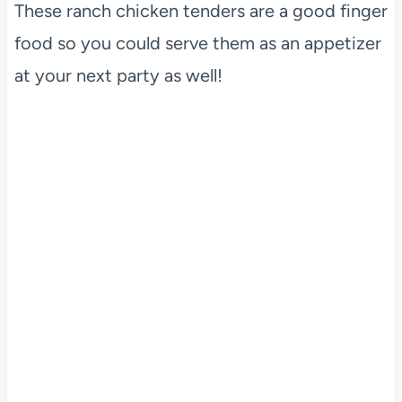
These ranch chicken tenders are a good finger
food so you could serve them as an appetizer
at your next party as well!