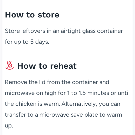
How to store
Store leftovers in an airtight glass container
for up to 5 days.
How to reheat
Remove the lid from the container and
microwave on high for 1 to 1.5 minutes or until
the chicken is warm. Alternatively, you can
transfer to a microwave save plate to warm
up.