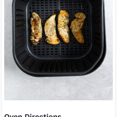
Oven Directions