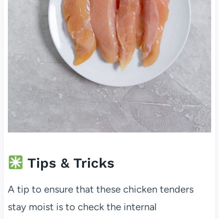
Tips & Tricks
A tip to ensure that these chicken tenders
stay moist is to check the internal