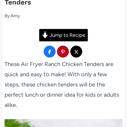
Tenders
By
Amy
Jump to Recipe
These Air Fryer Ranch Chicken Tenders are
quick and easy to make! With only a few
steps, these chicken tenders will be the
perfect lunch or dinner idea for kids or adults
alike.