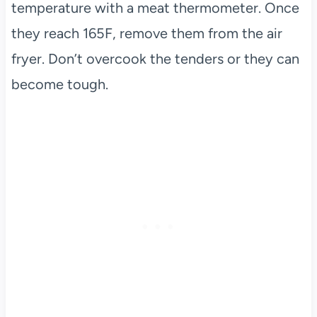
temperature with a meat thermometer. Once
they reach 165F, remove them from the air
fryer. Don’t overcook the tenders or they can
become tough.