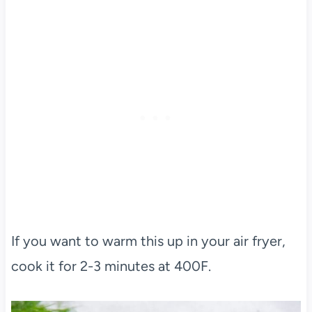
If you want to warm this up in your air fryer,
cook it for 2-3 minutes at 400F.