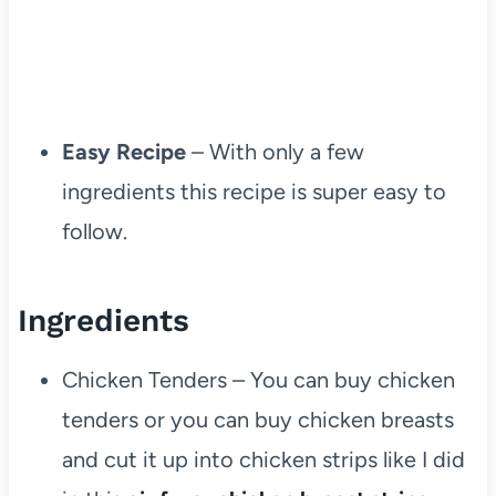
Easy Recipe
– With only a few
ingredients this recipe is super easy to
follow.
Ingredients
Chicken Tenders – You can buy chicken
tenders or you can buy chicken breasts
and cut it up into chicken strips like I did