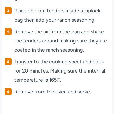
Place chicken tenders inside a ziplock
bag then add your ranch seasoning.
Remove the air from the bag and shake
the tenders around making sure they are
coated in the ranch seasoning.
Transfer to the cooking sheet and cook
for 20 minutes. Making sure the internal
temperature is 165F.
Remove from the oven and serve.