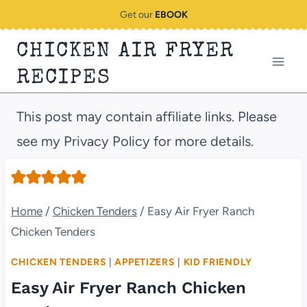
Skip
Get our
EBOOK
to
CHICKEN AIR FRYER
content
RECIPES
This post may contain affiliate links. Please
see my Privacy Policy for more details.
Home
/
Chicken Tenders
/
Easy Air Fryer Ranch
Chicken Tenders
CHICKEN TENDERS
|
APPETIZERS
|
KID FRIENDLY
Easy Air Fryer Ranch Chicken