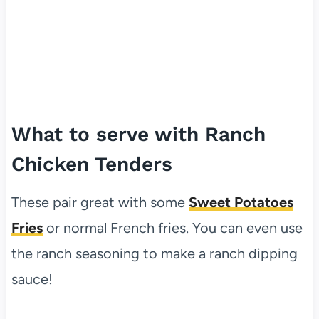
What to serve with Ranch
Chicken Tenders
These pair great with some
Sweet Potatoes
Fries
or normal French fries. You can even use
the ranch seasoning to make a ranch dipping
sauce!