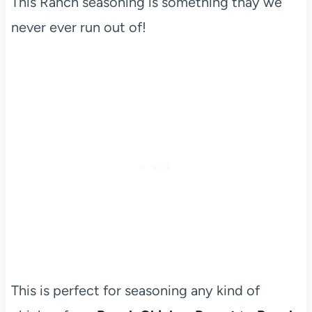
This Ranch seasoning is something thay we
never ever run out of!
This is perfect for seasoning any kind of