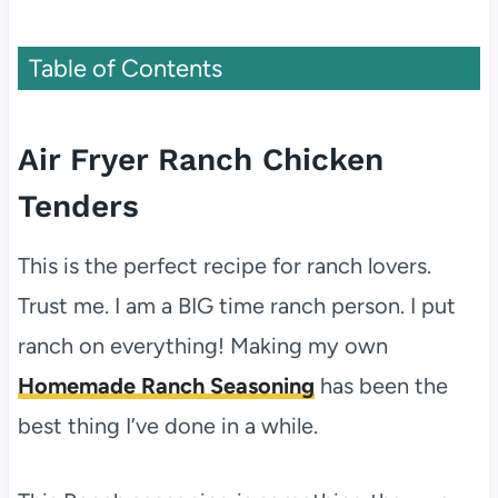
Table of Contents
Air Fryer Ranch Chicken
Tenders
This is the perfect recipe for ranch lovers.
Trust me. I am a BIG time ranch person. I put
ranch on everything! Making my own
Homemade Ranch Seasoning
has been the
best thing I’ve done in a while.