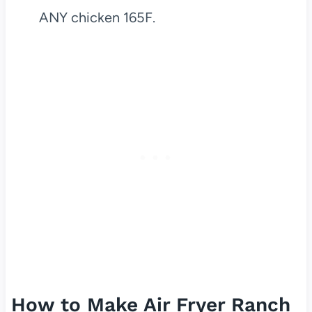
ANY chicken 165F.
How to Make Air Fryer Ranch