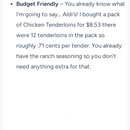
Budget Friendly
– You already know what
I’m going to say… Aldi’s! I bought a pack
of Chicken Tenderloins for $8.53 there
were 12 tenderloins in the pack so
roughly .71 cents per tender. You already
have the ranch seasoning so you don’t
need anything extra for that.