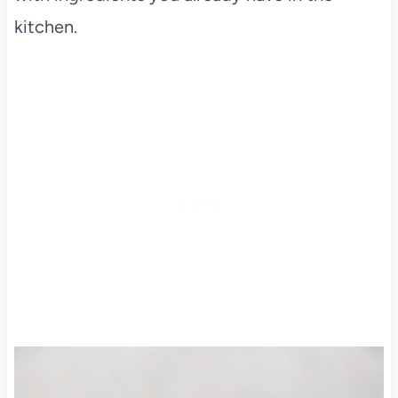
kitchen.