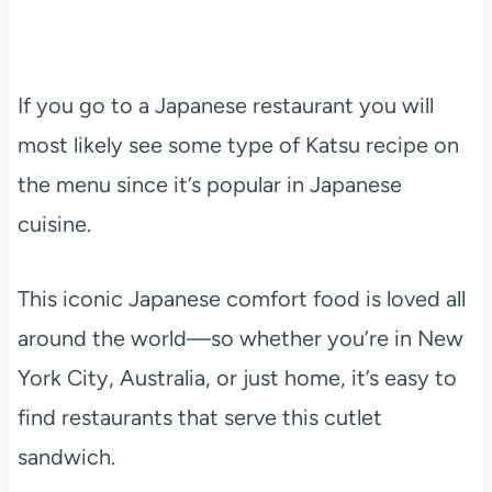
If you go to a Japanese restaurant you will
most likely see some type of Katsu recipe on
the menu since it’s popular in Japanese
cuisine.
This iconic Japanese comfort food is loved all
around the world—so whether you’re in New
York City, Australia, or just home, it’s easy to
find restaurants that serve this cutlet
sandwich.