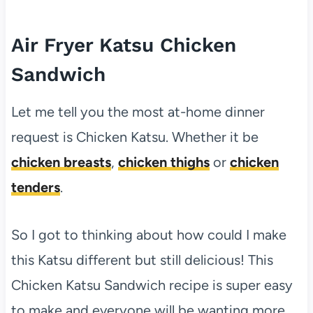
Air Fryer Katsu Chicken
Sandwich
Let me tell you the most at-home dinner
request is Chicken Katsu. Whether it be
chicken breasts
,
chicken thighs
or
chicken
tenders
.
So I got to thinking about how could I make
this Katsu different but still delicious! This
Chicken Katsu Sandwich recipe is super easy
to make and everyone will be wanting more.