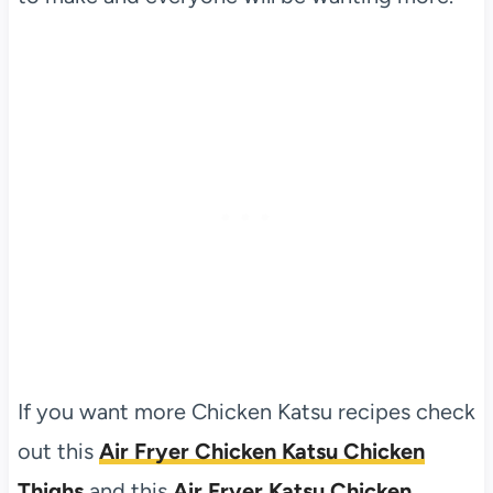
If you want more Chicken Katsu recipes check
out this
Air Fryer Chicken Katsu Chicken
Thighs
and this
Air Fryer Katsu Chicken