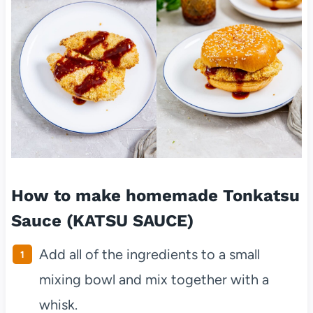
How to make homemade Tonkatsu
Sauce (KATSU SAUCE)
Add all of the ingredients to a small
mixing bowl and mix together with a
whisk.