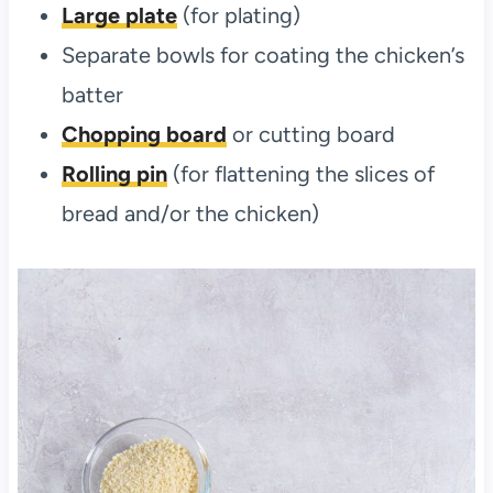
Large plate
(for plating)
Separate bowls for coating the chicken’s
batter
Chopping board
or cutting board
Rolling pin
(for flattening the slices of
bread and/or the chicken)