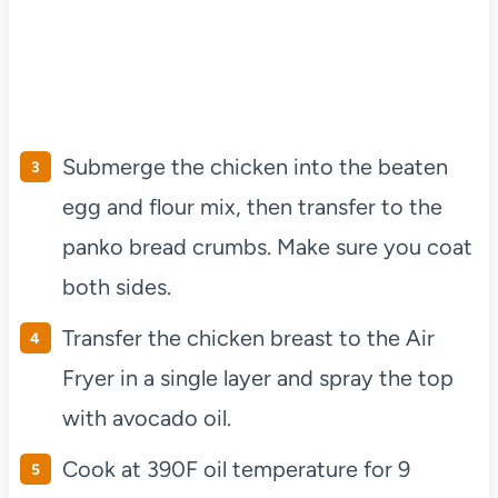
Submerge the chicken into the beaten
egg and flour mix, then transfer to the
panko bread crumbs. Make sure you coat
both sides.
Transfer the chicken breast to the Air
Fryer in a single layer and spray the top
with avocado oil.
Cook at 390F oil temperature for 9