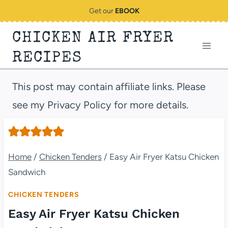
Skip
Get our
EBOOK
to
CHICKEN AIR FRYER
content
RECIPES
This post may contain affiliate links. Please
see my Privacy Policy for more details.
Home
/
Chicken Tenders
/
Easy Air Fryer Katsu Chicken
Sandwich
CHICKEN TENDERS
Easy Air Fryer Katsu Chicken