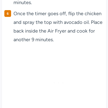
minutes.
Once the timer goes off, flip the chicken
and spray the top with avocado oil. Place
back inside the Air Fryer and cook for
another 9 minutes.