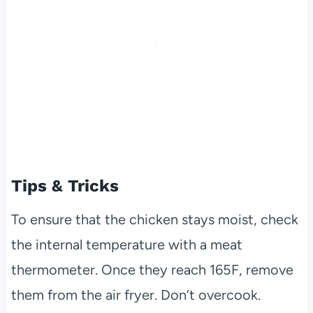
Tips & Tricks
To ensure that the chicken stays moist, check
the internal temperature with a meat
thermometer. Once they reach 165F, remove
them from the air fryer. Don’t overcook.