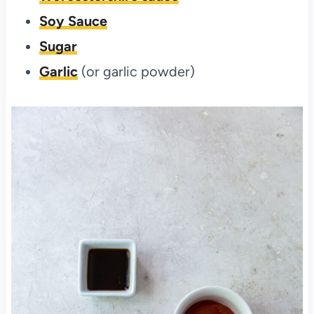
Soy Sauce
Sugar
Garlic
(or garlic powder)