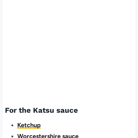
For the Katsu sauce
Ketchup
Worcestershire sauce