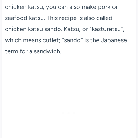
chicken katsu, you can also make pork or
seafood katsu. This recipe is also called
chicken katsu sando. Katsu, or “kasturetsu”,
which means cutlet; “sando” is the Japanese
term for a sandwich.