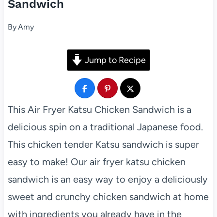
Sandwich
By
Amy
Jump to Recipe
This Air Fryer Katsu Chicken Sandwich is a
delicious spin on a traditional Japanese food.
This chicken tender Katsu sandwich is super
easy to make! Our air fryer katsu chicken
sandwich is an easy way to enjoy a deliciously
sweet and crunchy chicken sandwich at home
with ingredients you already have in the