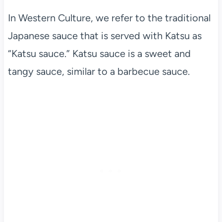
In Western Culture, we refer to the traditional
Japanese sauce that is served with Katsu as
“Katsu sauce.” Katsu sauce is a sweet and
tangy sauce, similar to a barbecue sauce.