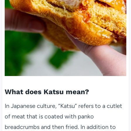
What does Katsu mean?
In Japanese culture, “Katsu” refers to a cutlet
of meat that is coated with panko
breadcrumbs and then fried. In addition to