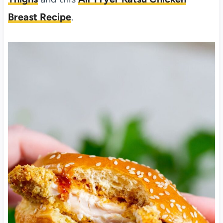
Breast Recipe
.