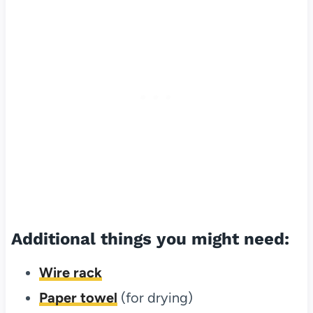
Additional things you might need:
Wire rack
Paper towel
(for drying)