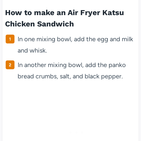
How to make an Air Fryer Katsu
Chicken Sandwich
In one mixing bowl, add the egg and milk
and whisk.
In another mixing bowl, add the panko
bread crumbs, salt, and black pepper.