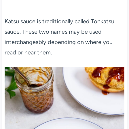
Katsu sauce is traditionally called Tonkatsu
sauce. These two names may be used
interchangeably depending on where you
read or hear them.