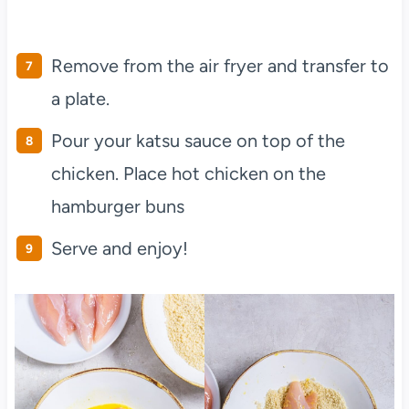
Remove from the air fryer and transfer to
a plate.
Pour your katsu sauce on top of the
chicken. Place hot chicken on the
hamburger buns
Serve and enjoy!