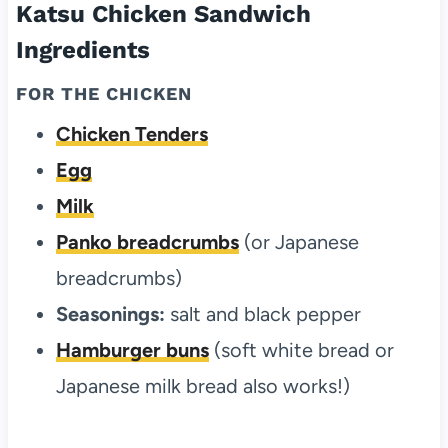
Katsu Chicken Sandwich
Ingredients
FOR THE CHICKEN
Chicken Tenders
Egg
Milk
Panko breadcrumbs
(or Japanese
breadcrumbs)
Seasonings:
salt and black pepper
Hamburger buns
(soft white bread or
Japanese milk bread also works!)