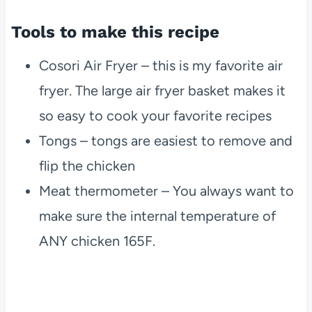
Tools to make this recipe
Cosori Air Fryer – this is my favorite air
fryer. The large air fryer basket makes it
so easy to cook your favorite recipes
Tongs – tongs are easiest to remove and
flip the chicken
Meat thermometer – You always want to
make sure the internal temperature of
ANY chicken 165F.