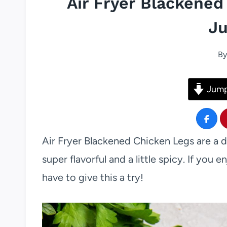
Air Fryer Blackened
Ju
By
Jump
Air Fryer Blackened Chicken Legs are a d
super flavorful and a little spicy. If yo
have to give this a try!