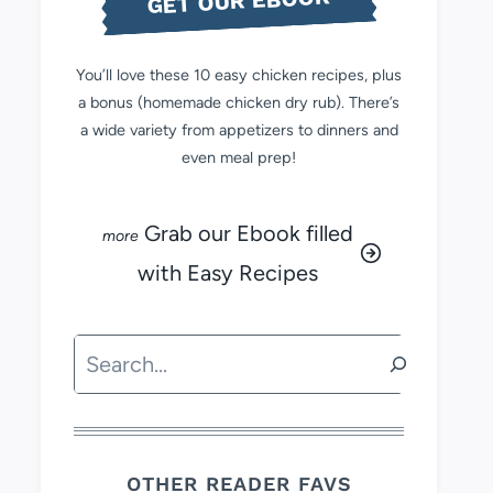
GET OUR EBOOK
You’ll love these 10 easy chicken recipes, plus
a bonus (homemade chicken dry rub). There’s
a wide variety from appetizers to dinners and
even meal prep!
Grab our Ebook filled
with Easy Recipes
Search
OTHER READER FAVS