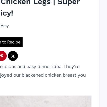
 Chicken Legs | Super
icy!
Amy
 to Recipe
elicious and easy dinner idea. They’re
u enjoyed our blackened chicken breast you