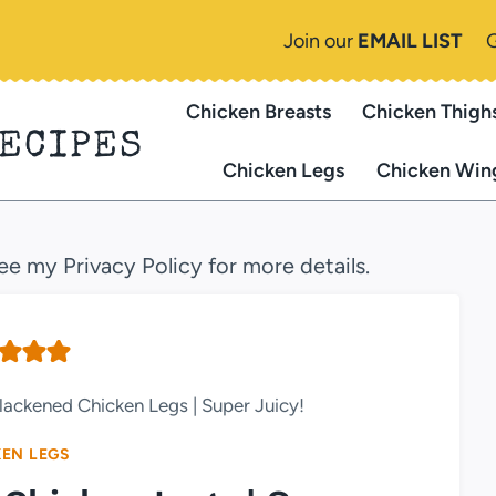
Join our
EMAIL LIST
Chicken Breasts
Chicken Thigh
RECIPES
Chicken Legs
Chicken Win
see my Privacy Policy for more details.
Blackened Chicken Legs | Super Juicy!
EN LEGS