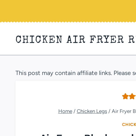
Skip
to
content
CHICKEN AIR FRYER 
This post may contain affiliate links. Please 
Home
/
Chicken Legs
/
Air Fryer 
CHICK