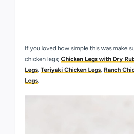
If you loved how simple this was make s
chicken legs;
Chicken Legs with Dry Ru
Legs
,
Teriyaki Chicken Legs
,
Ranch Chi
Legs
.