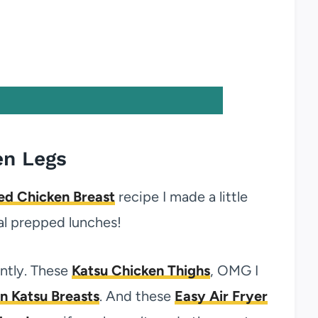
en Legs
ed Chicken Breast
recipe I made a little
al prepped lunches!
ently. These
Katsu Chicken Thighs
, OMG I
n Katsu Breasts
. And these
Easy Air Fryer