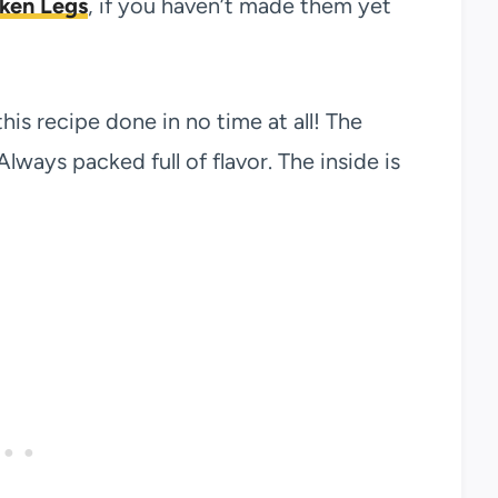
cken Legs
, if you haven’t made them yet
this recipe done in no time at all! The
Always packed full of flavor. The inside is