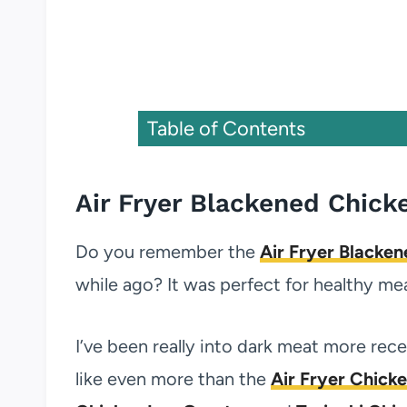
Table of Contents
Air Fryer Blackened Chick
Do you remember the
Air Fryer Blacken
while ago? It was perfect for healthy me
I’ve been really into dark meat more rec
like even more than the
Air Fryer Chicke