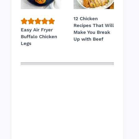
12 Chicken
Recipes That Will
Easy Air Fryer
Make You Break
Buffalo Chicken
Up with Beef
Legs