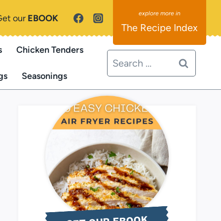
Get our
EBOOK
The Recipe Index
s
Chicken Tenders
Search
for:
gs
Seasonings