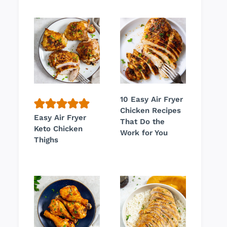
10 Easy Air Fryer
Chicken Recipes
Easy Air Fryer
That Do the
Keto Chicken
Work for You
Thighs