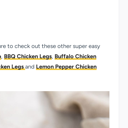
ure to check out these other super easy
b
,
BBQ Chicken Legs
,
Buffalo Chicken
cken Legs
and
Lemon Pepper Chicken