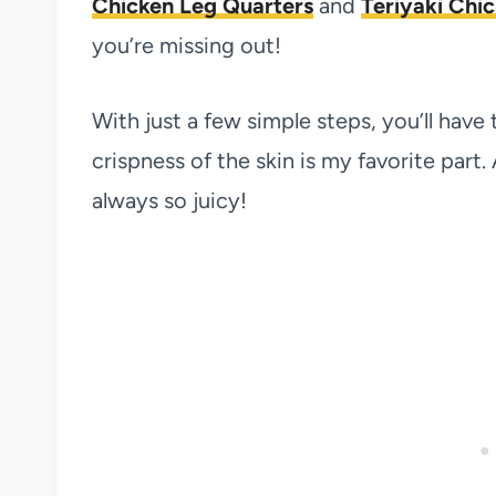
Chicken Leg Quarters
and
Teriyaki Chi
you’re missing out!
With just a few simple steps, you’ll have 
crispness of the skin is my favorite part. 
always so juicy!