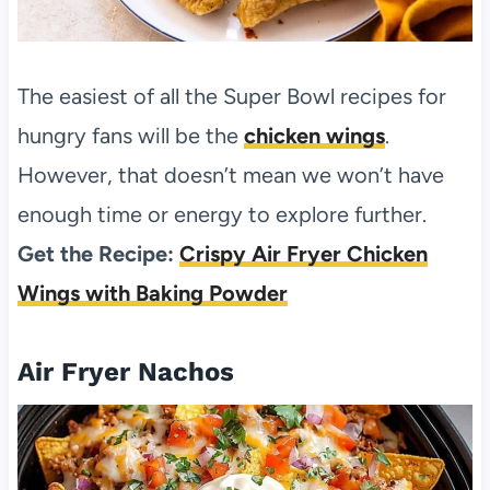
The easiest of all the Super Bowl recipes for
hungry fans will be the
chicken wings
.
However, that doesn’t mean we won’t have
enough time or energy to explore further.
Get the Recipe:
Crispy Air Fryer Chicken
Wings with Baking Powder
Air Fryer Nachos