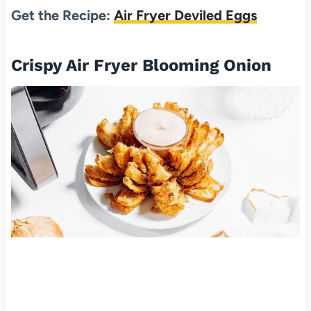
Get the Recipe:
Air Fryer Deviled Eggs
Crispy Air Fryer Blooming Onion