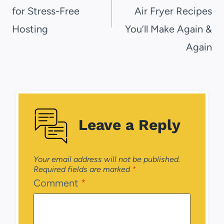
for Stress-Free
Air Fryer Recipes
Hosting
You’ll Make Again &
Again
Leave a Reply
Your email address will not be published.
Required fields are marked
*
Comment
*