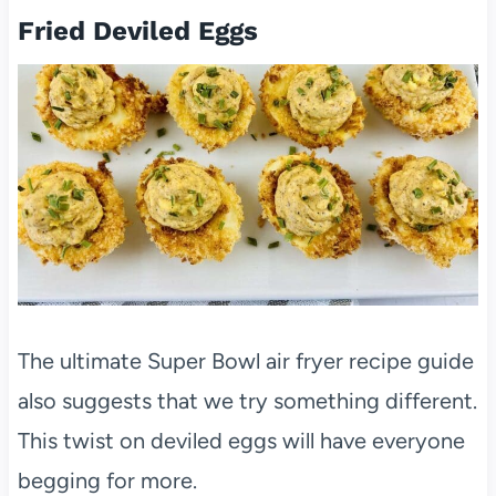
Fried Deviled Eggs
The ultimate Super Bowl air fryer recipe guide
also suggests that we try something different.
This twist on deviled eggs will have everyone
begging for more.