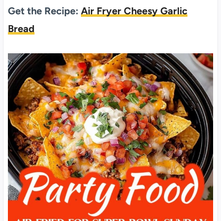
Get the Recipe:
Air Fryer Cheesy Garlic
Bread