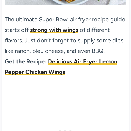
The ultimate Super Bowl air fryer recipe guide
starts off
strong with wings
of different
flavors. Just don’t forget to supply some dips
like ranch, bleu cheese, and even BBQ.
Get the Recipe:
Delicious Air Fryer Lemon
Pepper Chicken Wings