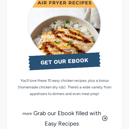
GET OUR EBOOK
You’ll love these 10 easy chicken recipes, plus a bonus
(homemade chicken dry rub). There’s a wide variety from
appetizers to dinners and even meal prep!
Grab our Ebook filled with
Easy Recipes