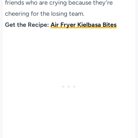
friends who are crying because they’re
cheering for the losing team.
Get the Recipe:
Air Fryer Kielbasa Bites