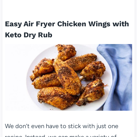
Easy Air Fryer Chicken Wings with
Keto Dry Rub
We don’t even have to stick with just one
recipe. Instead, we can make a variety of