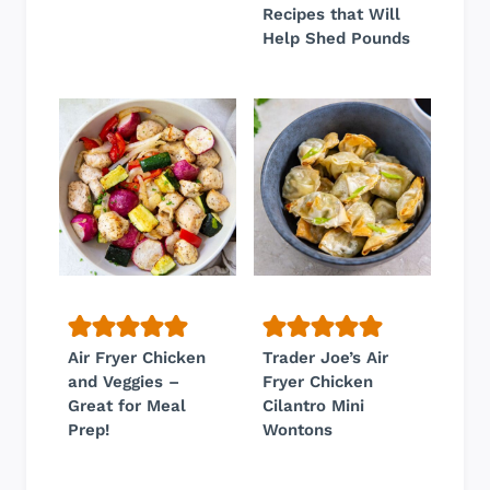
Recipes that Will
Help Shed Pounds
Air Fryer Chicken
Trader Joe’s Air
and Veggies –
Fryer Chicken
Great for Meal
Cilantro Mini
Prep!
Wontons