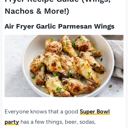
Nachos & More!)
Air Fryer Garlic Parmesan Wings
Everyone knows that a good
Super Bowl
party
has a few things, beer, sodas,