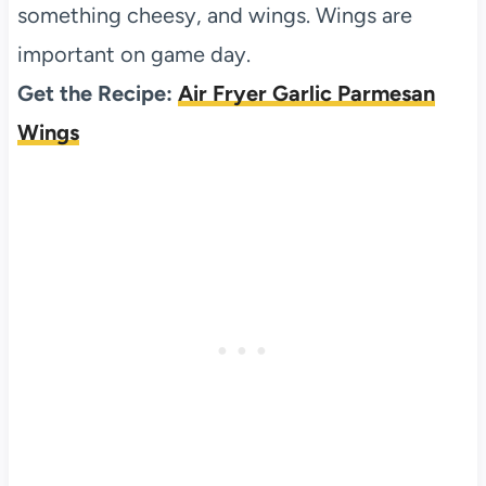
something cheesy, and wings. Wings are
important on game day.
Get the Recipe:
Air Fryer Garlic Parmesan
Wings