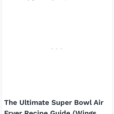
The Ultimate Super Bowl Air
Fryer Recipe Guide (Wings,