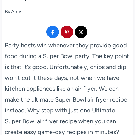
By
Amy
Party hosts win whenever they provide good
food during a Super Bowl party. The key point
is that it’s good. Unfortunately, chips and dip
won’t cut it these days, not when we have
kitchen appliances like an air fryer. We can
make the ultimate Super Bowl air fryer recipe
instead. Why stop with just one Ultimate
Super Bowl air fryer recipe when you can
create easy game-day recipes in minutes?