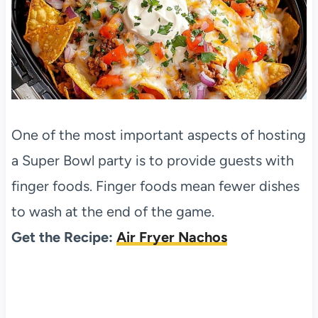
One of the most important aspects of hosting
a Super Bowl party is to provide guests with
finger foods. Finger foods mean fewer dishes
to wash at the end of the game.
Get the Recipe:
Air Fryer Nachos