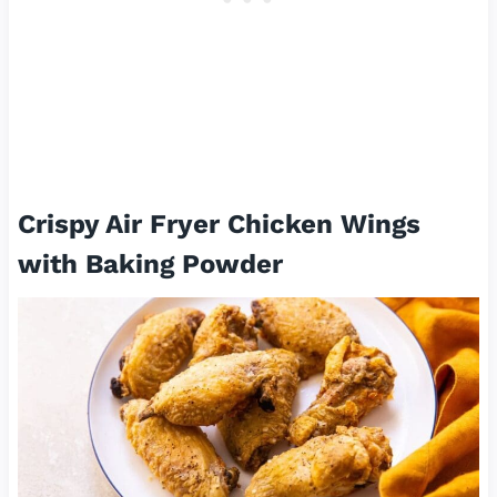
Crispy Air Fryer Chicken Wings
with Baking Powder