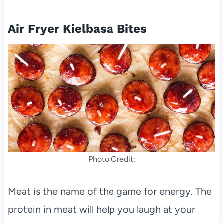
Air Fryer Kielbasa Bites
Photo Credit:
Meat is the name of the game for energy. The
protein in meat will help you laugh at your