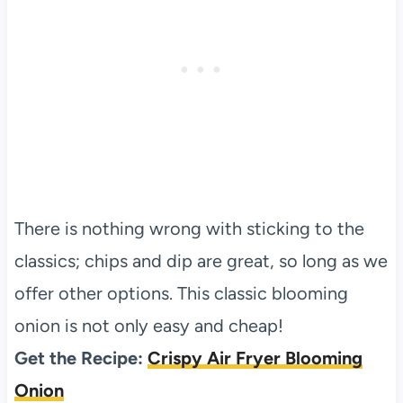
There is nothing wrong with sticking to the
classics; chips and dip are great, so long as we
offer other options. This classic blooming
onion is not only easy and cheap!
Get the Recipe:
Crispy Air Fryer Blooming
Onion