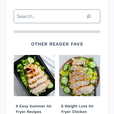
Search
OTHER READER FAVS
9 Easy Summer Air
6 Weight Loss Air
Fryer Recipes
Fryer Chicken