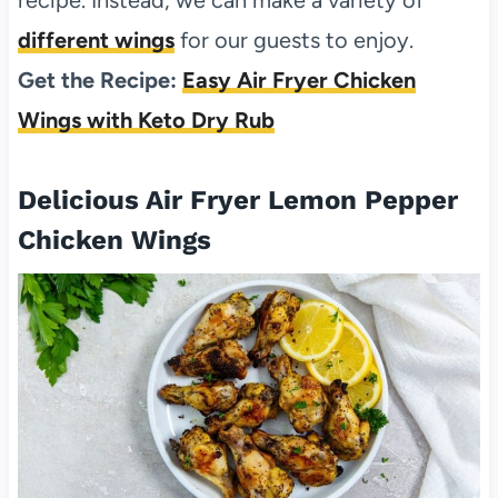
different wings
for our guests to enjoy.
Get the Recipe:
Easy Air Fryer Chicken
Wings with Keto Dry Rub
Delicious Air Fryer Lemon Pepper
Chicken Wings