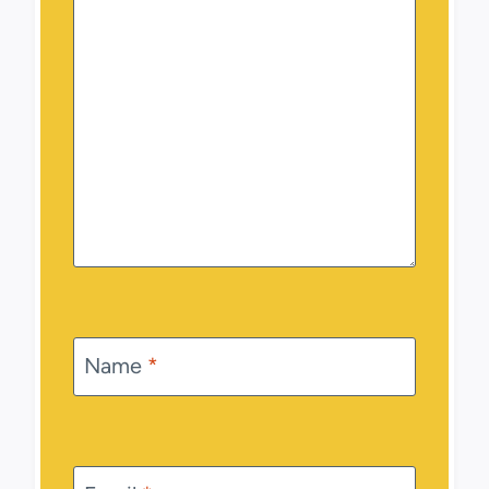
Name
*