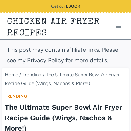
Skip
Get our
EBOOK
to
CHICKEN AIR FRYER
content
RECIPES
This post may contain affiliate links. Please
see my Privacy Policy for more details.
Home
/
Trending
/
The Ultimate Super Bowl Air Fryer
Recipe Guide (Wings, Nachos & More!)
TRENDING
The Ultimate Super Bowl Air Fryer
Recipe Guide (Wings, Nachos &
More!)