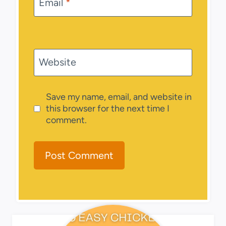
Email
*
Website
Save my name, email, and website in
this browser for the next time I
comment.