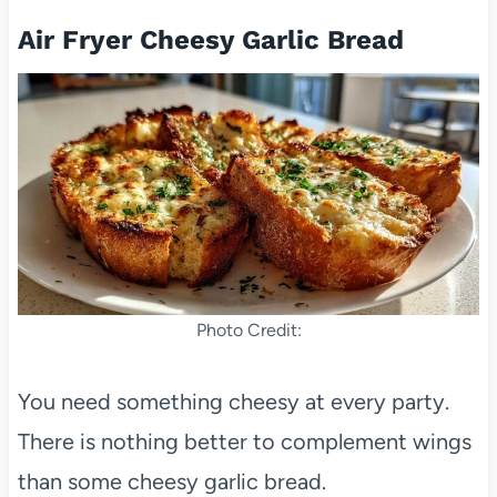
Air Fryer Cheesy Garlic Bread
Photo Credit:
You need something cheesy at every party.
There is nothing better to complement wings
than some cheesy garlic bread.