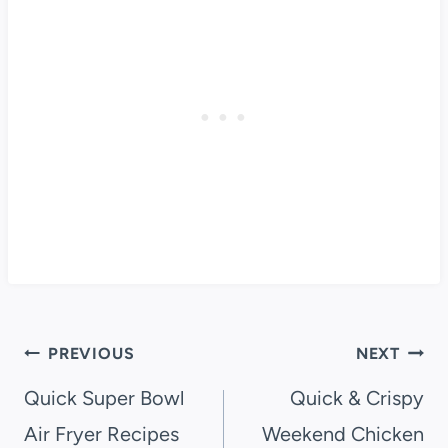
Post
PREVIOUS
NEXT
navigation
Quick Super Bowl
Quick & Crispy
Air Fryer Recipes
Weekend Chicken