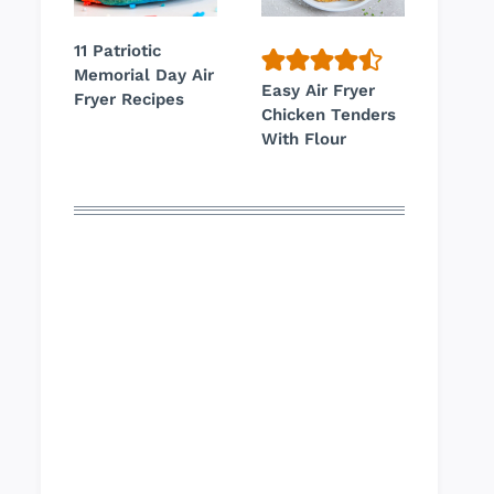
11 Patriotic
Memorial Day Air
Easy Air Fryer
Fryer Recipes
Chicken Tenders
With Flour