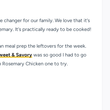
changer for our family. We love that it’s
ary. It’s practically ready to be cooked!
n meal prep the leftovers for the week.
Sweet & Savory
was so good I had to go
 Rosemary Chicken one to try.