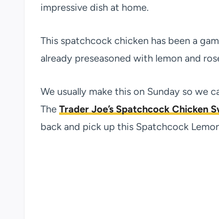
impressive dish at home.
This spatchcock chicken has been a game 
already preseasoned with lemon and rosem
We usually make this on Sunday so we ca
The
Trader Joe’s Spatchcock Chicken 
back and pick up this Spatchcock Lemon