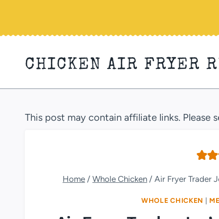
Skip
to
content
CHICKEN AIR FRYER 
This post may contain affiliate links. Please 
Home
/
Whole Chicken
/
Air Fryer Trader
WHOLE CHICKEN
|
ME