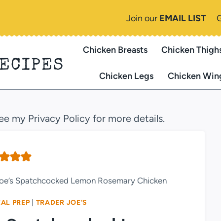
Join our
EMAIL LIST
Chicken Breasts
Chicken Thigh
RECIPES
Chicken Legs
Chicken Win
see my Privacy Policy for more details.
 Joe’s Spatchcocked Lemon Rosemary Chicken
AL PREP
|
TRADER JOE'S