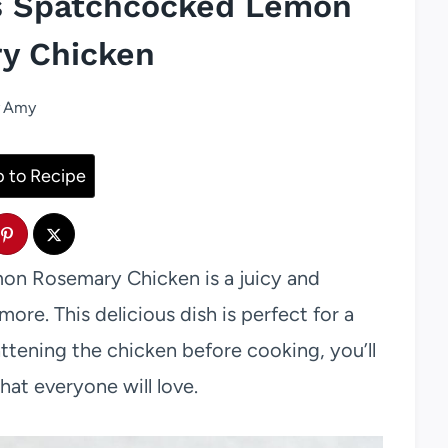
e’s Spatchcocked Lemon
y Chicken
Amy
 to Recipe
mon Rosemary Chicken is a juicy and
more. This delicious dish is perfect for a
lattening the chicken before cooking, you’ll
that everyone will love.