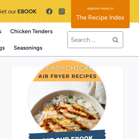
Get our
EBOOK
The Recipe Index
s
Chicken Tenders
Search
for:
gs
Seasonings