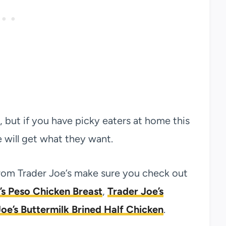
t, but if you have picky eaters at home this
will get what they want.
from Trader Joe’s make sure you check out
’s Peso Chicken Breast
,
Trader Joe’s
oe’s Buttermilk Brined Half Chicken
.