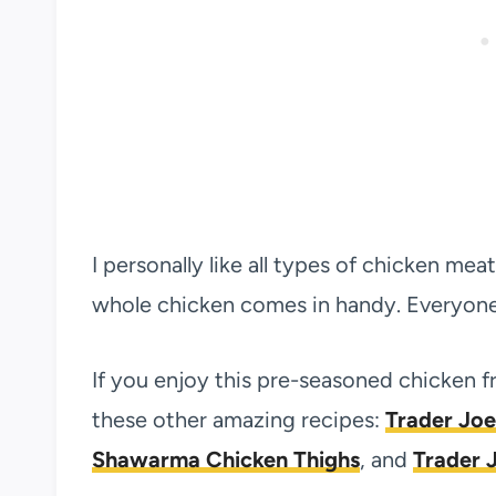
I personally like all types of chicken mea
whole chicken comes in handy. Everyone 
If you enjoy this pre-seasoned chicken 
these other amazing recipes:
Trader Joe
Shawarma Chicken Thighs
, and
Trader J