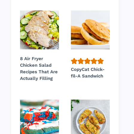
8 Air Fryer
Chicken Salad
CopyCat Chick-
Recipes That Are
fil-A Sandwich
Actually Filling