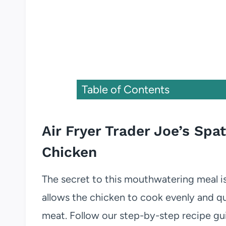
Table of Contents
Air Fryer Trader Joe’s S
Chicken
The secret to this mouthwatering meal i
allows the chicken to cook evenly and qui
meat. Follow our step-by-step recipe gu