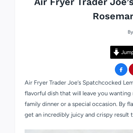
Air Fryer Trader Jo
Rosemar
By
Jump
Air Fryer Trader Joe’s Spatchcocked Le
flavorful dish that will leave you wanting 
family dinner or a special occasion. By f
get an incredibly juicy and crispy result 