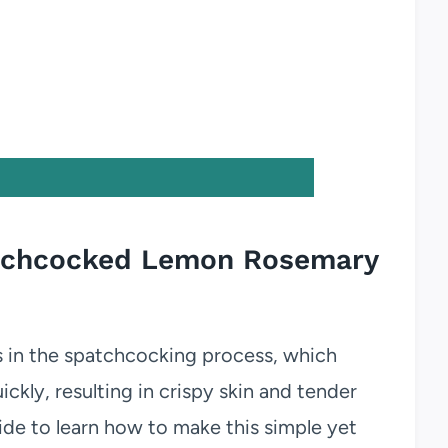
patchcocked Lemon Rosemary
s in the spatchcocking process, which
ckly, resulting in crispy skin and tender
ide to learn how to make this simple yet