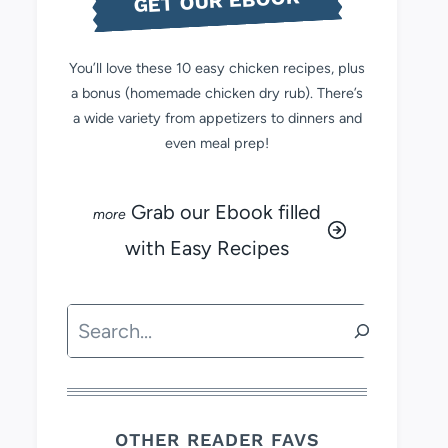
GET OUR EBOOK
You’ll love these 10 easy chicken recipes, plus
a bonus (homemade chicken dry rub). There’s
a wide variety from appetizers to dinners and
even meal prep!
Grab our Ebook filled
with Easy Recipes
Search
OTHER READER FAVS