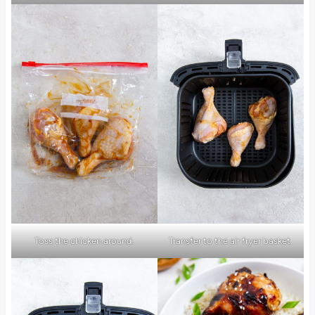
Toss the chicken around.
Transfer to the air fryer basket.