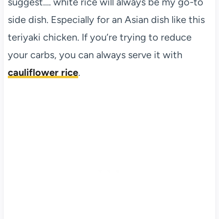
suggest…. white rice will always be my go-to
side dish. Especially for an Asian dish like this
teriyaki chicken. If you’re trying to reduce
your carbs, you can always serve it with
cauliflower rice
.