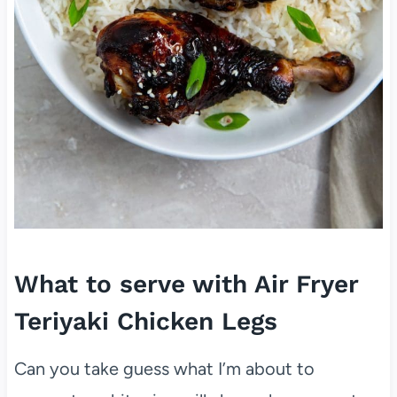
What to serve with Air Fryer
Teriyaki Chicken Legs
Can you take guess what I’m about to