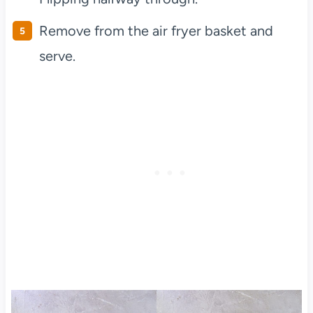
Remove from the air fryer basket and
serve.