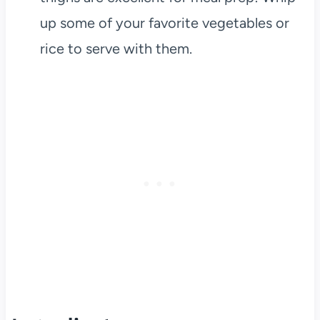
up some of your favorite vegetables or
rice to serve with them.