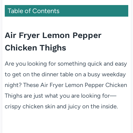
Table of Contents
Air Fryer Lemon Pepper
Chicken Thighs
Are you looking for something quick and easy
to get on the dinner table on a busy weekday
night? These Air Fryer Lemon Pepper Chicken
Thighs are just what you are looking for—
crispy chicken skin and juicy on the inside.