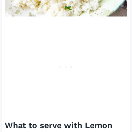
What to serve with Lemon