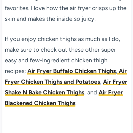
favorites. I love how the air fryer crisps up the
skin and makes the inside so juicy.
If you enjoy chicken thighs as much as I do,
make sure to check out these other super
easy and few-ingredient chicken thigh
recipes;
Air Fryer Buffalo Chicken Thighs
,
Air
Fryer Chicken Thighs and Potatoes
,
Air Fryer
Shake N Bake Chicken Thighs
, and
Air Fryer
Blackened Chicken Thighs
.