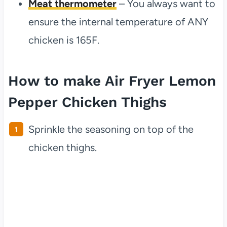
Meat thermometer
– You always want to
ensure the internal temperature of ANY
chicken is 165F.
How to make Air Fryer Lemon
Pepper Chicken Thighs
Sprinkle the seasoning on top of the
chicken thighs.