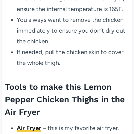
ensure the internal temperature is 165F.
You always want to remove the chicken
immediately to ensure you don’t dry out
the chicken.
If needed, pull the chicken skin to cover
the whole thigh.
Tools to make this Lemon
Pepper Chicken Thighs in the
Air Fryer
Air Fryer
– this is my favorite air fryer.