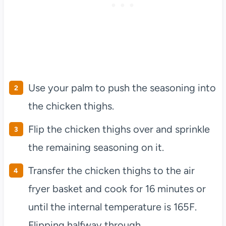
Use your palm to push the seasoning into
the chicken thighs.
Flip the chicken thighs over and sprinkle
the remaining seasoning on it.
Transfer the chicken thighs to the air
fryer basket and cook for 16 minutes or
until the internal temperature is 165F.
Flipping halfway through.