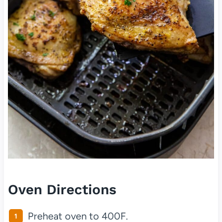
Oven Directions
Preheat oven to 400F.