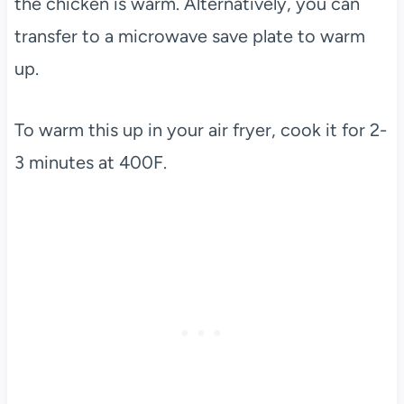
the chicken is warm. Alternatively, you can
transfer to a microwave save plate to warm
up.
To warm this up in your air fryer, cook it for 2-
3 minutes at 400F.