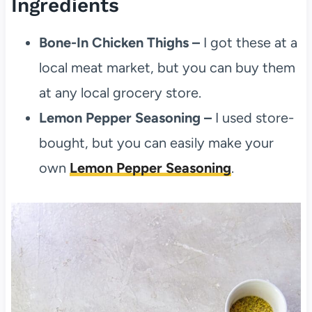
Ingredients
Bone-In Chicken Thighs –
I got these at a
local meat market, but you can buy them
at any local grocery store.
Lemon Pepper Seasoning –
I used store-
bought, but you can easily make your
own
Lemon Pepper Seasoning
.