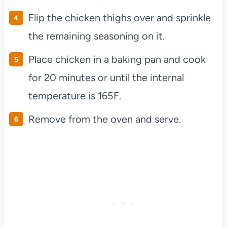
Flip the chicken thighs over and sprinkle
the remaining seasoning on it.
Place chicken in a baking pan and cook
for 20 minutes or until the internal
temperature is 165F.
Remove from the oven and serve.