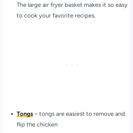
The large air fryer basket makes it so easy
to cook your favorite recipes.
Tongs
– tongs are easiest to remove and
flip the chicken