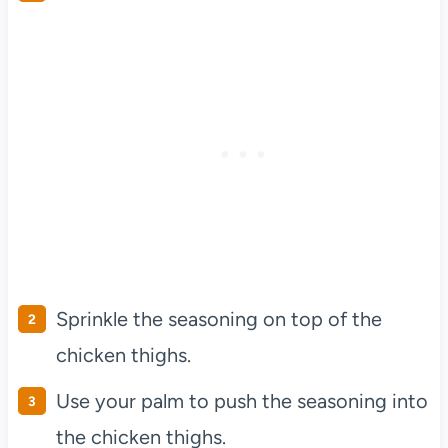
Sprinkle the seasoning on top of the
chicken thighs.
Use your palm to push the seasoning into
the chicken thighs.