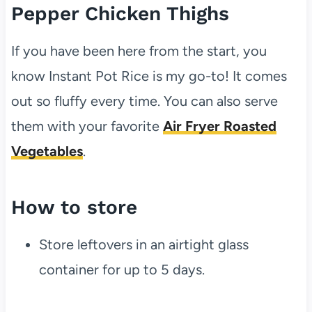
Pepper Chicken Thighs
If you have been here from the start, you
know Instant Pot Rice is my go-to! It comes
out so fluffy every time. You can also serve
them with your favorite
Air Fryer Roasted
Vegetables
.
How to store
Store leftovers in an airtight glass
container for up to 5 days.