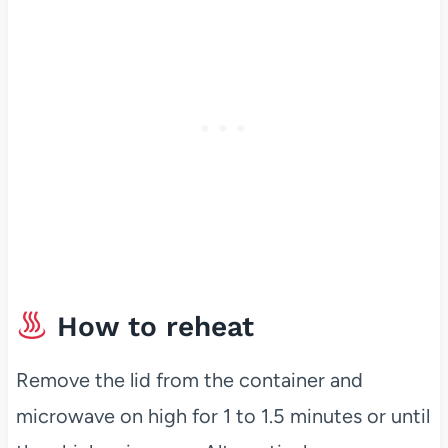
How to reheat
Remove the lid from the container and
microwave on high for 1 to 1.5 minutes or until