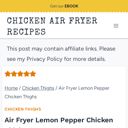
Skip
Get our
EBOOK
to
CHICKEN AIR FRYER
content
RECIPES
This post may contain affiliate links. Please
see my Privacy Policy for more details.
Home
/
Chicken Thighs
/
Air Fryer Lemon Pepper
Chicken Thighs
CHICKEN THIGHS
Air Fryer Lemon Pepper Chicken