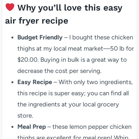
Why you’ll love this easy
air fryer recipe
Budget Friendly
– I bought these chicken
thighs at my local meat market—50 lb for
$20.00. Buying in bulk is a great way to
decrease the cost per serving.
Easy Recipe
– With only two ingredients,
this recipe is super easy; you can find all
the ingredients at your local grocery
store.
Meal Prep
– these lemon pepper chicken
thighs are excellent for meal prep! Whip