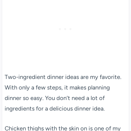
Two-ingredient dinner ideas are my favorite.
With only a few steps, it makes planning
dinner so easy. You don’t need a lot of
ingredients for a delicious dinner idea.
Chicken thighs with the skin on is one of my