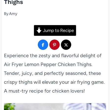
Thighs
By
Amy
Jump to Recipe
Experience the zesty and flavorful delight of
Air Fryer Lemon Pepper Chicken Thighs.
Tender, juicy, and perfectly seasoned, these
crispy thighs will elevate your air frying game.
A must-try recipe for chicken lovers!