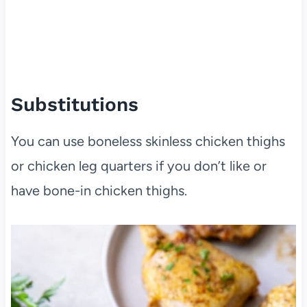
Substitutions
You can use boneless skinless chicken thighs
or chicken leg quarters if you don’t like or
have bone-in chicken thighs.