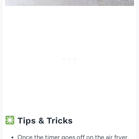
Tips & Tricks
Once the timer goes off on the air fryer,