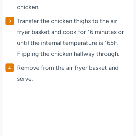
chicken.
Transfer the chicken thighs to the air
fryer basket and cook for 16 minutes or
until the internal temperature is 165F.
Flipping the chicken halfway through.
Remove from the air fryer basket and
serve.