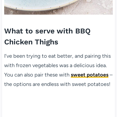
What to serve with BBQ
Chicken Thighs
I’ve been trying to eat better, and pairing this
with frozen vegetables was a delicious idea.
You can also pair these with
sweet potatoes
–
the options are endless with sweet potatoes!