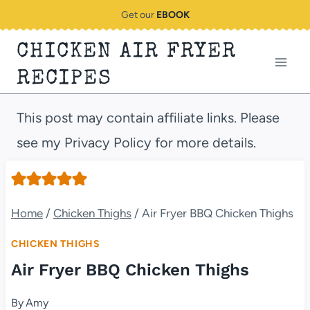
Skip
Get our
EBOOK
to
CHICKEN AIR FRYER
content
RECIPES
This post may contain affiliate links. Please
see my Privacy Policy for more details.
Home
/
Chicken Thighs
/
Air Fryer BBQ Chicken Thighs
CHICKEN THIGHS
Air Fryer BBQ Chicken Thighs
By
Amy