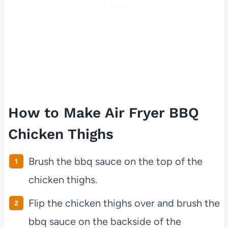
How to Make Air Fryer BBQ
Chicken Thighs
Brush the bbq sauce on the top of the
chicken thighs.
Flip the chicken thighs over and brush the
bbq sauce on the backside of the