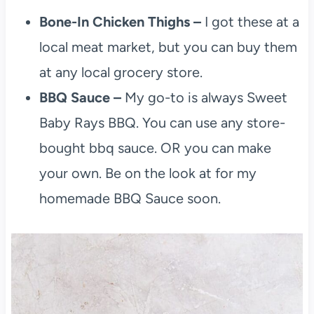
Bone-In Chicken Thighs –
I got these at a
local meat market, but you can buy them
at any local grocery store.
BBQ Sauce –
My go-to is always Sweet
Baby Rays BBQ. You can use any store-
bought bbq sauce. OR you can make
your own. Be on the look at for my
homemade BBQ Sauce soon.