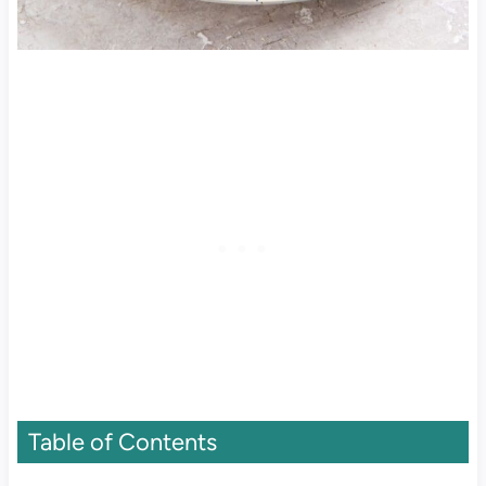
Table of Contents