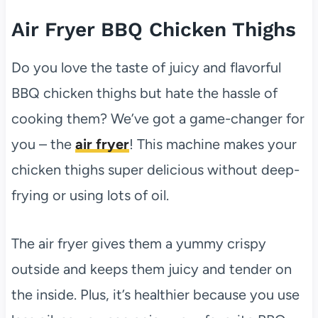
Air Fryer BBQ Chicken Thighs
Do you love the taste of juicy and flavorful
BBQ chicken thighs but hate the hassle of
cooking them? We’ve got a game-changer for
you – the
air fryer
! This machine makes your
chicken thighs super delicious without deep-
frying or using lots of oil.
The air fryer gives them a yummy crispy
outside and keeps them juicy and tender on
the inside. Plus, it’s healthier because you use