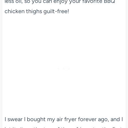
less oil, so you can enjoy your favorite BBQ
chicken thighs guilt-free!
I swear I bought my air fryer forever ago, and I