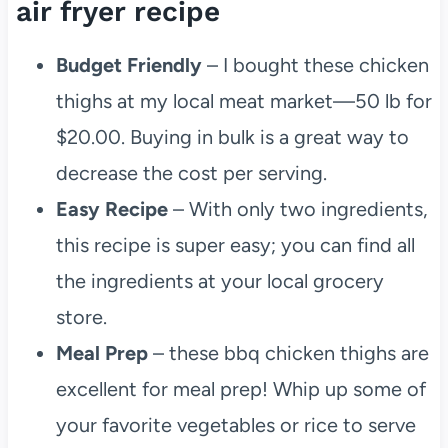
air fryer recipe
Budget Friendly
– I bought these chicken
thighs at my local meat market—50 lb for
$20.00. Buying in bulk is a great way to
decrease the cost per serving.
Easy Recipe
– With only two ingredients,
this recipe is super easy; you can find all
the ingredients at your local grocery
store.
Meal Prep
– these bbq chicken thighs are
excellent for meal prep! Whip up some of
your favorite vegetables or rice to serve