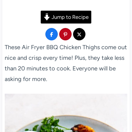
Jump to Recipe
These Air Fryer BBQ Chicken Thighs come out
nice and crisp every time! Plus, they take less
than 20 minutes to cook. Everyone will be
asking for more.