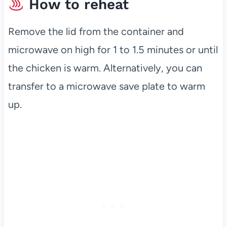
How to reheat
Remove the lid from the container and
microwave on high for 1 to 1.5 minutes or until
the chicken is warm. Alternatively, you can
transfer to a microwave save plate to warm
up.