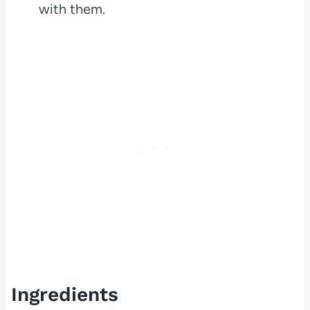
with them.
Ingredients