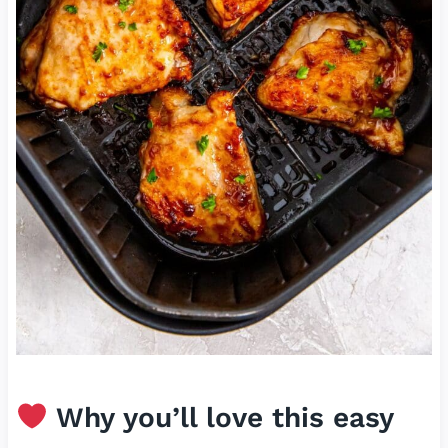
Why you’ll love this easy