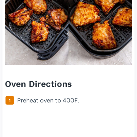
Oven Directions
Preheat oven to 400F.