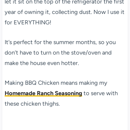
let it sit on the top of the refrigerator the first
year of owning it, collecting dust. Now I use it
for EVERYTHING!
It’s perfect for the summer months, so you
don’t have to turn on the stove/oven and
make the house even hotter.
Making BBQ Chicken means making my
Homemade Ranch Seasoning
to serve with
these chicken thighs.