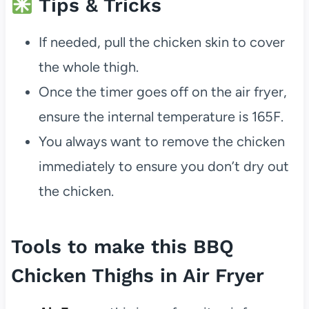
Tips & Tricks
If needed, pull the chicken skin to cover
the whole thigh.
Once the timer goes off on the air fryer,
ensure the internal temperature is 165F.
You always want to remove the chicken
immediately to ensure you don’t dry out
the chicken.
Tools to make this BBQ
Chicken Thighs in Air Fryer