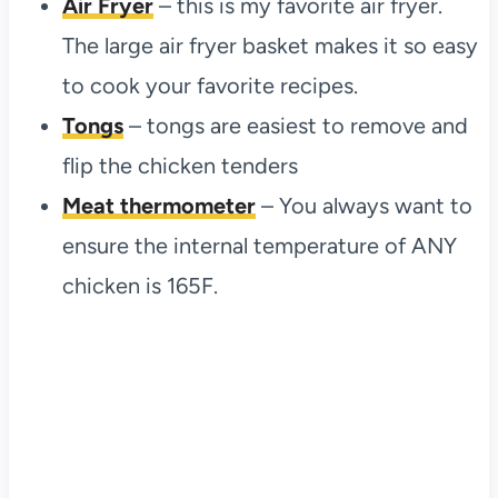
Air Fryer
– this is my favorite air fryer.
The large air fryer basket makes it so easy
to cook your favorite recipes.
Tongs
– tongs are easiest to remove and
flip the chicken tenders
Meat thermometer
– You always want to
ensure the internal temperature of ANY
chicken is 165F.