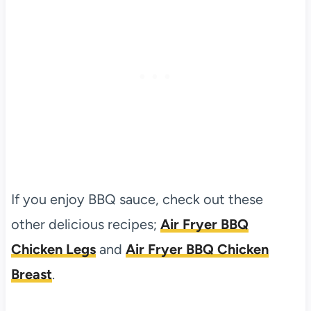
If you enjoy BBQ sauce, check out these
other delicious recipes;
Air Fryer BBQ
Chicken Legs
and
Air Fryer BBQ Chicken
Breast
.