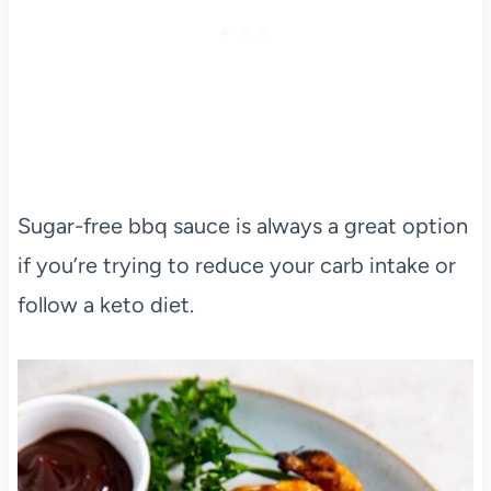
Sugar-free bbq sauce is always a great option
if you’re trying to reduce your carb intake or
follow a keto diet.