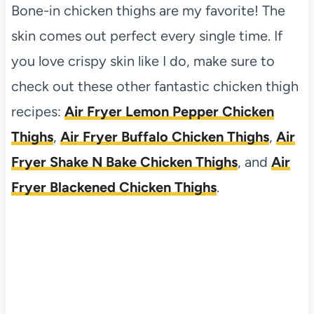
Bone-in chicken thighs are my favorite! The
skin comes out perfect every single time. If
you love crispy skin like I do, make sure to
check out these other fantastic chicken thigh
recipes:
Air Fryer Lemon Pepper Chicken
Thighs
,
Air Fryer Buffalo Chicken Thighs
,
Air
Fryer Shake N Bake Chicken Thighs
, and
Air
Fryer Blackened Chicken Thighs
.