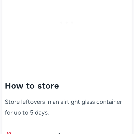
How to store
Store leftovers in an airtight glass container
for up to 5 days.