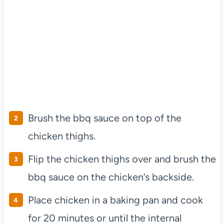
Brush the bbq sauce on top of the
chicken thighs.
Flip the chicken thighs over and brush the
bbq sauce on the chicken’s backside.
Place chicken in a baking pan and cook
for 20 minutes or until the internal