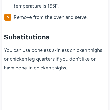
temperature is 165F.
Remove from the oven and serve.
Substitutions
You can use boneless skinless chicken thighs
or chicken leg quarters if you don’t like or
have bone-in chicken thighs.