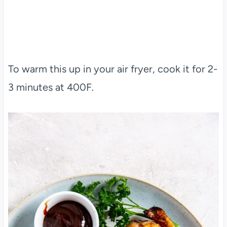
To warm this up in your air fryer, cook it for 2-
3 minutes at 400F.