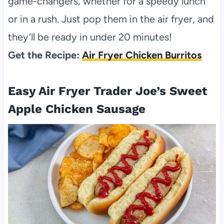
game-changers, whether for a speedy lunch
or in a rush. Just pop them in the air fryer, and
they’ll be ready in under 20 minutes!
Get the Recipe:
Air Fryer Chicken Burritos
Easy Air Fryer Trader Joe’s Sweet
Apple Chicken Sausage