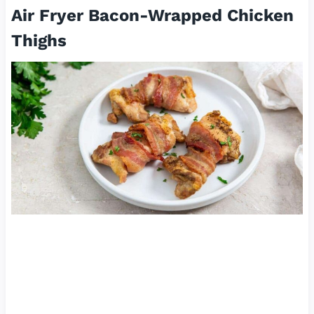
Air Fryer Bacon-Wrapped Chicken
Thighs