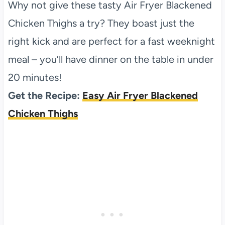
Why not give these tasty Air Fryer Blackened
Chicken Thighs a try? They boast just the
right kick and are perfect for a fast weeknight
meal – you’ll have dinner on the table in under
20 minutes!
Get the Recipe:
Easy Air Fryer Blackened
Chicken Thighs