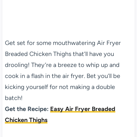
Get set for some mouthwatering Air Fryer
Breaded Chicken Thighs that’ll have you
drooling! They’re a breeze to whip up and
cook in a flash in the air fryer. Bet you’ll be
kicking yourself for not making a double
batch!
Get the Recipe:
Easy Air Fryer Breaded
Chicken Thighs