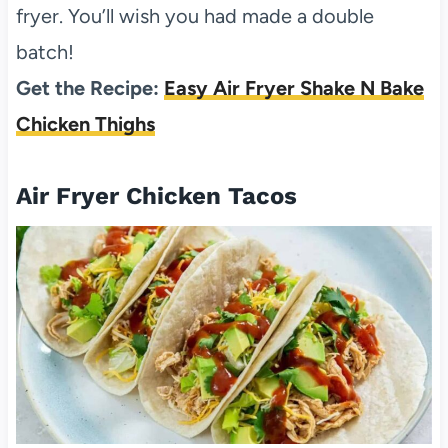
fryer. You’ll wish you had made a double
batch!
Get the Recipe:
Easy Air Fryer Shake N Bake
Chicken Thighs
Air Fryer Chicken Tacos