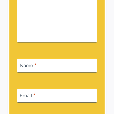
Name
*
Email
*