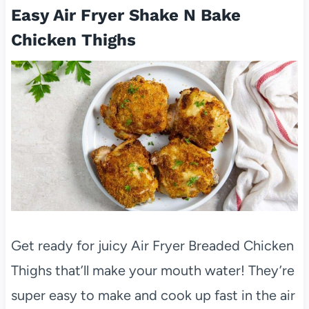
Easy Air Fryer Shake N Bake
Chicken Thighs
Get ready for juicy Air Fryer Breaded Chicken
Thighs that’ll make your mouth water! They’re
super easy to make and cook up fast in the air