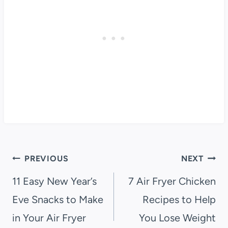
Post
PREVIOUS
NEXT
navigation
11 Easy New Year’s
7 Air Fryer Chicken
Eve Snacks to Make
Recipes to Help
in Your Air Fryer
You Lose Weight