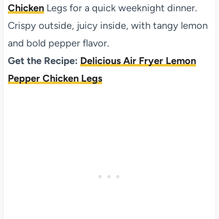
Chicken
Legs for a quick weeknight dinner.
Crispy outside, juicy inside, with tangy lemon
and bold pepper flavor.
Get the Recipe:
Delicious Air Fryer Lemon
Pepper Chicken Legs