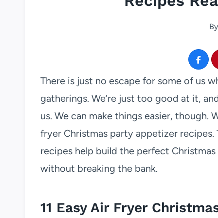
Recipes Rea
By
There is just no escape for some of us w
gatherings. We’re just too good at it, an
us. We can make things easier, though. We
fryer Christmas party appetizer recipes. 
recipes help build the perfect Christmas
without breaking the bank.
11 Easy Air Fryer Christma