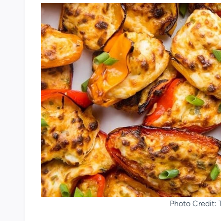
Photo Credit: