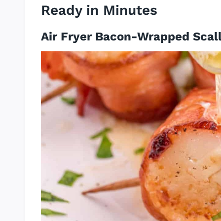
Ready in Minutes
Air Fryer Bacon-Wrapped Scal