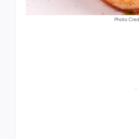
Photo Credi