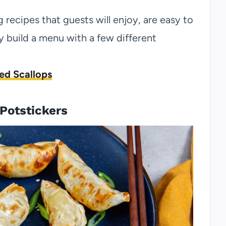
 recipes that guests will enjoy, are easy to
 build a menu with a few different
ed Scallops
 Potstickers