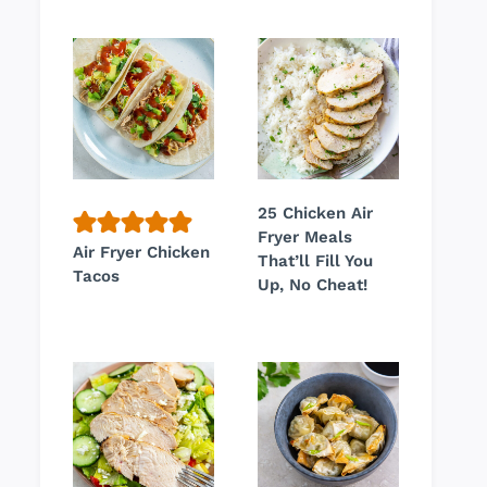
25 Chicken Air
Fryer Meals
Air Fryer Chicken
That’ll Fill You
Tacos
Up, No Cheat!