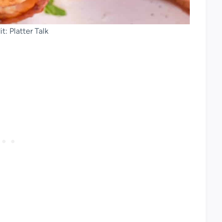
t: Platter Talk