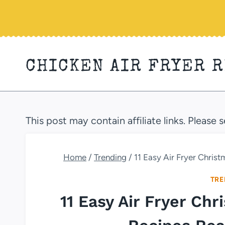
Skip
to
content
CHICKEN AIR FRYER 
This post may contain affiliate links. Please 
Home
/
Trending
/
11 Easy Air Fryer Chris
TRE
11 Easy Air Fryer Ch