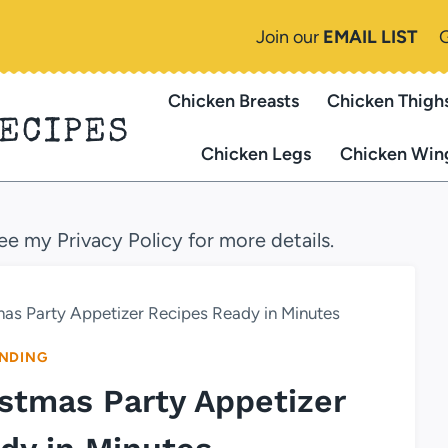
Join our
EMAIL LIST
Chicken Breasts
Chicken Thigh
RECIPES
Chicken Legs
Chicken Win
see my Privacy Policy for more details.
tmas Party Appetizer Recipes Ready in Minutes
NDING
ristmas Party Appetizer