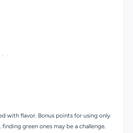
ed with flavor. Bonus points for using only
, finding green ones may be a challenge.