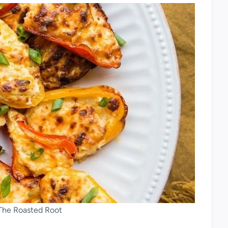
 The Roasted Root