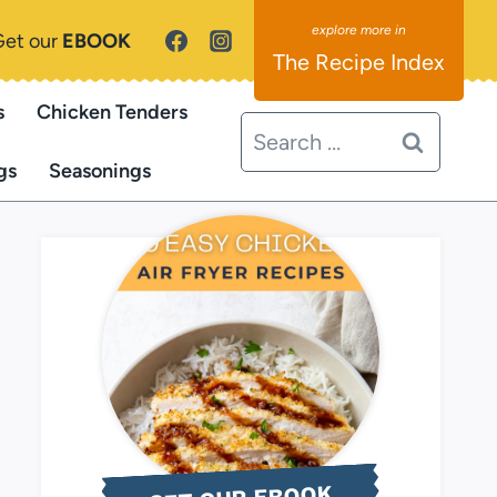
Get our
EBOOK
The Recipe Index
s
Chicken Tenders
Search
for:
gs
Seasonings