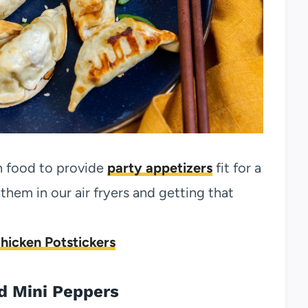
n food to provide
party appetizers
fit for a
hem in our air fryers and getting that
Chicken Potstickers
d Mini Peppers