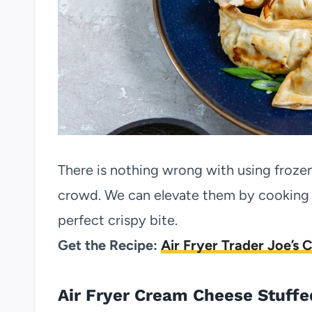
There is nothing wrong with using froze
crowd. We can elevate them by cooking t
perfect crispy bite.
Get the Recipe:
Air Fryer Trader Joe’s 
Air Fryer Cream Cheese Stuffe