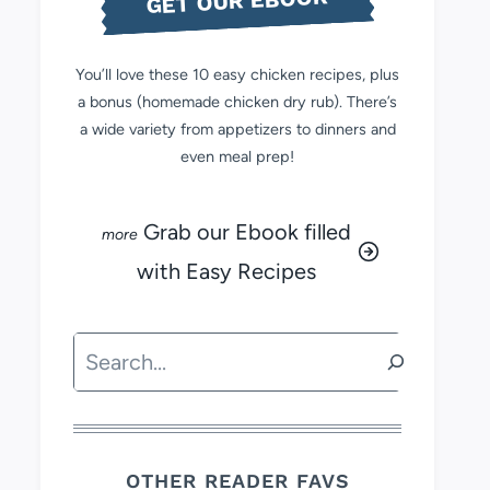
GET OUR EBOOK
You’ll love these 10 easy chicken recipes, plus
a bonus (homemade chicken dry rub). There’s
a wide variety from appetizers to dinners and
even meal prep!
Grab our Ebook filled
with Easy Recipes
Search
OTHER READER FAVS