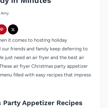
dy in Minutes
Amy
hen it comes to hosting holiday
d our friends and family keep deferring to
 just need an air fryer and the best air
These air fryer Christmas party appetizer
 menu filled with easy recipes that impress
s Party Appetizer Recipes