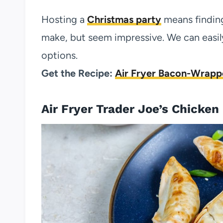
Hosting a
Christmas party
means finding
make, but seem impressive. We can easily
options.
Get the Recipe:
Air Fryer Bacon-Wrapp
Air Fryer Trader Joe’s Chicken