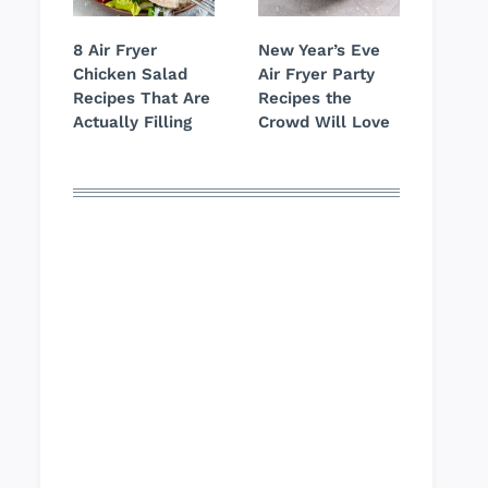
8 Air Fryer
New Year’s Eve
Chicken Salad
Air Fryer Party
Recipes That Are
Recipes the
Actually Filling
Crowd Will Love