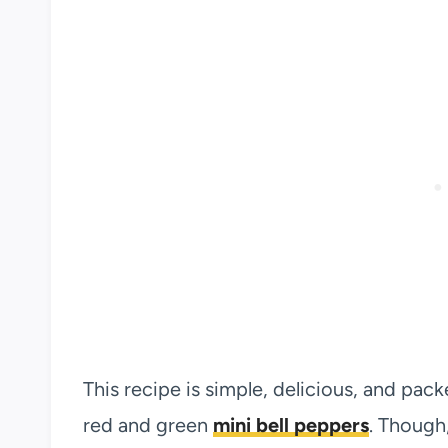
This recipe is simple, delicious, and pack
red and green
mini bell peppers
. Though