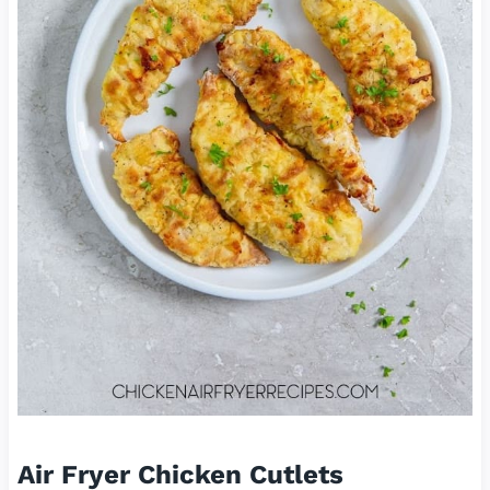
Air Fryer Chicken Cutlets