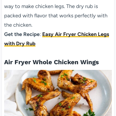
way to make chicken legs. The dry rub is
packed with flavor that works perfectly with
the chicken.
Get the Recipe
:
Easy Air Fryer Chicken Legs
with Dry Rub
Air Fryer Whole Chicken Wings