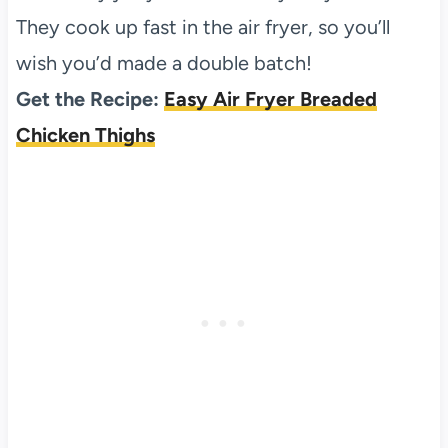
They cook up fast in the air fryer, so you’ll
wish you’d made a double batch!
Get the Recipe:
Easy Air Fryer Breaded
Chicken Thighs