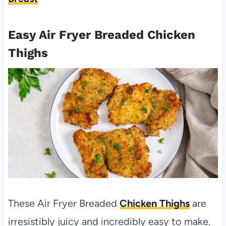
Easy Air Fryer Breaded Chicken
Thighs
These Air Fryer Breaded
Chicken Thighs
are
irresistibly juicy and incredibly easy to make.