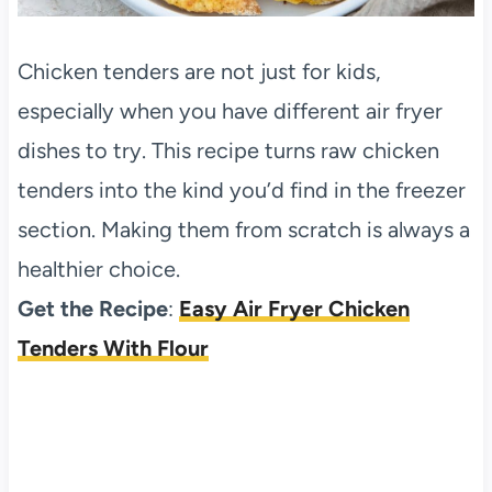
Chicken tenders are not just for kids,
especially when you have different air fryer
dishes to try. This recipe turns raw chicken
tenders into the kind you’d find in the freezer
section. Making them from scratch is always a
healthier choice.
Get the Recipe
:
Easy Air Fryer Chicken
Tenders With Flour