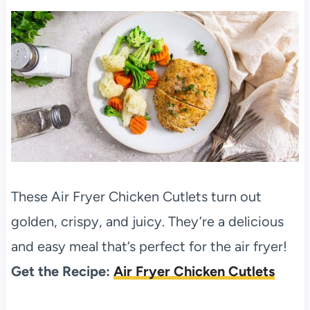
These Air Fryer Chicken Cutlets turn out
golden, crispy, and juicy. They’re a delicious
and easy meal that’s perfect for the air fryer!
Get the Recipe:
Air Fryer Chicken Cutlets