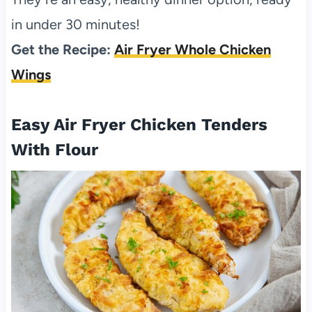
in under 30 minutes!
Get the Recipe:
Air Fryer Whole Chicken
Wings
Easy Air Fryer Chicken Tenders
With Flour