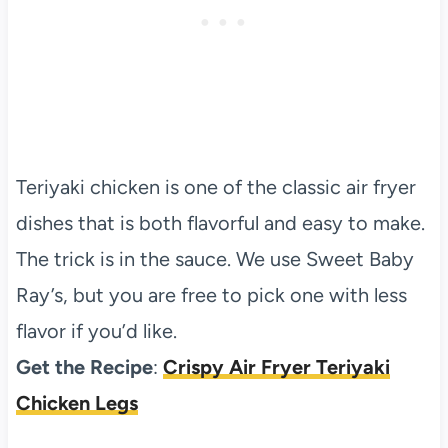
Teriyaki chicken is one of the classic air fryer
dishes that is both flavorful and easy to make.
The trick is in the sauce. We use Sweet Baby
Ray’s, but you are free to pick one with less
flavor if you’d like.
Get the Recipe
:
Crispy Air Fryer Teriyaki
Chicken Legs