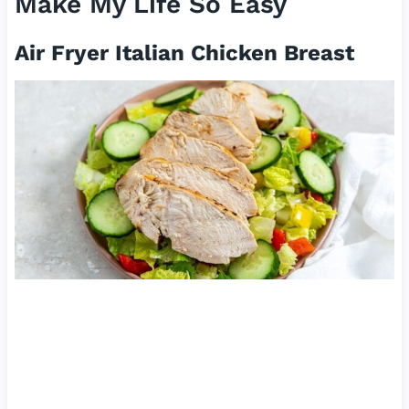
Make My Life So Easy
Air Fryer Italian Chicken Breast