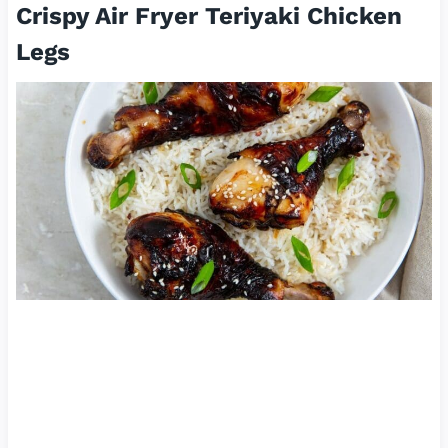
Crispy Air Fryer Teriyaki Chicken
Legs