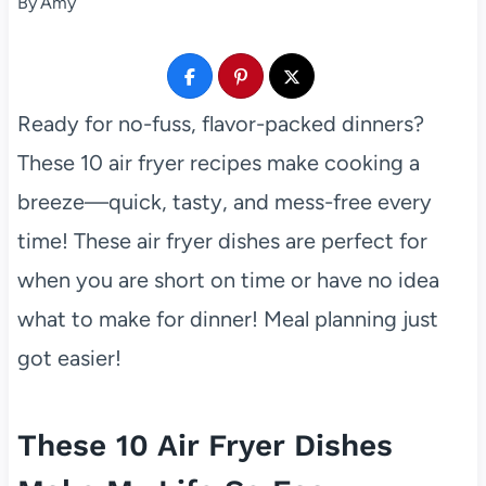
By
Amy
Ready for no-fuss, flavor-packed dinners?
These 10 air fryer recipes make cooking a
breeze—quick, tasty, and mess-free every
time! These air fryer dishes are perfect for
when you are short on time or have no idea
what to make for dinner! Meal planning just
got easier!
These 10 Air Fryer Dishes