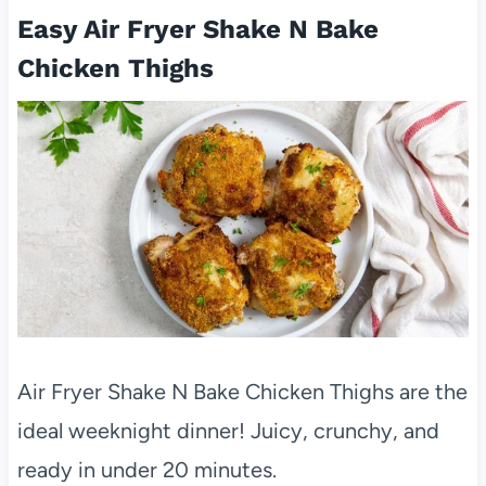
Easy Air Fryer Shake N Bake
Chicken Thighs
Air Fryer Shake N Bake Chicken Thighs are the
ideal weeknight dinner! Juicy, crunchy, and
ready in under 20 minutes.