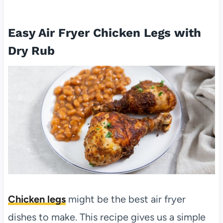
Easy Air Fryer Chicken Legs with
Dry Rub
Chicken legs
might be the best air fryer
dishes to make. This recipe gives us a simple