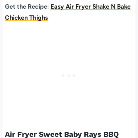
Get the Recipe:
Easy Air Fryer Shake N Bake
Chicken Thighs
Air Fryer Sweet Baby Rays BBQ