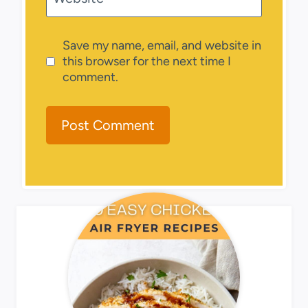
Save my name, email, and website in
this browser for the next time I
comment.