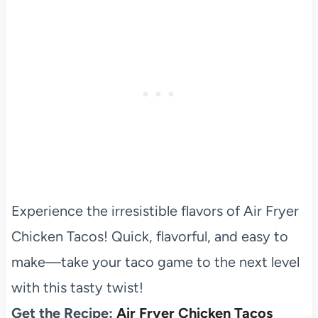
Experience the irresistible flavors of Air Fryer
Chicken Tacos! Quick, flavorful, and easy to
make—take your taco game to the next level
with this tasty twist!
Get the Recipe:
Air Fryer Chicken Tacos