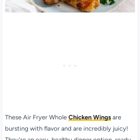
These Air Fryer Whole
Chicken Wings
are
bursting with flavor and are incredibly juicy!
They’re an easy, healthy dinner option, ready