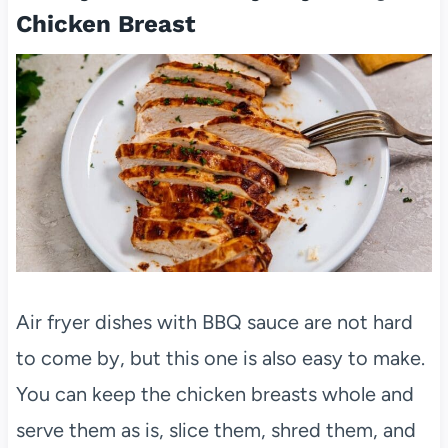
Chicken Breast
Air fryer dishes with BBQ sauce are not hard
to come by, but this one is also easy to make.
You can keep the chicken breasts whole and
serve them as is, slice them, shred them, and