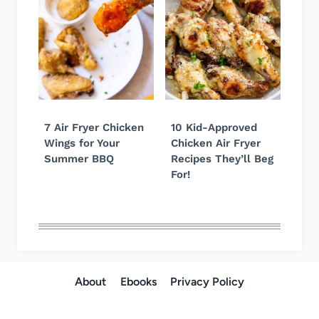
7 Air Fryer Chicken
10 Kid-Approved
Wings for Your
Chicken Air Fryer
Summer BBQ
Recipes They’ll Beg
For!
About
Ebooks
Privacy Policy