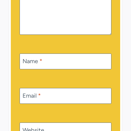
Name
*
Email
*
Website