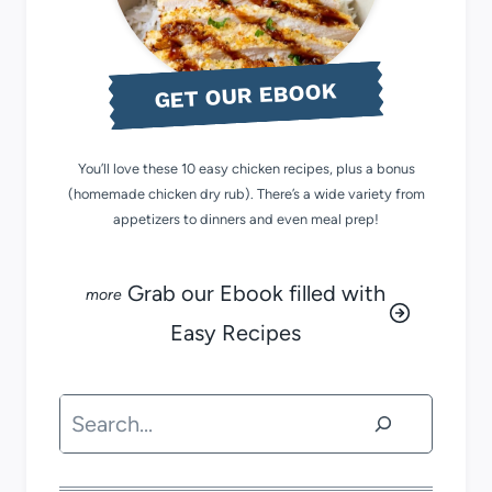
GET OUR EBOOK
You’ll love these 10 easy chicken recipes, plus a bonus
(homemade chicken dry rub). There’s a wide variety from
appetizers to dinners and even meal prep!
Grab our Ebook filled with
Easy Recipes
Search