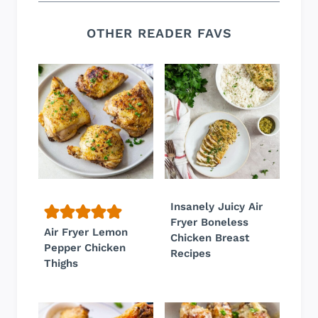
OTHER READER FAVS
Insanely Juicy Air
Fryer Boneless
Air Fryer Lemon
Chicken Breast
Pepper Chicken
Recipes
Thighs