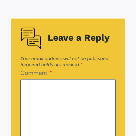
Leave a Reply
Your email address will not be published.
Required fields are marked
*
Comment
*