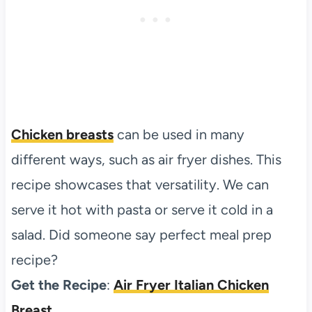
Chicken breasts
can be used in many
different ways, such as air fryer dishes. This
recipe showcases that versatility. We can
serve it hot with pasta or serve it cold in a
salad. Did someone say perfect meal prep
recipe?
Get the Recipe
:
Air Fryer Italian Chicken
Breast