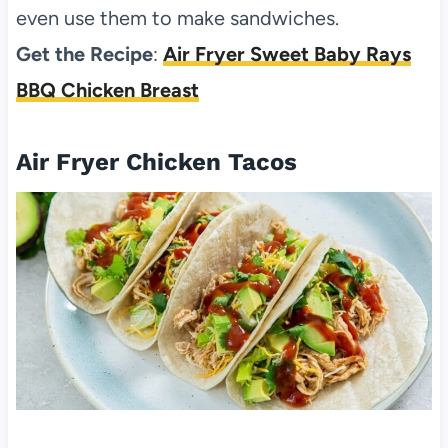
even use them to make sandwiches.
Get the Recipe
:
Air Fryer Sweet Baby Rays
BBQ Chicken Breast
Air Fryer Chicken Tacos