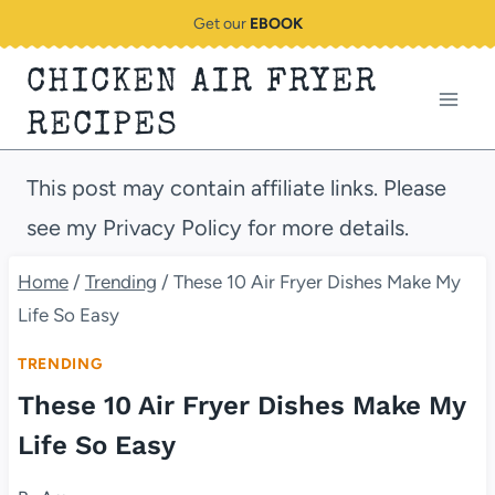
Skip
Get our
EBOOK
to
CHICKEN AIR FRYER
content
RECIPES
This post may contain affiliate links. Please
see my Privacy Policy for more details.
Home
/
Trending
/
These 10 Air Fryer Dishes Make My
Life So Easy
TRENDING
These 10 Air Fryer Dishes Make My
Life So Easy