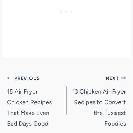
Post
PREVIOUS
NEXT
navigation
15 Air Fryer
13 Chicken Air Fryer
Chicken Recipes
Recipes to Convert
That Make Even
the Fussiest
Bad Days Good
Foodies