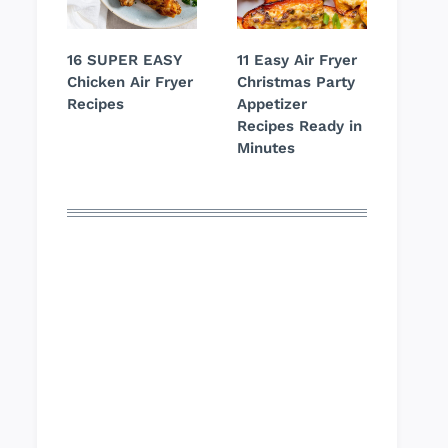
16 SUPER EASY
11 Easy Air Fryer
Chicken Air Fryer
Christmas Party
Recipes
Appetizer
Recipes Ready in
Minutes