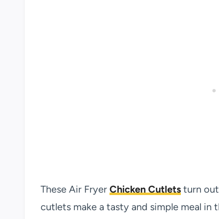
These Air Fryer
Chicken Cutlets
turn out
cutlets make a tasty and simple meal in th