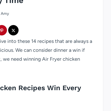
y Time
Amy
ive into these 14 recipes that are always a
cious. We can consider dinner a win if
at, we need winning Air Fryer chicken
icken Recipes Win Every