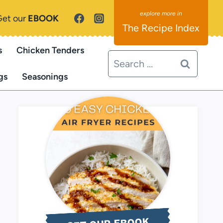
Get our
EBOOK
The Recipe Index
s
Chicken Tenders
Search
for:
gs
Seasonings