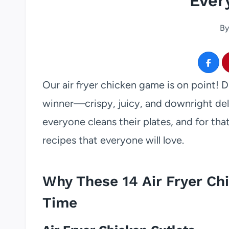
Ever
By
Our air fryer chicken game is on point! D
winner—crispy, juicy, and downright deli
everyone cleans their plates, and for th
recipes that everyone will love.
Why These 14 Air Fryer Ch
Time