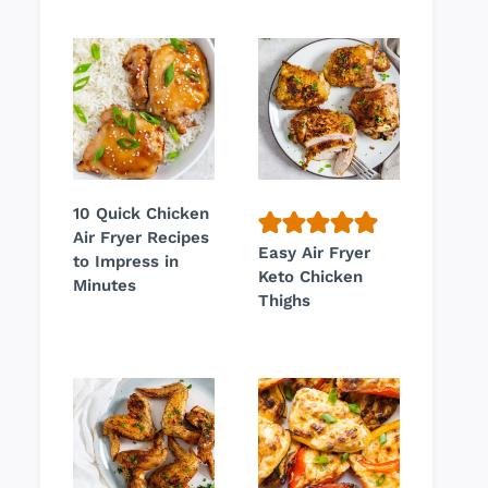
10 Quick Chicken
Air Fryer Recipes
Easy Air Fryer
to Impress in
Keto Chicken
Minutes
Thighs