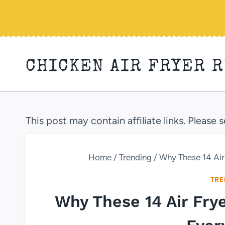
Skip
to
content
CHICKEN AIR FRYER 
This post may contain affiliate links. Please 
Home
/
Trending
/
Why These 14 Air
TRE
Why These 14 Air Fry