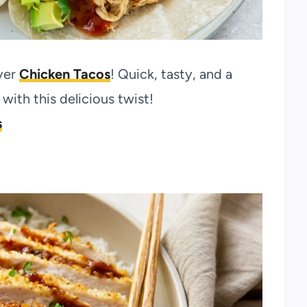
yer
Chicken Tacos
! Quick, tasty, and a
ith this delicious twist!
s