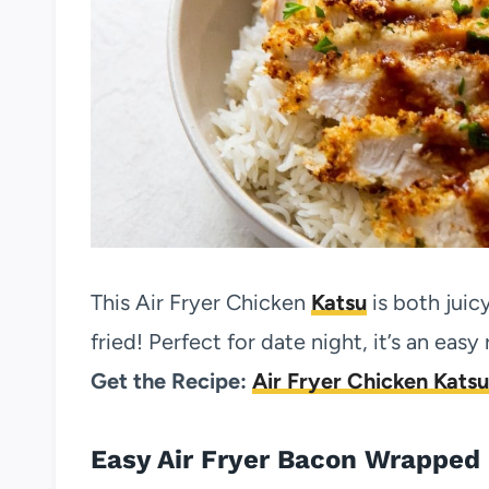
This Air Fryer Chicken
Katsu
is both juic
fried! Perfect for date night, it’s an eas
Get the Recipe:
Air Fryer Chicken Katsu
Easy Air Fryer Bacon Wrapped