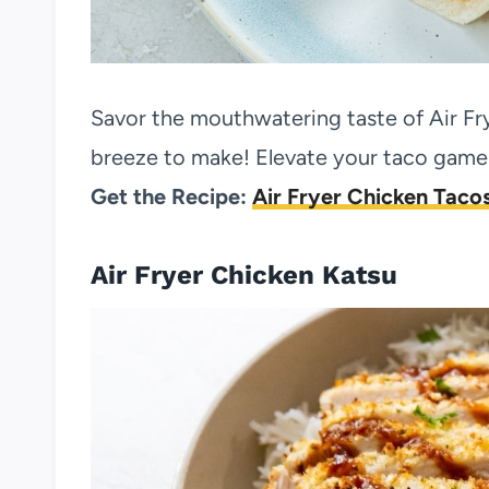
Savor the mouthwatering taste of Air Fr
breeze to make! Elevate your taco game w
Get the Recipe:
Air Fryer Chicken Taco
Air Fryer Chicken Katsu