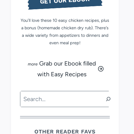
GET OUR EBOOK
You’ll love these 10 easy chicken recipes, plus
a bonus (homemade chicken dry rub). There’s
a wide variety from appetizers to dinners and
even meal prep!
Grab our Ebook filled
with Easy Recipes
Search
OTHER READER FAVS