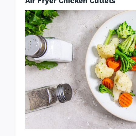
Air Fryer Chicken Cutlets