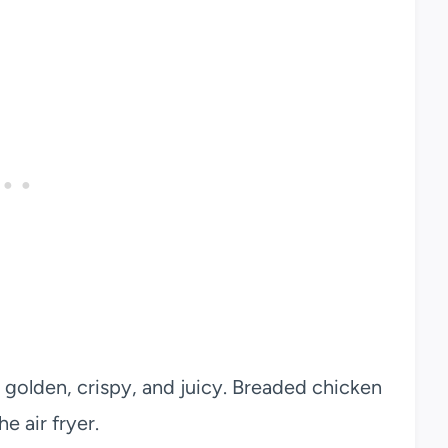
 golden, crispy, and juicy. Breaded chicken
e air fryer.