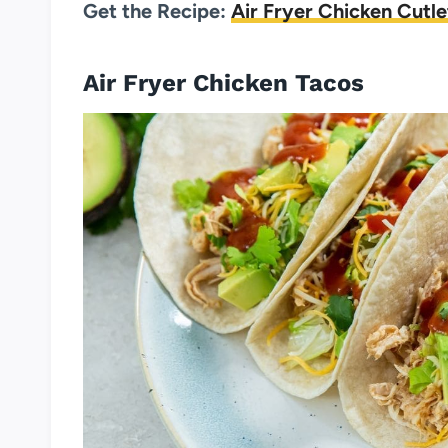
Get the Recipe:
Air Fryer Chicken Cutle
Air Fryer Chicken Tacos