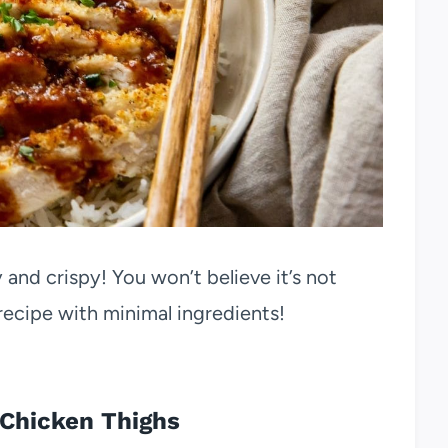
y and crispy! You won’t believe it’s not
y recipe with minimal ingredients!
 Chicken Thighs