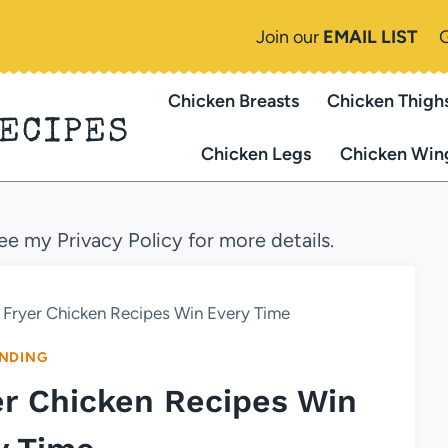
Join our
EMAIL LIST
Chicken Breasts
Chicken Thigh
RECIPES
Chicken Legs
Chicken Win
see my Privacy Policy for more details.
 Fryer Chicken Recipes Win Every Time
NDING
er Chicken Recipes Win