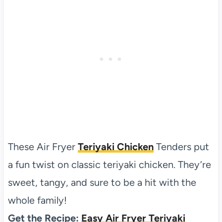
These Air Fryer
Teriyaki Chicken
Tenders put
a fun twist on classic teriyaki chicken. They’re
sweet, tangy, and sure to be a hit with the
whole family!
Get the Recipe:
Easy Air Fryer Teriyaki