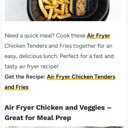
Need a quick meal? Cook these
Air Fryer
Chicken Tenders and Fries together for an
easy, delicious lunch. Perfect for a fast and
tasty air fryer recipe!
Get the Recipe:
Air Fryer Chicken Tenders
and Fries
Air Fryer Chicken and Veggies –
Great for Meal Prep