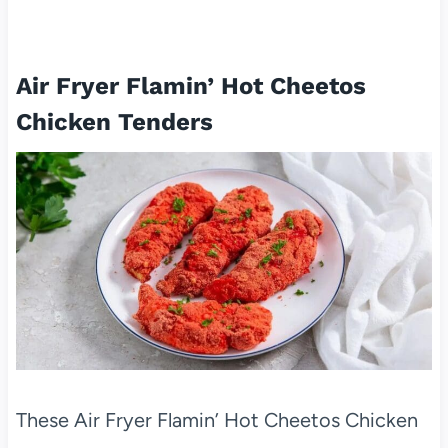
Air Fryer Flamin’ Hot Cheetos
Chicken Tenders
These Air Fryer Flamin’ Hot Cheetos Chicken