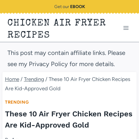
Skip
Get our
EBOOK
to
CHICKEN AIR FRYER
content
RECIPES
This post may contain affiliate links. Please
see my Privacy Policy for more details.
Home
/
Trending
/
These 10 Air Fryer Chicken Recipes
Are Kid-Approved Gold
TRENDING
These 10 Air Fryer Chicken Recipes
Are Kid-Approved Gold