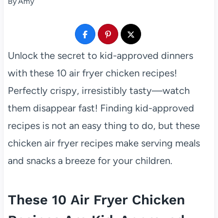
By
Amy
Unlock the secret to kid-approved dinners
with these 10 air fryer chicken recipes!
Perfectly crispy, irresistibly tasty—watch
them disappear fast! Finding kid-approved
recipes is not an easy thing to do, but these
chicken air fryer recipes make serving meals
and snacks a breeze for your children.
These 10 Air Fryer Chicken