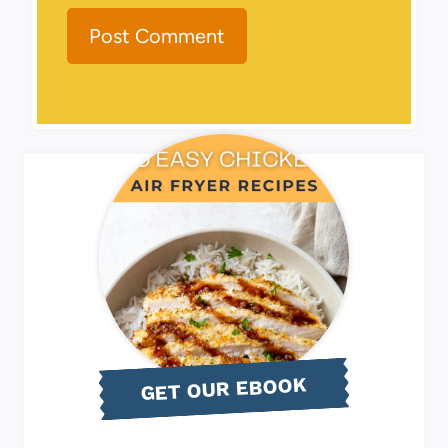
GET OUR EBOOK