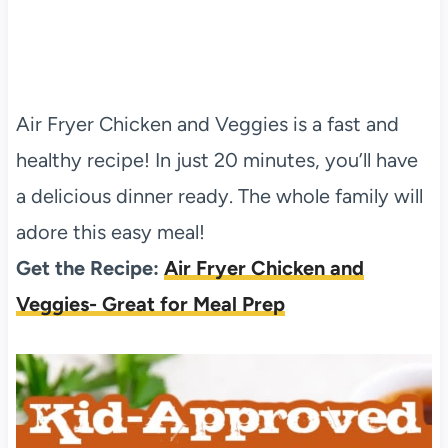
Air Fryer Chicken and Veggies is a fast and
healthy recipe! In just 20 minutes, you’ll have
a delicious dinner ready. The whole family will
adore this easy meal!
Get the Recipe:
Air Fryer Chicken and
Veggies- Great for Meal Prep