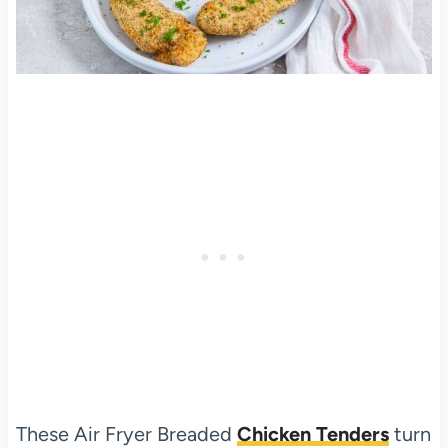
These Air Fryer Breaded
Chicken Tenders
turn