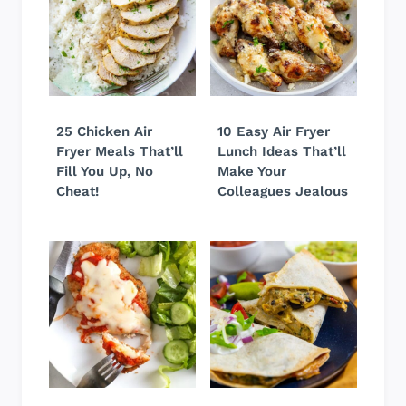
25 Chicken Air
10 Easy Air Fryer
Fryer Meals That’ll
Lunch Ideas That’ll
Fill You Up, No
Make Your
Cheat!
Colleagues Jealous