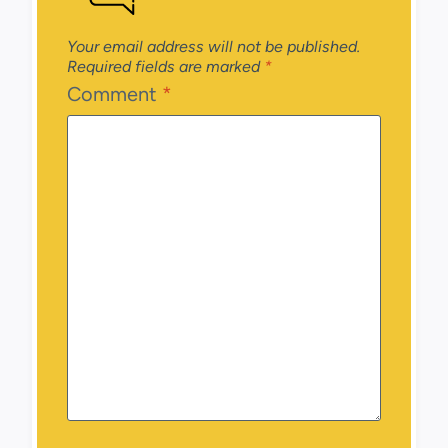
Your email address will not be published.
Required fields are marked
*
Comment
*