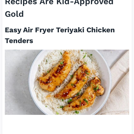
Recipes Are Kid-Approved
Gold
Easy Air Fryer Teriyaki Chicken
Tenders