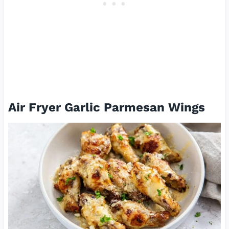
Air Fryer Garlic Parmesan Wings