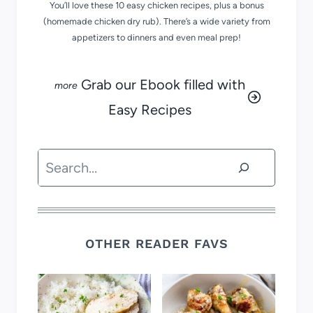
You’ll love these 10 easy chicken recipes, plus a bonus
(homemade chicken dry rub). There’s a wide variety from
appetizers to dinners and even meal prep!
Grab our Ebook filled with
Easy Recipes
Search
OTHER READER FAVS