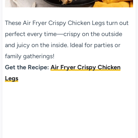
These Air Fryer Crispy Chicken Legs turn out
perfect every time—crispy on the outside
and juicy on the inside. Ideal for parties or
family gatherings!
Get the Recipe:
Air Fryer Crispy Chicken
Legs