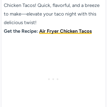
Chicken Tacos! Quick, flavorful, and a breeze
to make—elevate your taco night with this
delicious twist!
Get the Recipe:
Air Fryer Chicken Tacos