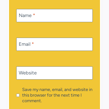
Name
*
Email
*
Website
Save my name, email, and website in
this browser for the next time I
comment.