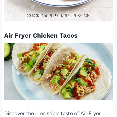
Air Fryer Chicken Tacos
Discover the irresistible taste of Air Fryer