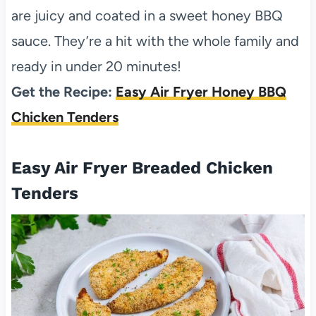
are juicy and coated in a sweet honey BBQ
sauce. They’re a hit with the whole family and
ready in under 20 minutes!
Get the Recipe:
Easy Air Fryer Honey BBQ
Chicken Tenders
Easy Air Fryer Breaded Chicken
Tenders