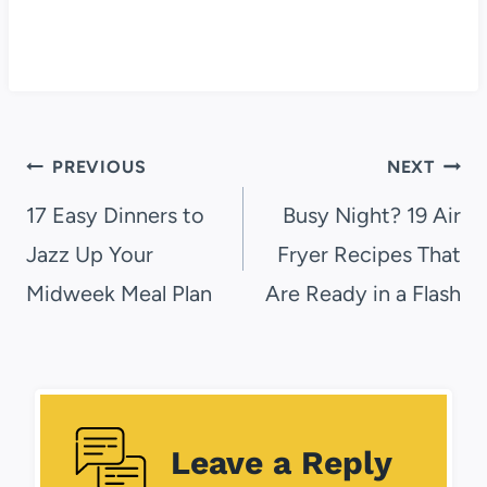
Post
PREVIOUS
NEXT
navigation
17 Easy Dinners to
Busy Night? 19 Air
Jazz Up Your
Fryer Recipes That
Midweek Meal Plan
Are Ready in a Flash
Leave a Reply