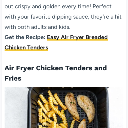
out crispy and golden every time! Perfect
with your favorite dipping sauce, they’re a hit
with both adults and kids.
Get the Recipe:
Easy Air Fryer Breaded
Chicken Tenders
Air Fryer Chicken Tenders and
Fries