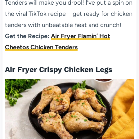
Tenders will make you drool! I’ve put a spin on
the viral TikTok recipe—get ready for chicken
tenders with unbeatable heat and crunch!
Get the Recipe:
Air Fryer Flamin’ Hot
Cheetos Chicken Tenders
Air Fryer Crispy Chicken Legs