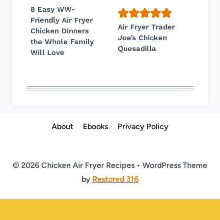
8 Easy WW-
Friendly Air Fryer
Air Fryer Trader
Chicken Dinners
Joe’s Chicken
the Whole Family
Quesadilla
Will Love
About
Ebooks
Privacy Policy
© 2026 Chicken Air Fryer Recipes • WordPress Theme
by
Restored 316