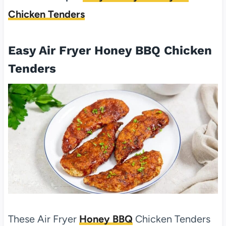
Chicken Tenders
Easy Air Fryer Honey BBQ Chicken
Tenders
These Air Fryer
Honey BBQ
Chicken Tenders