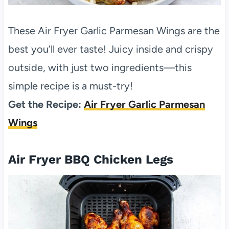
These Air Fryer Garlic Parmesan Wings are the
best you’ll ever taste! Juicy inside and crispy
outside, with just two ingredients—this
simple recipe is a must-try!
Get the Recipe:
Air Fryer Garlic Parmesan
Wings
Air Fryer BBQ Chicken Legs