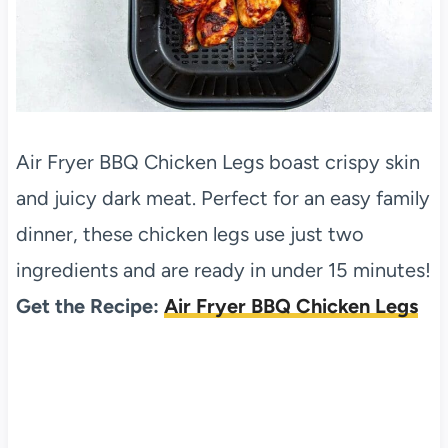
Air Fryer BBQ Chicken Legs boast crispy skin
and juicy dark meat. Perfect for an easy family
dinner, these chicken legs use just two
ingredients and are ready in under 15 minutes!
Get the Recipe:
Air Fryer BBQ Chicken Legs