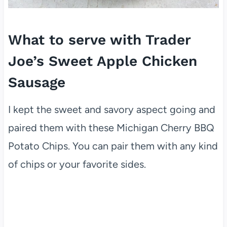
What to serve with Trader
Joe’s Sweet Apple Chicken
Sausage
I kept the sweet and savory aspect going and
paired them with these Michigan Cherry BBQ
Potato Chips. You can pair them with any kind
of chips or your favorite sides.