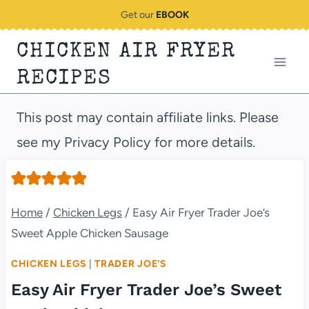
Skip
Get our
EBOOK
to
CHICKEN AIR FRYER
content
RECIPES
This post may contain affiliate links. Please
see my Privacy Policy for more details.
Home
/
Chicken Legs
/
Easy Air Fryer Trader Joe’s
Sweet Apple Chicken Sausage
CHICKEN LEGS
|
TRADER JOE'S
Easy Air Fryer Trader Joe’s Sweet