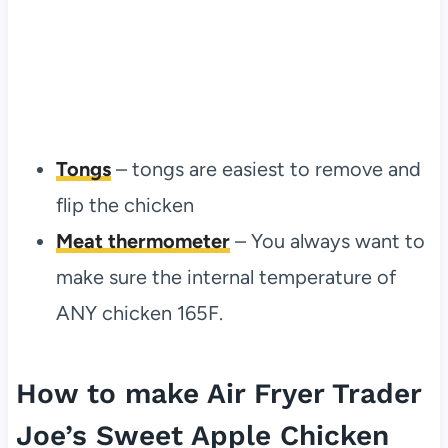
Tongs
– tongs are easiest to remove and
flip the chicken
Meat thermometer
– You always want to
make sure the internal temperature of
ANY chicken 165F.
How to make Air Fryer Trader
Joe’s Sweet Apple Chicken