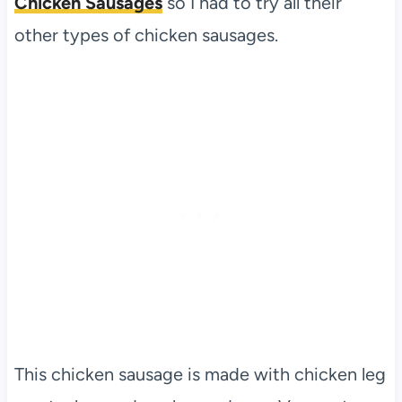
Chicken Sausages
so I had to try all their
other types of chicken sausages.
This chicken sausage is made with chicken leg