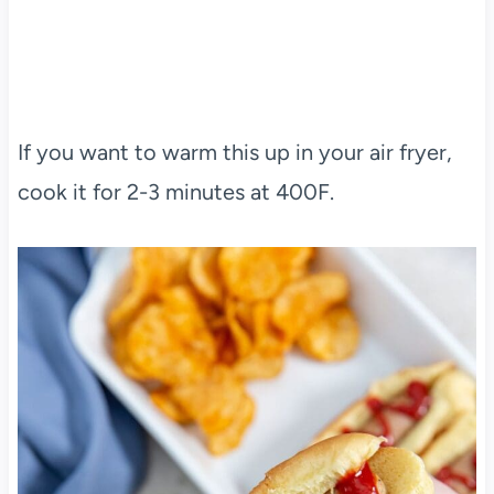
If you want to warm this up in your air fryer,
cook it for 2-3 minutes at 400F.