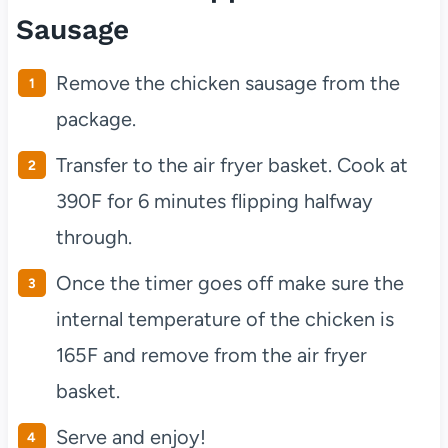
Sausage
Remove the chicken sausage from the
package.
Transfer to the air fryer basket. Cook at
390F for 6 minutes flipping halfway
through.
Once the timer goes off make sure the
internal temperature of the chicken is
165F and remove from the air fryer
basket.
Serve and enjoy!