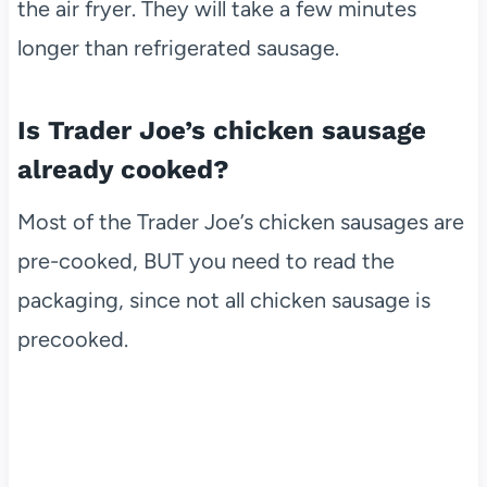
the air fryer. They will take a few minutes
longer than refrigerated sausage.
Is Trader Joe’s chicken sausage
already cooked?
Most of the Trader Joe’s chicken sausages are
pre-cooked, BUT you need to read the
packaging, since not all chicken sausage is
precooked.