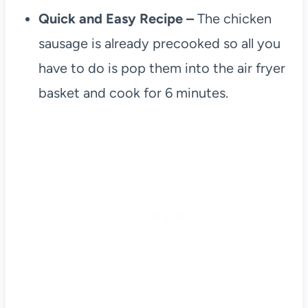
Quick and Easy Recipe –
The chicken
sausage is already precooked so all you
have to do is pop them into the air fryer
basket and cook for 6 minutes.