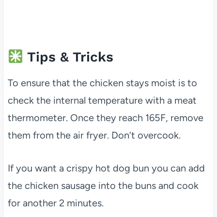
Tips & Tricks
To ensure that the chicken stays moist is to
check the internal temperature with a meat
thermometer. Once they reach 165F, remove
them from the air fryer. Don’t overcook.
If you want a crispy hot dog bun you can add
the chicken sausage into the buns and cook
for another 2 minutes.