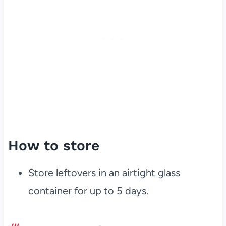
How to store
Store leftovers in an airtight glass
container for up to 5 days.