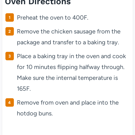
Oven Directions
Preheat the oven to 400F.
Remove the chicken sausage from the
package and transfer to a baking tray.
Place a baking tray in the oven and cook
for 10 minutes flipping halfway through.
Make sure the internal temperature is
165F.
Remove from oven and place into the
hotdog buns.