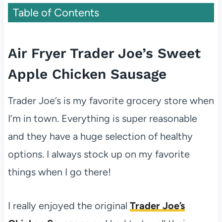
Table of Contents
Air Fryer Trader Joe’s Sweet
Apple Chicken Sausage
Trader Joe’s is my favorite grocery store when
I’m in town. Everything is super reasonable
and they have a huge selection of healthy
options. I always stock up on my favorite
things when I go there!
I really enjoyed the original
Trader Joe’s