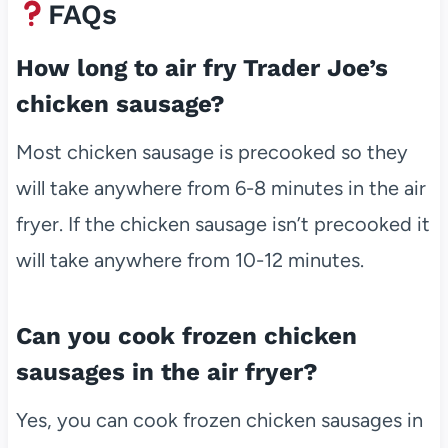
FAQs
How long to air fry Trader Joe’s
chicken sausage?
Most chicken sausage is precooked so they
will take anywhere from 6-8 minutes in the air
fryer. If the chicken sausage isn’t precooked it
will take anywhere from 10-12 minutes.
Can you cook frozen chicken
sausages in the air fryer?
Yes, you can cook frozen chicken sausages in