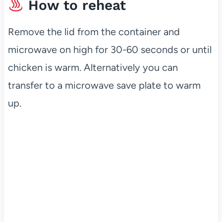
How to reheat
Remove the lid from the container and
microwave on high for 30-60 seconds or until
chicken is warm. Alternatively you can
transfer to a microwave save plate to warm
up.