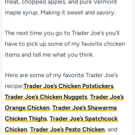
meat, chopped apples, and pure Vermont
maple syrup. Making it sweet and savory.
The next time you go to Trader Joe’s you’ll
have to pick up some of my favorite chicken
items and tell me what you think.
Here are some of my favorite Trader Joe’s
recipe:
Trader Joe’s Chicken Potstickers
,
Trader Joe’s Chicken Nuggets
,
Trader Joe’s
Orange Chicken
,
Trader Joe’s Shawarma
Chicken Thighs
,
Trader Joe’s Spatchcock
Chicken
,
Trader Joe’s Pesto Chicken
, and