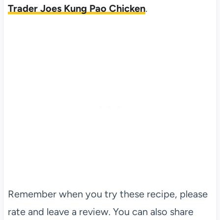
Trader Joes Kung Pao Chicken
.
Remember when you try these recipe, please
rate and leave a review. You can also share