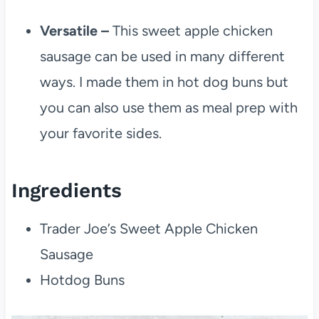
Versatile –
This sweet apple chicken
sausage can be used in many different
ways. I made them in hot dog buns but
you can also use them as meal prep with
your favorite sides.
Ingredients
Trader Joe’s Sweet Apple Chicken
Sausage
Hotdog Buns