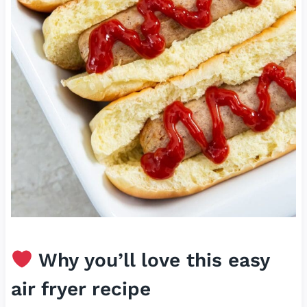
Why you’ll love this easy
air fryer recipe