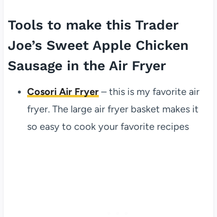
Tools to make this Trader
Joe’s Sweet Apple Chicken
Sausage in the Air Fryer
Cosori Air Fryer
– this is my favorite air
fryer. The large air fryer basket makes it
so easy to cook your favorite recipes