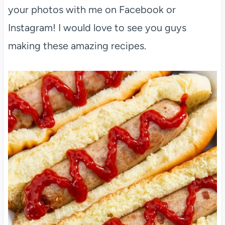
your photos with me on Facebook or
Instagram! I would love to see you guys
making these amazing recipes.