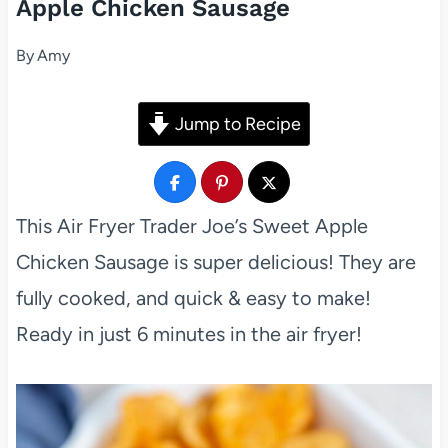
Apple Chicken Sausage
By
Amy
Jump to Recipe
This Air Fryer Trader Joe’s Sweet Apple
Chicken Sausage is super delicious! They are
fully cooked, and quick & easy to make!
Ready in just 6 minutes in the air fryer!