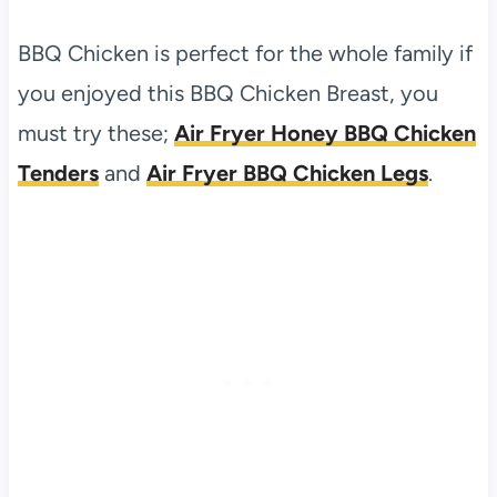
BBQ Chicken is perfect for the whole family if
you enjoyed this BBQ Chicken Breast, you
must try these;
Air Fryer Honey BBQ Chicken
Tenders
and
Air Fryer BBQ Chicken Legs
.