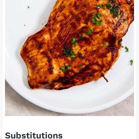
Substitutions