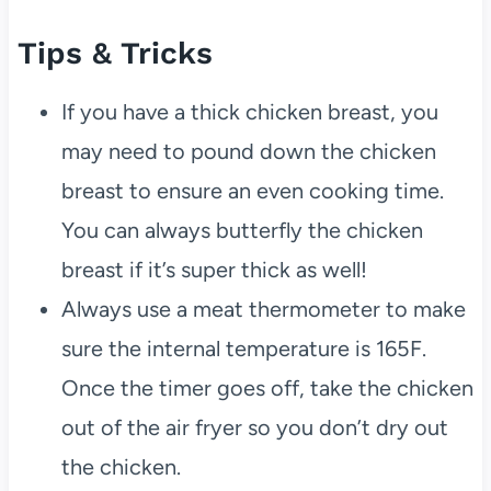
Tips & Tricks
If you have a thick chicken breast, you
may need to pound down the chicken
breast to ensure an even cooking time.
You can always butterfly the chicken
breast if it’s super thick as well!
Always use a meat thermometer to make
sure the internal temperature is 165F.
Once the timer goes off, take the chicken
out of the air fryer so you don’t dry out
the chicken.