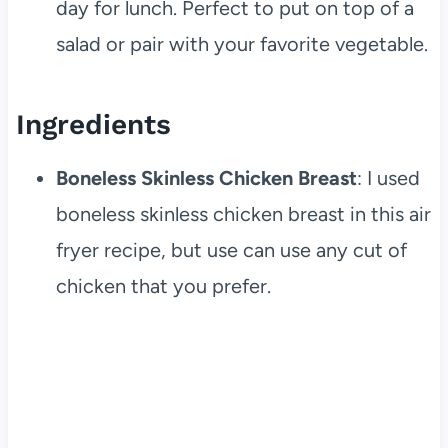
day for lunch. Perfect to put on top of a
salad or pair with your favorite vegetable.
Ingredients
Boneless Skinless Chicken Breast
: I used
boneless skinless chicken breast in this air
fryer recipe, but use can use any cut of
chicken that you prefer.