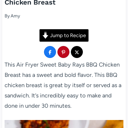
Chicken Breast
By
Amy
Jump to Recipe
This Air Fryer Sweet Baby Rays BBQ Chicken
Breast has a sweet and bold flavor. This BBQ
chicken breast is great by itself or served as a
sandwich. It’s incredibly easy to make and
done in under 30 minutes.