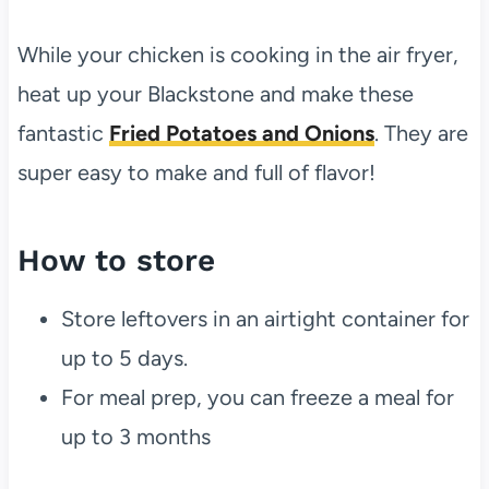
While your chicken is cooking in the air fryer,
heat up your Blackstone and make these
fantastic
Fried Potatoes and Onions
. They are
super easy to make and full of flavor!
How to store
Store leftovers in an airtight container for
up to 5 days.
For meal prep, you can freeze a meal for
up to 3 months