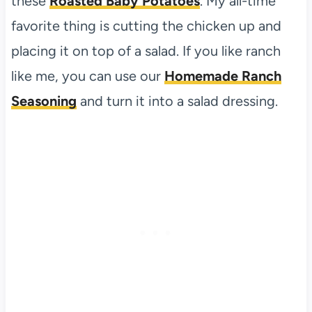
these
Roasted Baby Potatoes
. My all-time
favorite thing is cutting the chicken up and
placing it on top of a salad. If you like ranch
like me, you can use our
Homemade Ranch
Seasoning
and turn it into a salad dressing.