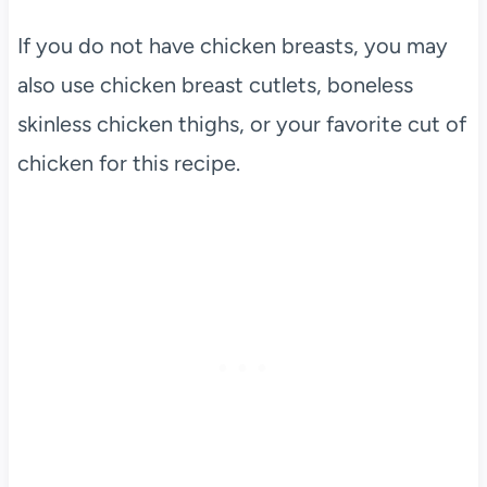
If you do not have chicken breasts, you may
also use chicken breast cutlets, boneless
skinless chicken thighs, or your favorite cut of
chicken for this recipe.