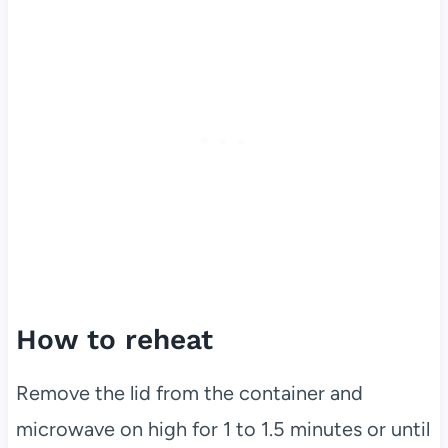
How to reheat
Remove the lid from the container and
microwave on high for 1 to 1.5 minutes or until