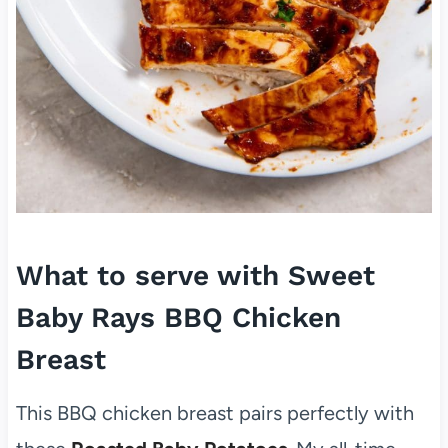
What to serve with Sweet
Baby Rays BBQ Chicken
Breast
This BBQ chicken breast pairs perfectly with