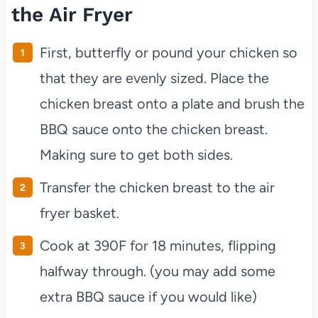
the Air Fryer
First, butterfly or pound your chicken so
that they are evenly sized. Place the
chicken breast onto a plate and brush the
BBQ sauce onto the chicken breast.
Making sure to get both sides.
Transfer the chicken breast to the air
fryer basket.
Cook at 390F for 18 minutes, flipping
halfway through. (you may add some
extra BBQ sauce if you would like)