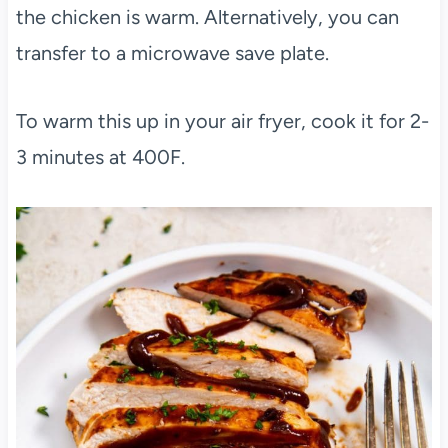
the chicken is warm. Alternatively, you can
transfer to a microwave save plate.
To warm this up in your air fryer, cook it for 2-
3 minutes at 400F.