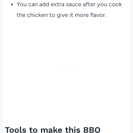
You can add extra sauce after you cook
the chicken to give it more flavor.
Tools to make this BBQ