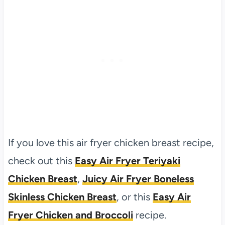
If you love this air fryer chicken breast recipe,
check out this
Easy Air Fryer Teriyaki
Chicken Breast
,
Juicy Air Fryer Boneless
Skinless Chicken Breast
, or this
Easy Air
Fryer Chicken and Broccoli
recipe.