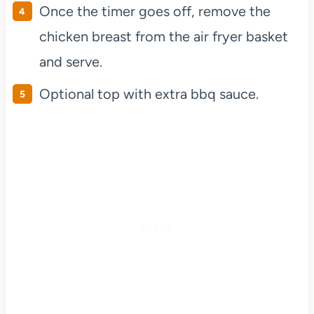
Once the timer goes off, remove the
chicken breast from the air fryer basket
and serve.
Optional top with extra bbq sauce.