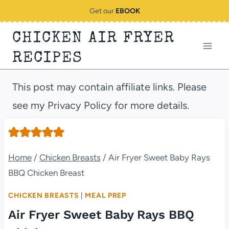
Skip
Get our
EBOOK
to
CHICKEN AIR FRYER
content
RECIPES
This post may contain affiliate links. Please
see my Privacy Policy for more details.
Home
/
Chicken Breasts
/
Air Fryer Sweet Baby Rays
BBQ Chicken Breast
CHICKEN BREASTS
|
MEAL PREP
Air Fryer Sweet Baby Rays BBQ