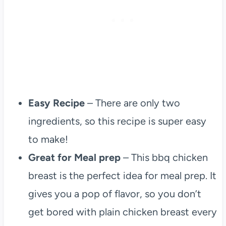
Easy Recipe
– There are only two
ingredients, so this recipe is super easy
to make!
Great for Meal prep
– This bbq chicken
breast is the perfect idea for meal prep. It
gives you a pop of flavor, so you don’t
get bored with plain chicken breast every