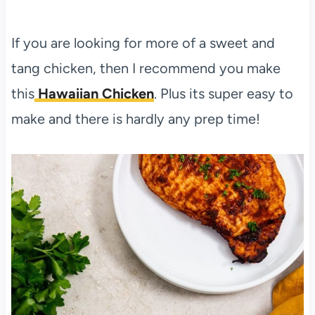
If you are looking for more of a sweet and
tang chicken, then I recommend you make
this
Hawaiian Chicken
. Plus its super easy to
make and there is hardly any prep time!