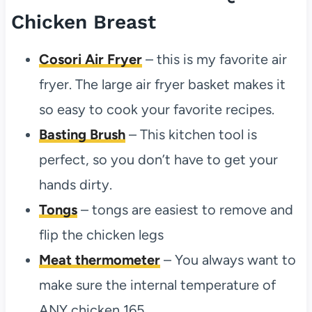
Chicken Breast
Cosori Air Fryer
– this is my favorite air
fryer. The large air fryer basket makes it
so easy to cook your favorite recipes.
Basting Brush
– This kitchen tool is
perfect, so you don’t have to get your
hands dirty.
Tongs
– tongs are easiest to remove and
flip the chicken legs
Meat thermometer
– You always want to
make sure the internal temperature of
ANY chicken 165