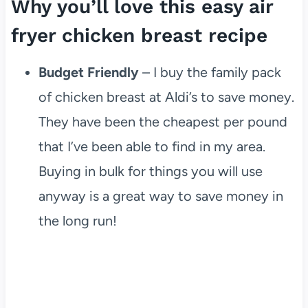
Why you’ll love this easy air
fryer chicken breast recipe
Budget Friendly
– I buy the family pack
of chicken breast at Aldi’s to save money.
They have been the cheapest per pound
that I’ve been able to find in my area.
Buying in bulk for things you will use
anyway is a great way to save money in
the long run!