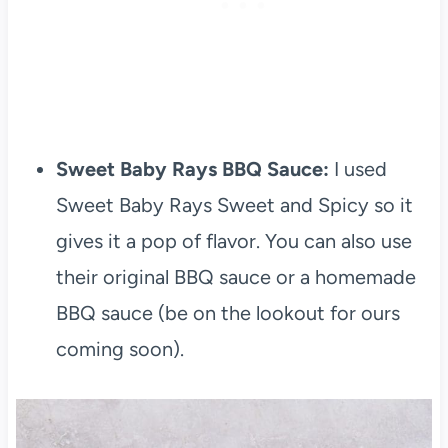
Sweet Baby Rays BBQ Sauce:
I used
Sweet Baby Rays Sweet and Spicy so it
gives it a pop of flavor. You can also use
their original BBQ sauce or a homemade
BBQ sauce (be on the lookout for ours
coming soon).