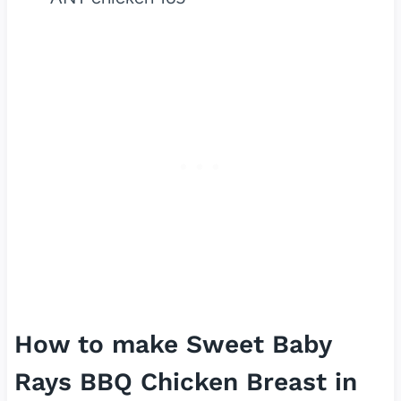
How to make Sweet Baby
Rays BBQ Chicken Breast in