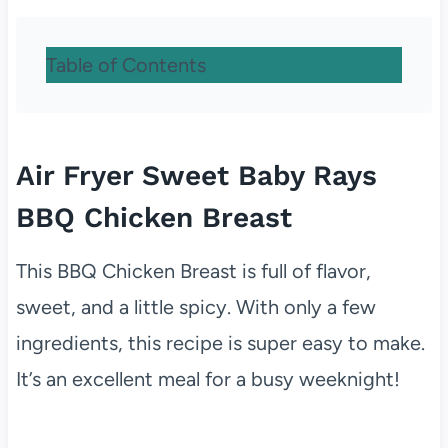
Table of Contents
Air Fryer Sweet Baby Rays
BBQ Chicken Breast
This BBQ Chicken Breast is full of flavor,
sweet, and a little spicy. With only a few
ingredients, this recipe is super easy to make.
It’s an excellent meal for a busy weeknight!