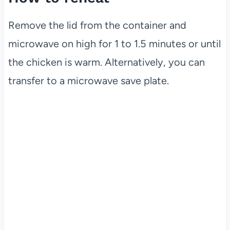
Remove the lid from the container and
microwave on high for 1 to 1.5 minutes or until
the chicken is warm. Alternatively, you can
transfer to a microwave save plate.