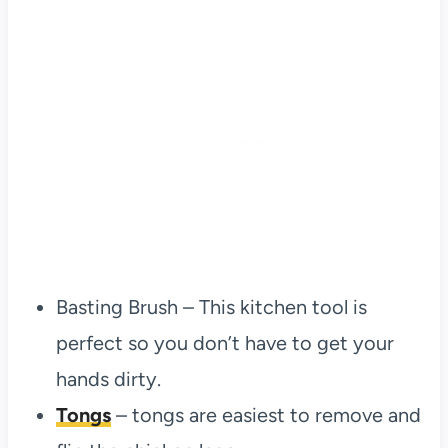
Basting Brush – This kitchen tool is
perfect so you don’t have to get your
hands dirty.
Tongs
– tongs are easiest to remove and