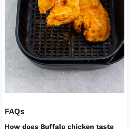
FAQs
How does Buffalo chicken taste