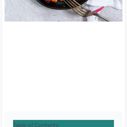
Table of Contents