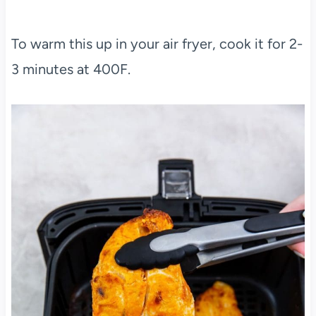
To warm this up in your air fryer, cook it for 2-
3 minutes at 400F.