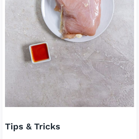
Tips & Tricks