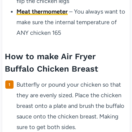
flip the chicken legs
Meat thermometer
– You always want to
make sure the internal temperature of
ANY chicken 165
How to make Air Fryer
Buffalo Chicken Breast
Butterfly or pound your chicken so that
they are evenly sized. Place the chicken
breast onto a plate and brush the buffalo
sauce onto the chicken breast. Making
sure to get both sides.