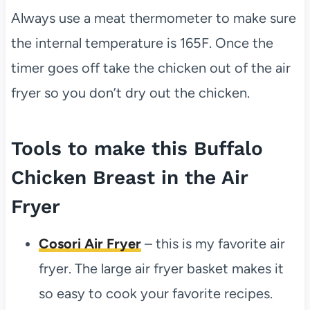
Always use a meat thermometer to make sure
the internal temperature is 165F. Once the
timer goes off take the chicken out of the air
fryer so you don’t dry out the chicken.
Tools to make this Buffalo
Chicken Breast in the Air
Fryer
Cosori Air Fryer
– this is my favorite air
fryer. The large air fryer basket makes it
so easy to cook your favorite recipes.