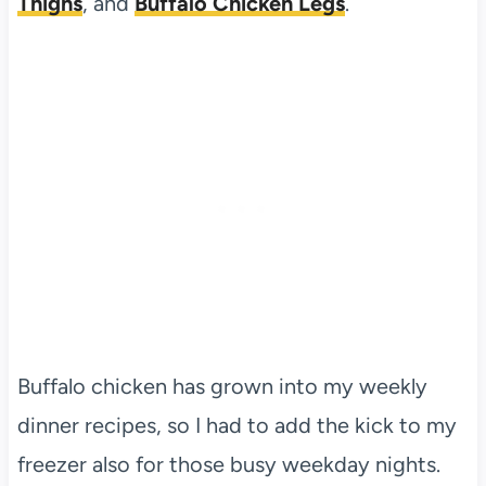
Thighs
, and
Buffalo Chicken Legs
.
Buffalo chicken has grown into my weekly
dinner recipes, so I had to add the kick to my
freezer also for those busy weekday nights.