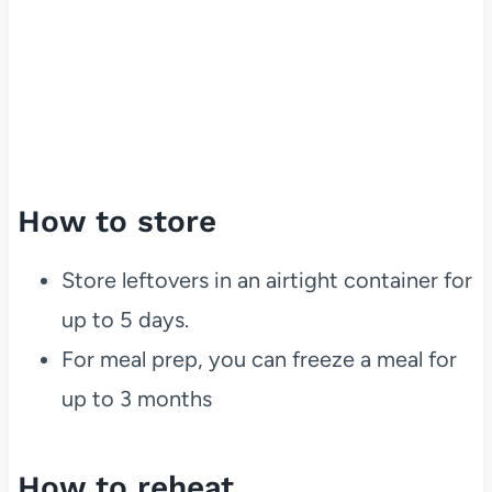
How to store
Store leftovers in an airtight container for
up to 5 days.
For meal prep, you can freeze a meal for
up to 3 months
How to reheat