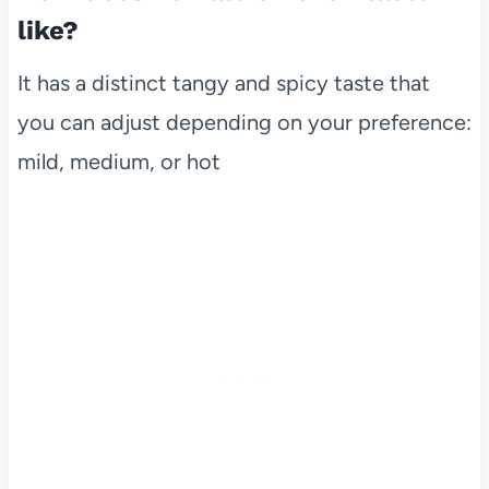
like?
It has a distinct tangy and spicy taste that
you can adjust depending on your preference:
mild, medium, or hot