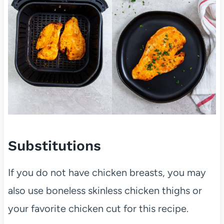
Substitutions
If you do not have chicken breasts, you may
also use boneless skinless chicken thighs or
your favorite chicken cut for this recipe.