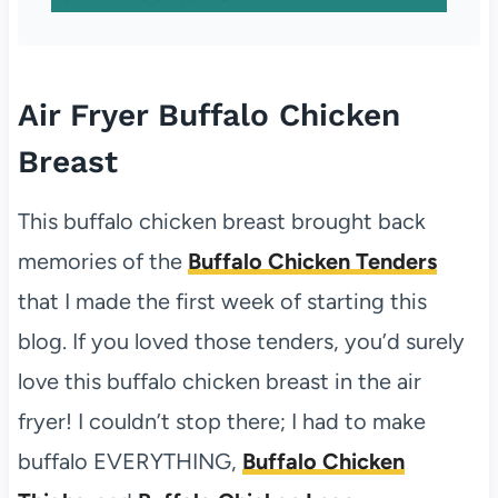
Air Fryer Buffalo Chicken
Breast
This buffalo chicken breast brought back
memories of the
Buffalo Chicken Tenders
that I made the first week of starting this
blog. If you loved those tenders, you’d surely
love this buffalo chicken breast in the air
fryer! I couldn’t stop there; I had to make
buffalo EVERYTHING,
Buffalo Chicken