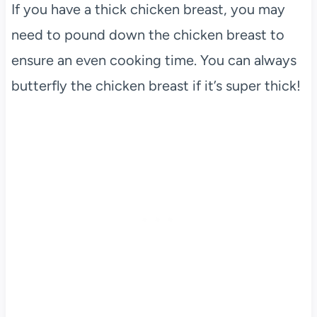
If you have a thick chicken breast, you may
need to pound down the chicken breast to
ensure an even cooking time. You can always
butterfly the chicken breast if it’s super thick!