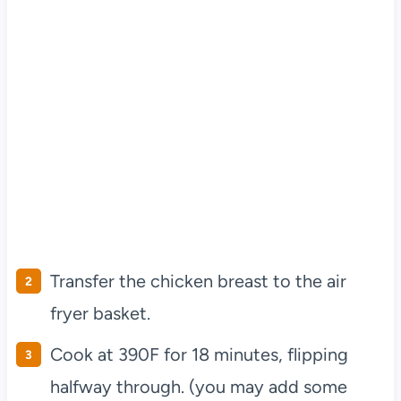
Transfer the chicken breast to the air
fryer basket.
Cook at 390F for 18 minutes, flipping
halfway through. (you may add some