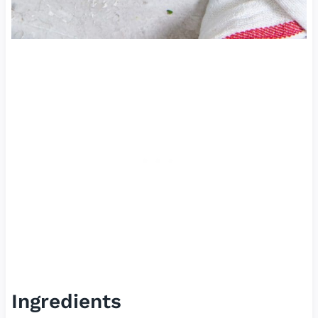
Ingredients