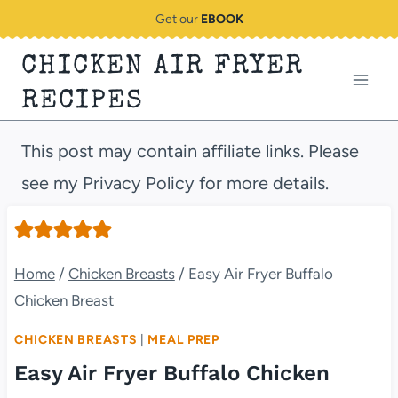
Skip
Get our
EBOOK
to
CHICKEN AIR FRYER
content
RECIPES
This post may contain affiliate links. Please
see my Privacy Policy for more details.
Home
/
Chicken Breasts
/
Easy Air Fryer Buffalo
Chicken Breast
CHICKEN BREASTS
|
MEAL PREP
Easy Air Fryer Buffalo Chicken