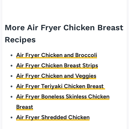
More Air Fryer Chicken Breast
Recipes
Air Fryer Chicken and Broccoli
Air Fryer Chicken Breast Strips
Air Fryer Chicken and Veggies
Air Fryer Teriyaki Chicken Breast
Air Fryer Boneless Skinless Chicken
Breast
Air Fryer Shredded Chicken