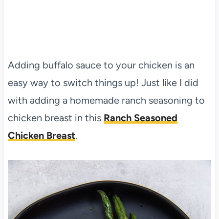
Adding buffalo sauce to your chicken is an
easy way to switch things up! Just like I did
with adding a homemade ranch seasoning to
chicken breast in this
Ranch Seasoned
Chicken Breast
.