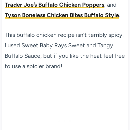
Trader Joe’s Buffalo Chicken Poppers
, and
Tyson Boneless Chicken Bites Buffalo Style
.
This buffalo chicken recipe isn’t terribly spicy.
I used Sweet Baby Rays Sweet and Tangy
Buffalo Sauce, but if you like the heat feel free
to use a spicier brand!