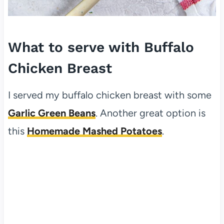
What to serve with Buffalo
Chicken Breast
I served my buffalo chicken breast with some
Garlic Green Beans
. Another great option is
this
Homemade Mashed Potatoes
.