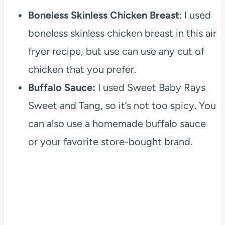
Boneless Skinless Chicken Breast
: I used
boneless skinless chicken breast in this air
fryer recipe, but use can use any cut of
chicken that you prefer.
Buffalo Sauce:
I used Sweet Baby Rays
Sweet and Tang, so it’s not too spicy. You
can also use a homemade buffalo sauce
or your favorite store-bought brand.