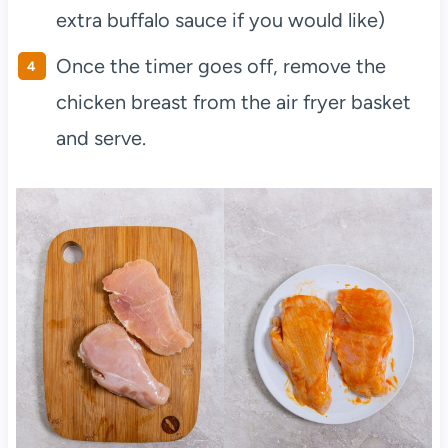
extra buffalo sauce if you would like)
Once the timer goes off, remove the
chicken breast from the air fryer basket
and serve.