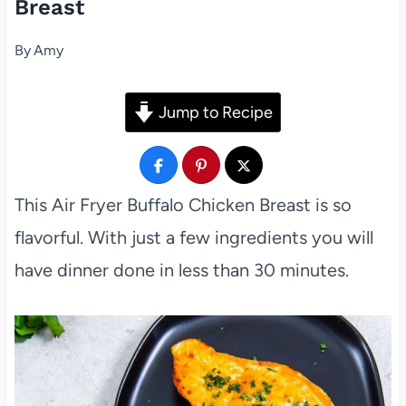
Breast
By
Amy
Jump to Recipe
This Air Fryer Buffalo Chicken Breast is so
flavorful. With just a few ingredients you will
have dinner done in less than 30 minutes.