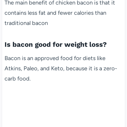
The main benefit of chicken bacon is that it
contains less fat and fewer calories than
traditional bacon
Is bacon good for weight loss?
Bacon is an approved food for diets like
Atkins, Paleo, and Keto, because it is a zero-
carb food.