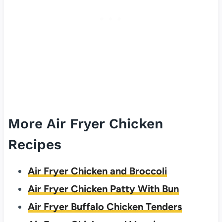
More Air Fryer Chicken
Recipes
Air Fryer Chicken and Broccoli
Air Fryer Chicken Patty With Bun
Air Fryer Buffalo Chicken Tenders