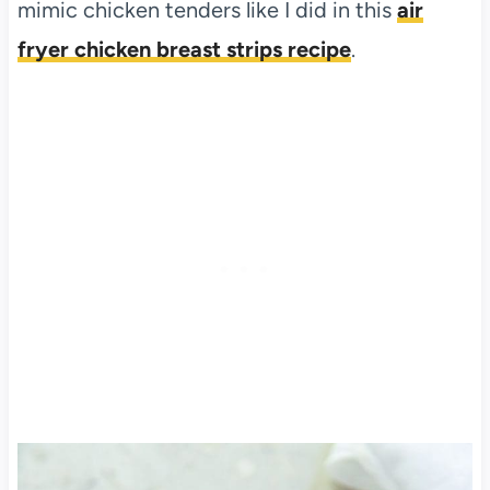
mimic chicken tenders like I did in this
air
fryer chicken breast strips recipe
.