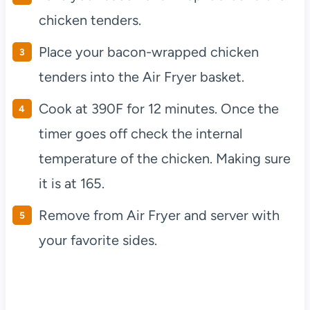
chicken tenders.
Place your bacon-wrapped chicken
tenders into the Air Fryer basket.
Cook at 390F for 12 minutes. Once the
timer goes off check the internal
temperature of the chicken. Making sure
it is at 165.
Remove from Air Fryer and server with
your favorite sides.