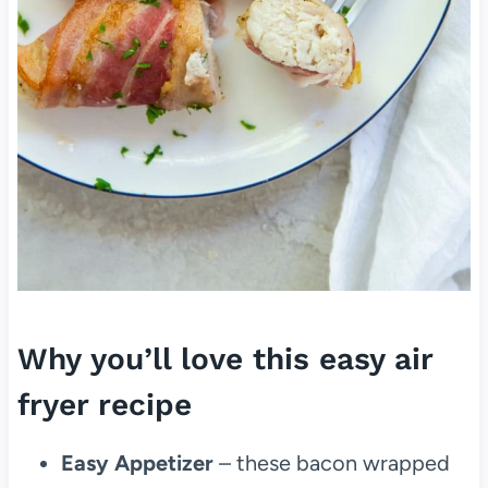
Why you’ll love this easy air
fryer recipe
Easy Appetizer
– these bacon wrapped