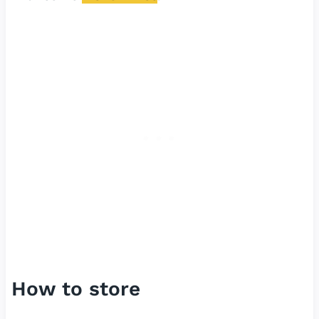
How to store