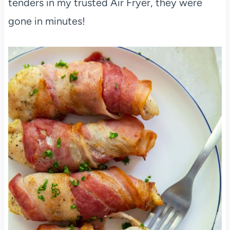
tenders in my trusted Air Fryer, they were
gone in minutes!