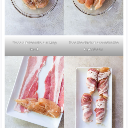
Place chicken into a mixing
Toss the chicken around in the
bowl.
ingredients.