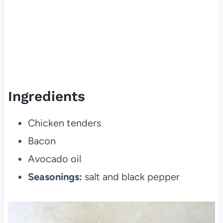
Ingredients
Chicken tenders
Bacon
Avocado oil
Seasonings:
salt and black pepper