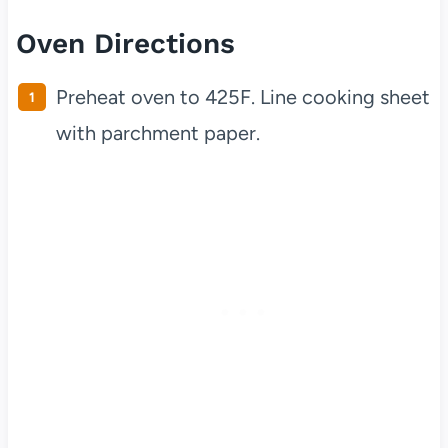
Oven Directions
Preheat oven to 425F. Line cooking sheet
with parchment paper.