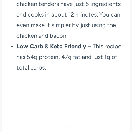
chicken tenders have just 5 ingredients
and cooks in about 12 minutes. You can
even make it simpler by just using the
chicken and bacon.
Low Carb & Keto Friendly
– This recipe
has 54g protein, 47g fat and just 1g of
total carbs.