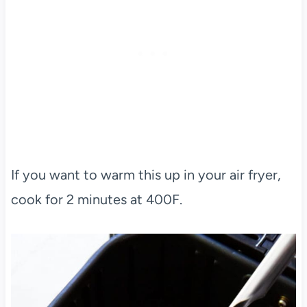
If you want to warm this up in your air fryer,
cook for 2 minutes at 400F.