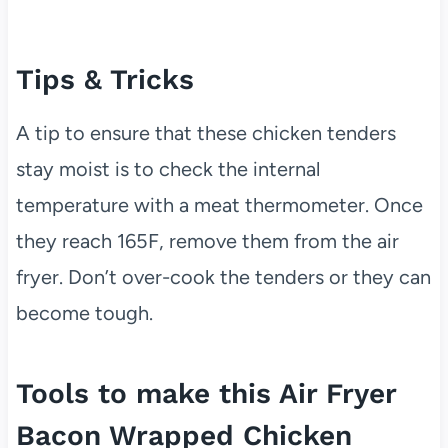
Tips & Tricks
A tip to ensure that these chicken tenders
stay moist is to check the internal
temperature with a meat thermometer. Once
they reach 165F, remove them from the air
fryer. Don’t over-cook the tenders or they can
become tough.
Tools to make this Air Fryer
Bacon Wrapped Chicken