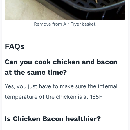
Remove from Air Fryer basket.
FAQs
Can you cook chicken and bacon
at the same time?
Yes, you just have to make sure the internal
temperature of the chicken is at 165F
Is Chicken Bacon healthier?