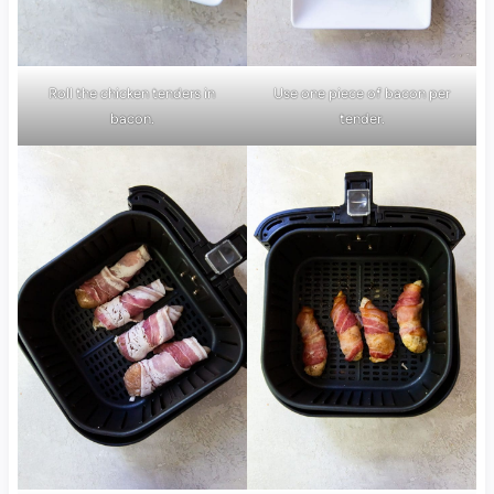
Roll the chicken tenders in
Use one piece of bacon per
bacon.
tender.