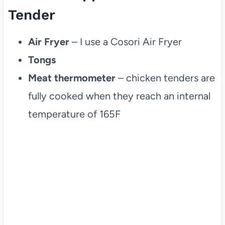
Tender
Air Fryer
– I use a Cosori Air Fryer
Tongs
Meat thermometer
– chicken tenders are
fully cooked when they reach an internal
temperature of 165F