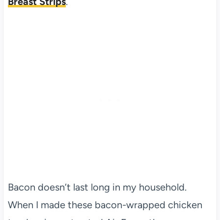
Breast Strips
.
Bacon doesn’t last long in my household.
When I made these bacon-wrapped chicken