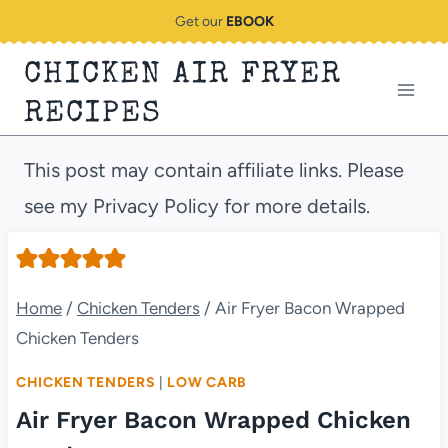
Skip
Get our
EBOOK
to
CHICKEN AIR FRYER
content
RECIPES
This post may contain affiliate links. Please
see my Privacy Policy for more details.
Home
/
Chicken Tenders
/
Air Fryer Bacon Wrapped
Chicken Tenders
CHICKEN TENDERS
|
LOW CARB
Air Fryer Bacon Wrapped Chicken