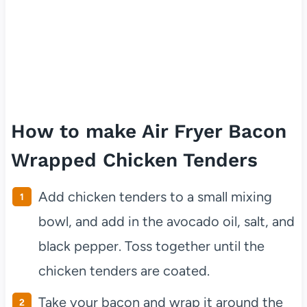
How to make Air Fryer Bacon
Wrapped Chicken Tenders
Add chicken tenders to a small mixing
bowl, and add in the avocado oil, salt, and
black pepper. Toss together until the
chicken tenders are coated.
Take your bacon and wrap it around the