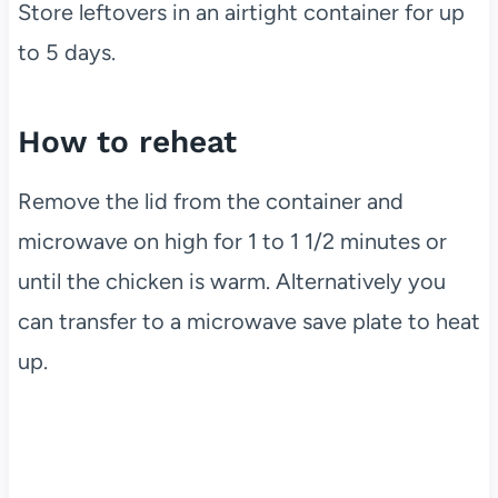
Store leftovers in an airtight container for up
to 5 days.
How to reheat
Remove the lid from the container and
microwave on high for 1 to 1 1/2 minutes or
until the chicken is warm. Alternatively you
can transfer to a microwave save plate to heat
up.