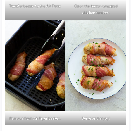
Transfer bacon to the Air Fryer.
Cook the bacon wrapped
chicken tenders.
Remove from Air Fryer basket.
Serve and enjoy!