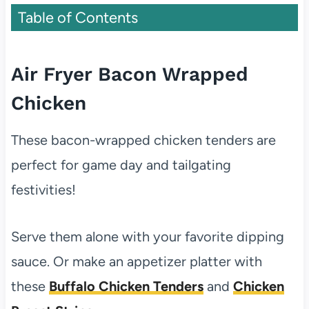
Table of Contents
Air Fryer Bacon Wrapped
Chicken
These bacon-wrapped chicken tenders are
perfect for game day and tailgating
festivities!
Serve them alone with your favorite dipping
sauce. Or make an appetizer platter with
these
Buffalo Chicken Tenders
and
Chicken