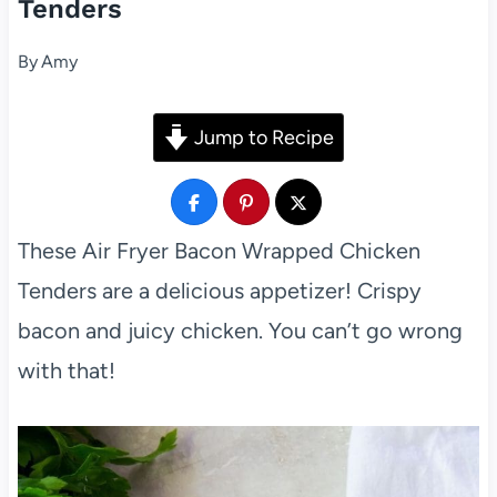
Tenders
By
Amy
Jump to Recipe
These Air Fryer Bacon Wrapped Chicken
Tenders are a delicious appetizer! Crispy
bacon and juicy chicken. You can’t go wrong
with that!