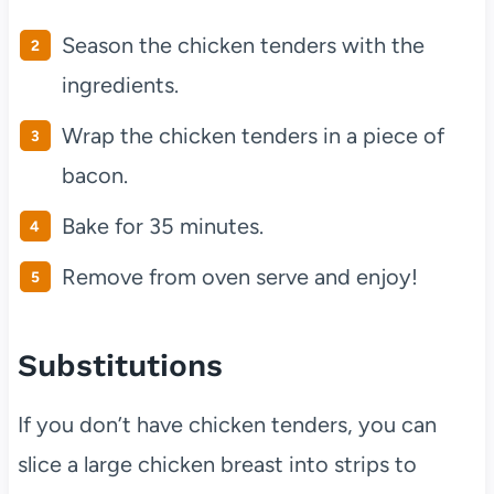
Season the chicken tenders with the
ingredients.
Wrap the chicken tenders in a piece of
bacon.
Bake for 35 minutes.
Remove from oven serve and enjoy!
Substitutions
If you don’t have chicken tenders, you can
slice a large chicken breast into strips to