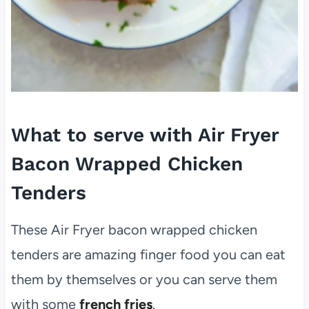
What to serve with Air Fryer
Bacon Wrapped Chicken
Tenders
These Air Fryer bacon wrapped chicken
tenders are amazing finger food you can eat
them by themselves or you can serve them
with some
french fries
.