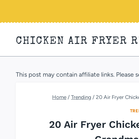
Skip
to
content
CHICKEN AIR FRYER 
This post may contain affiliate links. Please 
Home
/
Trending
/
20 Air Fryer Chic
TRE
20 Air Fryer Chic