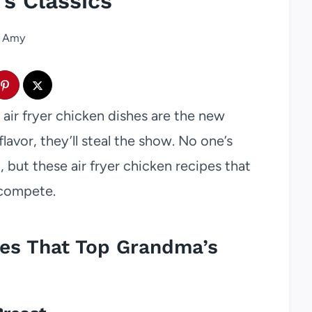
s Classics
Amy
ir fryer chicken dishes are the new
flavor, they’ll steal the show. No one’s
but these air fryer chicken recipes that
 compete.
pes That Top Grandma’s