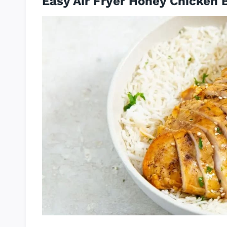
Easy Air Fryer Honey Chicken 