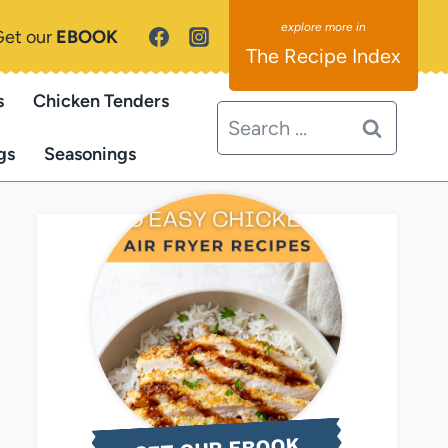
Get our
EBOOK
The Recipe Index
s
Chicken Tenders
Search
for:
gs
Seasonings