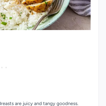
reasts are juicy and tangy goodness.