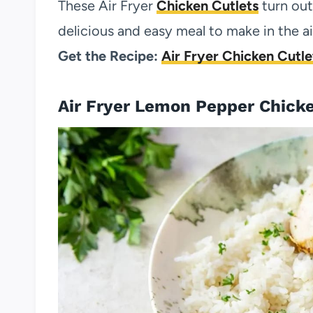
These Air Fryer
Chicken Cutlets
turn out
delicious and easy meal to make in the air
Get the Recipe:
Air Fryer Chicken Cutle
Air Fryer Lemon Pepper Chick