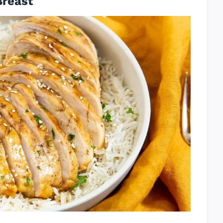
Breast