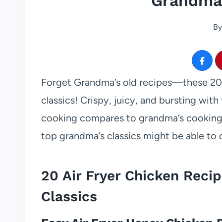
Grandma’
By
Forget Grandma’s old recipes—these 20 a
classics! Crispy, juicy, and bursting with 
cooking compares to grandma’s cooking, 
top grandma’s classics might be able to
20 Air Fryer Chicken Reci
Classics