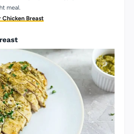
ht meal.
 Chicken Breast
reast