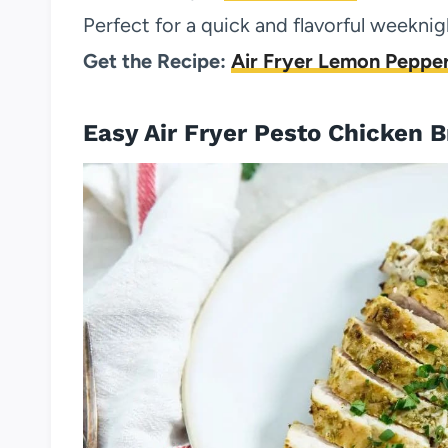
Perfect for a quick and flavorful weeknig
Get the Recipe:
Air Fryer Lemon Pepper
Easy Air Fryer Pesto Chicken B