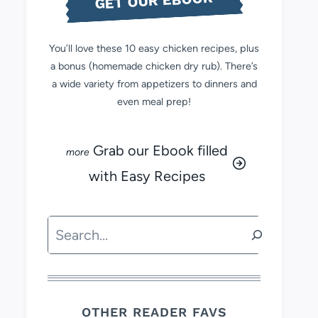
GET OUR EBOOK
You’ll love these 10 easy chicken recipes, plus
a bonus (homemade chicken dry rub). There’s
a wide variety from appetizers to dinners and
even meal prep!
Grab our Ebook filled
with Easy Recipes
Search
OTHER READER FAVS