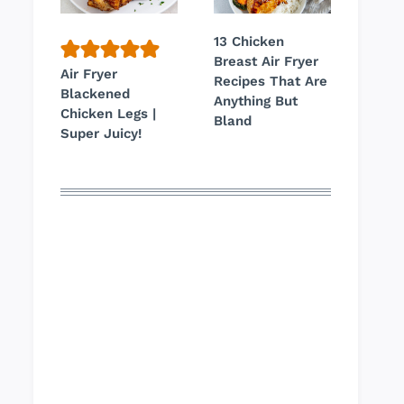
13 Chicken
Breast Air Fryer
Air Fryer
Recipes That Are
Blackened
Anything But
Chicken Legs |
Bland
Super Juicy!