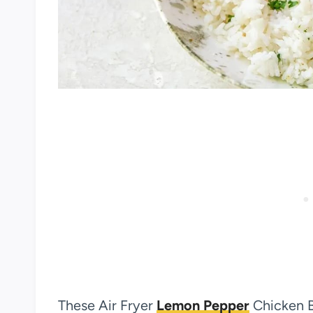
These Air Fryer
Lemon Pepper
Chicken B