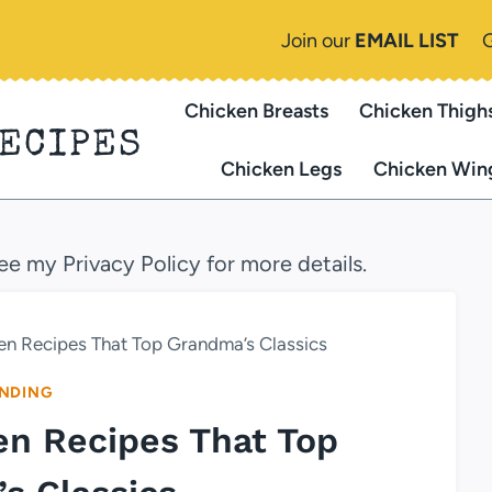
Join our
EMAIL LIST
Chicken Breasts
Chicken Thigh
RECIPES
Chicken Legs
Chicken Win
see my Privacy Policy for more details.
ken Recipes That Top Grandma’s Classics
NDING
ken Recipes That Top