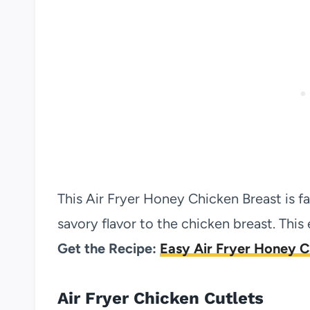
This Air Fryer Honey Chicken Breast is f
savory flavor to the chicken breast. Thi
Get the Recipe:
Easy Air Fryer Honey C
Air Fryer Chicken Cutlets