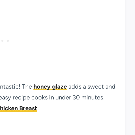
antastic! The
honey glaze
adds a sweet and
s easy recipe cooks in under 30 minutes!
hicken Breast