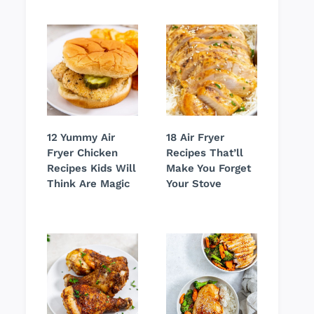
12 Yummy Air
18 Air Fryer
Fryer Chicken
Recipes That’ll
Recipes Kids Will
Make You Forget
Think Are Magic
Your Stove