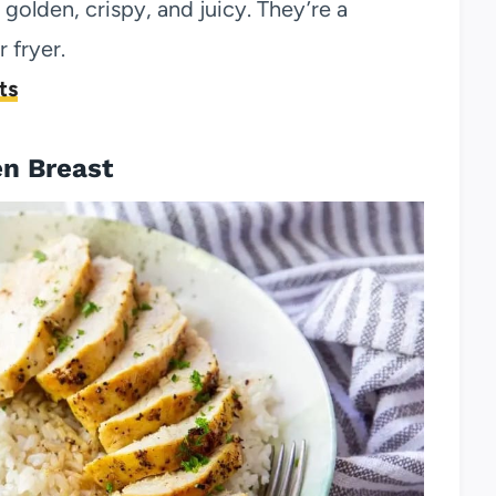
 golden, crispy, and juicy. They’re a
 fryer.
ts
en Breast