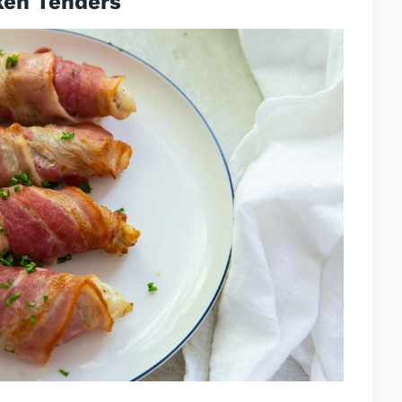
ken Tenders