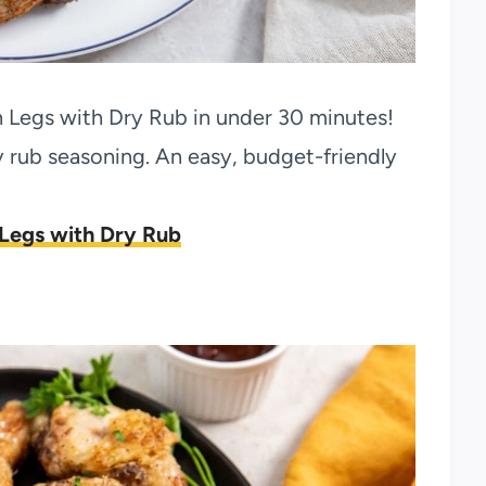
n Legs with Dry Rub in under 30 minutes!
rub seasoning. An easy, budget-friendly
 Legs with Dry Rub