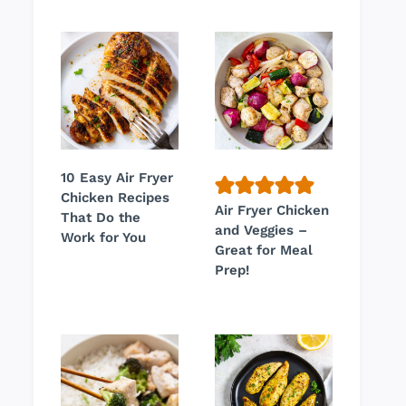
10 Easy Air Fryer
Chicken Recipes
Air Fryer Chicken
That Do the
and Veggies –
Work for You
Great for Meal
Prep!