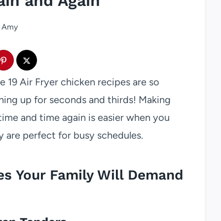
in and Again
Amy
se 19 Air Fryer chicken recipes are so
ining up for seconds and thirds! Making
time and time again is easier when you
y are perfect for busy schedules.
pes Your Family Will Demand