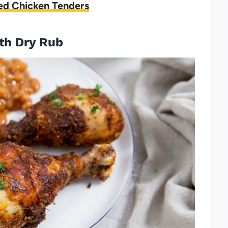
ed Chicken Tenders
ith Dry Rub