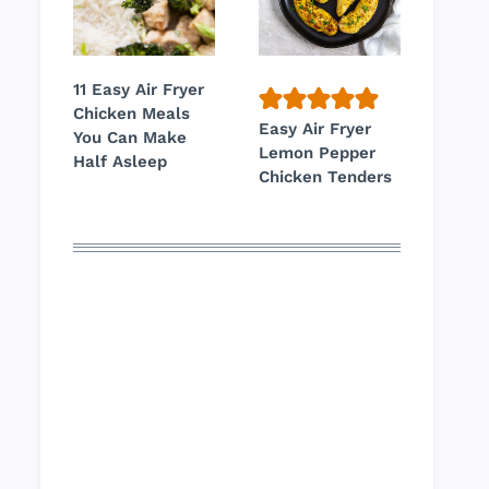
11 Easy Air Fryer
Chicken Meals
Easy Air Fryer
You Can Make
Lemon Pepper
Half Asleep
Chicken Tenders