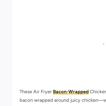
These Air Fryer
Bacon-Wrapped
Chicken
bacon wrapped around juicy chicken—wh