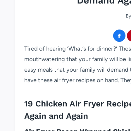
Demand Aga
By
Tired of hearing ‘What’s for dinner?’ The
mouthwatering that your family will be l
easy meals that your family will demand 
have these air fryer recipes on hand. The
19 Chicken Air Fryer Reci
Again and Again