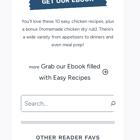
GET OUR EBOOK
You’ll love these 10 easy chicken recipes, plus
a bonus (homemade chicken dry rub). There’s
a wide variety from appetizers to dinners and
even meal prep!
Grab our Ebook filled
with Easy Recipes
Search
OTHER READER FAVS