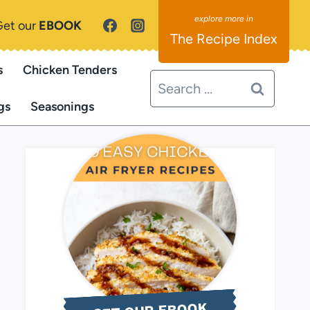
Get our
EBOOK
The Recipe Index
s
Chicken Tenders
Search
for:
gs
Seasonings