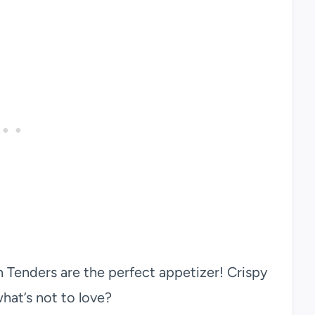
 Tenders are the perfect appetizer! Crispy
at’s not to love?