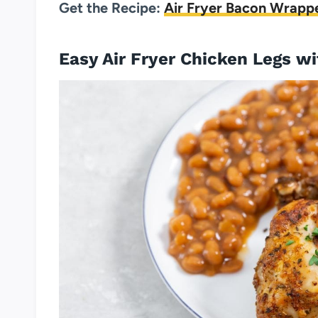
Get the Recipe:
Air Fryer Bacon Wrapp
Easy Air Fryer Chicken Legs w