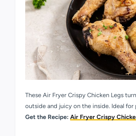
These Air Fryer Crispy Chicken Legs tur
outside and juicy on the inside. Ideal for
Get the Recipe:
Air Fryer Crispy Chick