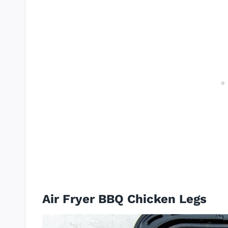
Air Fryer BBQ Chicken Legs