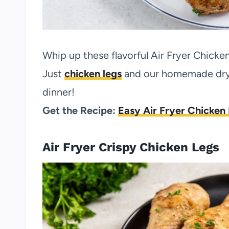
Whip up these flavorful Air Fryer Chicke
Just
chicken legs
and our homemade dry 
dinner!
Get the Recipe:
Easy Air Fryer Chicken
Air Fryer Crispy Chicken Legs