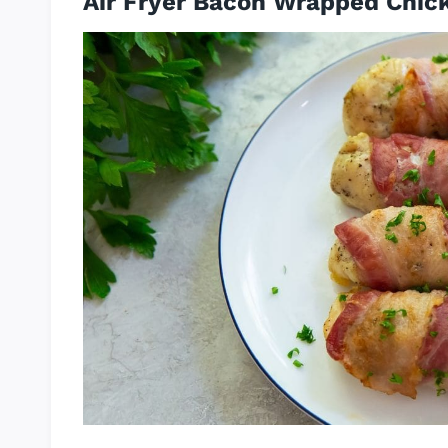
Air Fryer Bacon Wrapped Chic