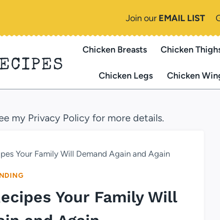
Join our
EMAIL LIST
Chicken Breasts
Chicken Thigh
RECIPES
Chicken Legs
Chicken Win
see my Privacy Policy for more details.
cipes Your Family Will Demand Again and Again
NDING
Recipes Your Family Will