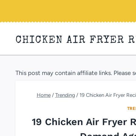
Skip
to
content
CHICKEN AIR FRYER 
This post may contain affiliate links. Please 
Home
/
Trending
/
19 Chicken Air Fryer Re
TRE
19 Chicken Air Fryer 