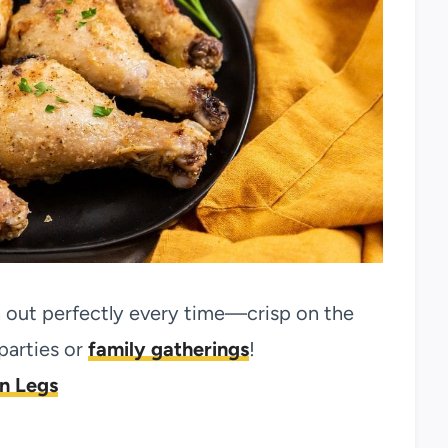
n out perfectly every time—crisp on the
 parties or
family gatherings
!
en Legs