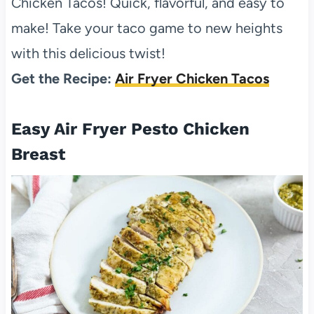
Chicken Tacos! Quick, flavorful, and easy to
make! Take your taco game to new heights
with this delicious twist!
Get the Recipe:
Air Fryer Chicken Tacos
Easy Air Fryer Pesto Chicken
Breast