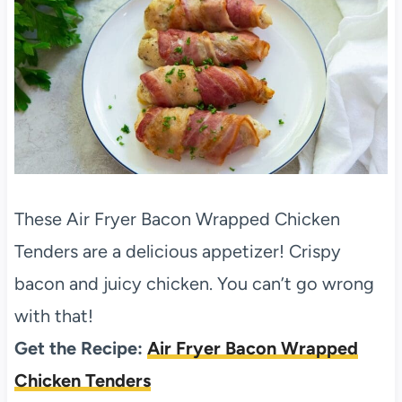
These Air Fryer Bacon Wrapped Chicken
Tenders are a delicious appetizer! Crispy
bacon and juicy chicken. You can’t go wrong
with that!
Get the Recipe:
Air Fryer Bacon Wrapped
Chicken Tenders