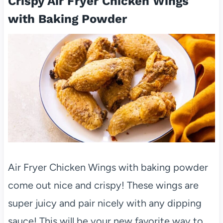
Crispy Air Fryer Chicken Wings
with Baking Powder
Air Fryer Chicken Wings with baking powder
come out nice and crispy! These wings are
super juicy and pair nicely with any dipping
sauce! This will be your new favorite way to