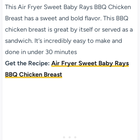
This Air Fryer Sweet Baby Rays BBQ Chicken
Breast has a sweet and bold flavor. This BBQ
chicken breast is great by itself or served as a
sandwich. It’s incredibly easy to make and
done in under 30 minutes
Get the Recipe:
Air Fryer Sweet Baby Rays
BBQ Chicken Breast