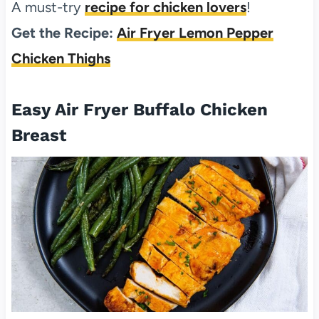
A must-try
recipe for chicken lovers
!
Get the Recipe:
Air Fryer Lemon Pepper
Chicken Thighs
Easy Air Fryer Buffalo Chicken
Breast