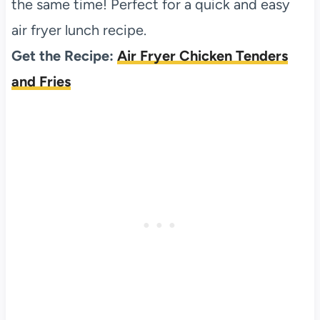
the same time! Perfect for a quick and easy
air fryer lunch recipe.
Get the Recipe:
Air Fryer Chicken Tenders
and Fries