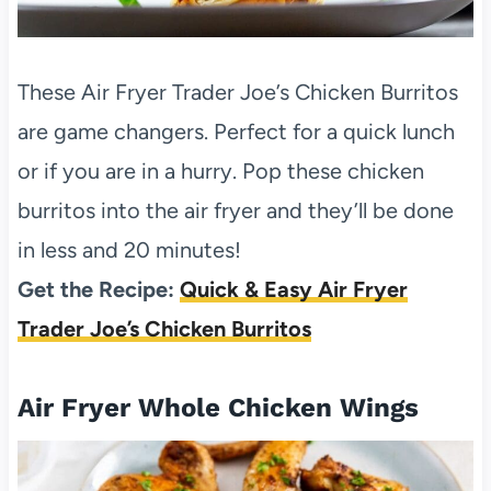
These Air Fryer Trader Joe’s Chicken Burritos
are game changers. Perfect for a quick lunch
or if you are in a hurry. Pop these chicken
burritos into the air fryer and they’ll be done
in less and 20 minutes!
Get the Recipe:
Quick & Easy Air Fryer
Trader Joe’s Chicken Burritos
Air Fryer Whole Chicken Wings