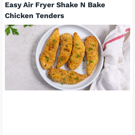
Easy Air Fryer Shake N Bake
Chicken Tenders