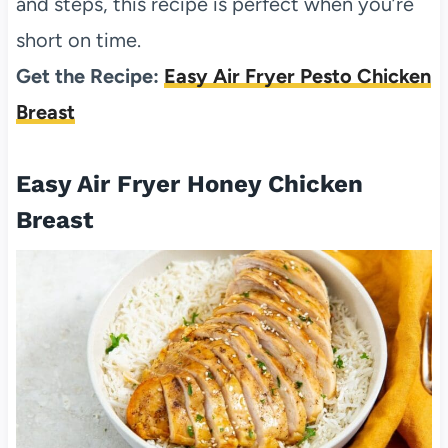
and steps, this recipe is perfect when you’re
short on time.
Get the Recipe:
Easy Air Fryer Pesto Chicken
Breast
Easy Air Fryer Honey Chicken
Breast