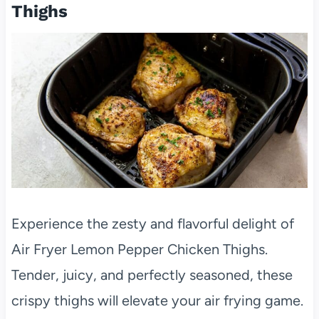
Thighs
Experience the zesty and flavorful delight of
Air Fryer Lemon Pepper Chicken Thighs.
Tender, juicy, and perfectly seasoned, these
crispy thighs will elevate your air frying game.