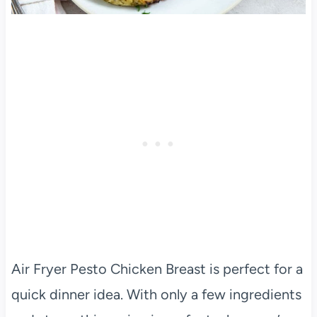
Air Fryer Pesto Chicken Breast is perfect for a
quick dinner idea. With only a few ingredients