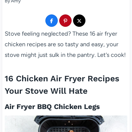
By
Amy
Stove feeling neglected? These 16 air fryer
chicken recipes are so tasty and easy, your
stove might just sulk in the pantry. Let’s cook!
16 Chicken Air Fryer Recipes
Your Stove Will Hate
Air Fryer BBQ Chicken Legs