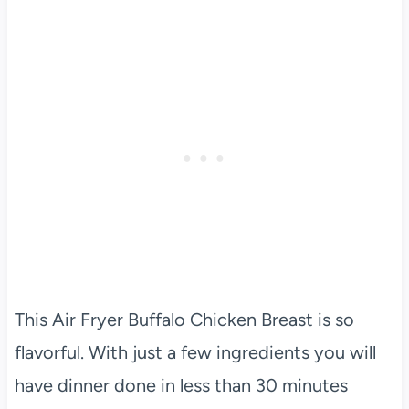
This Air Fryer Buffalo Chicken Breast is so
flavorful. With just a few ingredients you will
have dinner done in less than 30 minutes