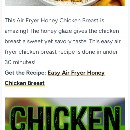
This Air Fryer Honey Chicken Breast is
amazing! The honey glaze gives the chicken
breast a sweet yet savory taste. This easy air
fryer chicken breast recipe is done in under
30 minutes!
Get the Recipe:
Easy Air Fryer Honey
Chicken Breast