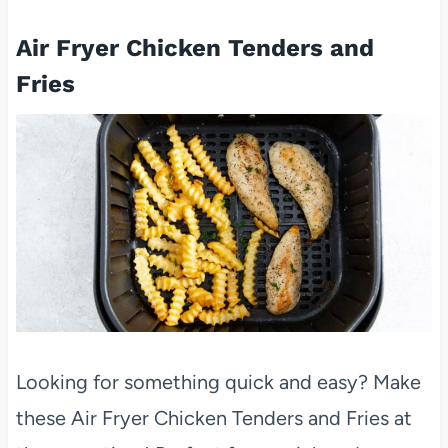
Air Fryer Chicken Tenders and
Fries
Looking for something quick and easy? Make
these Air Fryer Chicken Tenders and Fries at