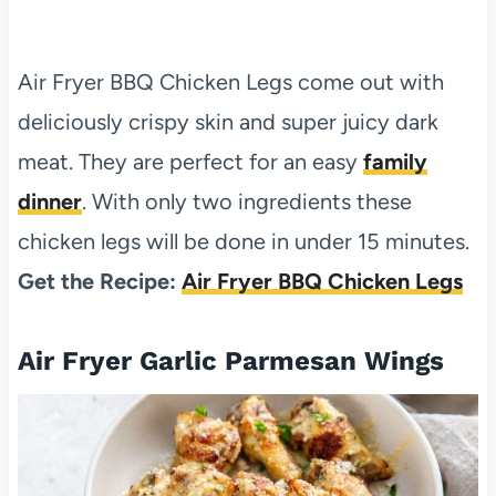
Air Fryer BBQ Chicken Legs come out with
deliciously crispy skin and super juicy dark
meat. They are perfect for an easy
family
dinner
. With only two ingredients these
chicken legs will be done in under 15 minutes.
Get the Recipe:
Air Fryer BBQ Chicken Legs
Air Fryer Garlic Parmesan Wings