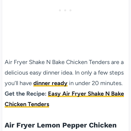
Air Fryer Shake N Bake Chicken Tenders are a
delicious easy dinner idea. In only a few steps
you’ll have
dinner ready
in under 20 minutes.
Get the Recipe:
Easy Air Fryer Shake N Bake
Chicken Tenders
Air Fryer Lemon Pepper Chicken