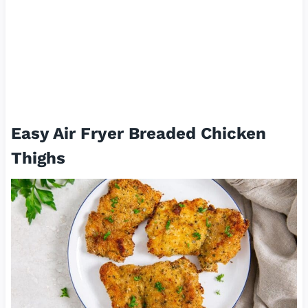
Easy Air Fryer Breaded Chicken
Thighs