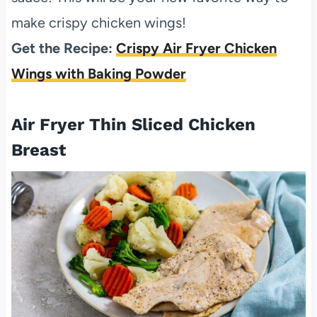
make crispy chicken wings!
Get the Recipe:
Crispy Air Fryer Chicken
Wings with Baking Powder
Air Fryer Thin Sliced Chicken
Breast