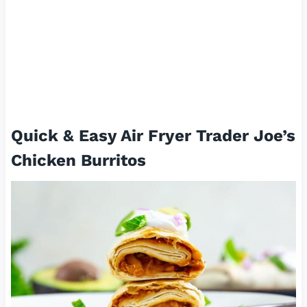
Quick & Easy Air Fryer Trader Joe’s
Chicken Burritos