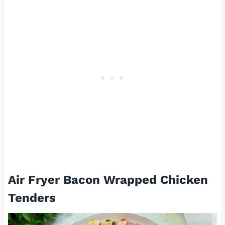
Air Fryer Bacon Wrapped Chicken
Tenders