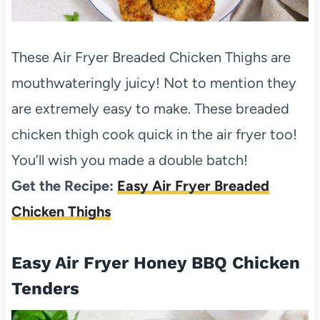
These Air Fryer Breaded Chicken Thighs are
mouthwateringly juicy! Not to mention they
are extremely easy to make. These breaded
chicken thigh cook quick in the air fryer too!
You’ll wish you made a double batch!
Get the Recipe:
Easy Air Fryer Breaded
Chicken Thighs
Easy Air Fryer Honey BBQ Chicken
Tenders