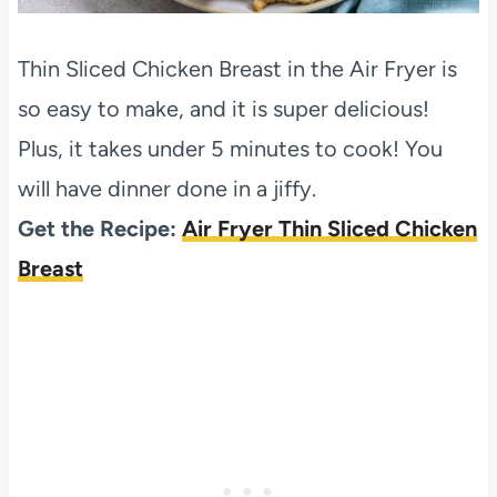
Thin Sliced Chicken Breast in the Air Fryer is
so easy to make, and it is super delicious!
Plus, it takes under 5 minutes to cook! You
will have dinner done in a jiffy.
Get the Recipe:
Air Fryer Thin Sliced Chicken
Breast