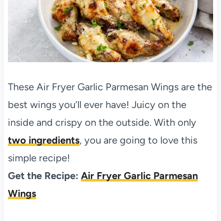
These Air Fryer Garlic Parmesan Wings are the
best wings you’ll ever have! Juicy on the
inside and crispy on the outside. With only
two ingredients
, you are going to love this
simple recipe!
Get the Recipe:
Air Fryer Garlic Parmesan
Wings