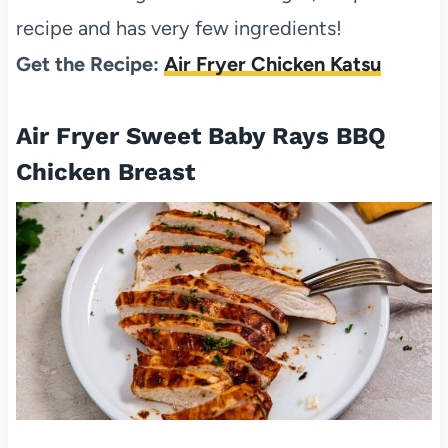
recipe and has very few ingredients!
Get the Recipe:
Air Fryer Chicken Katsu
Air Fryer Sweet Baby Rays BBQ
Chicken Breast