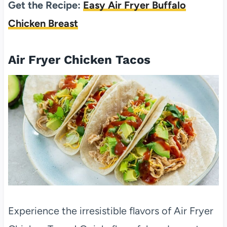
Get the Recipe:
Easy Air Fryer Buffalo
Chicken Breast
Air Fryer Chicken Tacos
Experience the irresistible flavors of Air Fryer