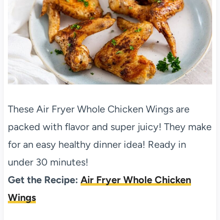
These Air Fryer Whole Chicken Wings are
packed with flavor and super juicy! They make
for an easy healthy dinner idea! Ready in
under 30 minutes!
Get the Recipe:
Air Fryer Whole Chicken
Wings