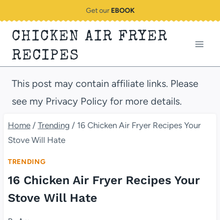
Skip
Get our
EBOOK
to
CHICKEN AIR FRYER
content
RECIPES
This post may contain affiliate links. Please
see my Privacy Policy for more details.
Home
/
Trending
/
16 Chicken Air Fryer Recipes Your
Stove Will Hate
TRENDING
16 Chicken Air Fryer Recipes Your
Stove Will Hate