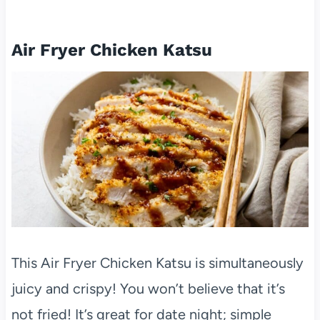
Air Fryer Chicken Katsu
This Air Fryer Chicken Katsu is simultaneously
juicy and crispy! You won’t believe that it’s
not fried! It’s great for date night; simple