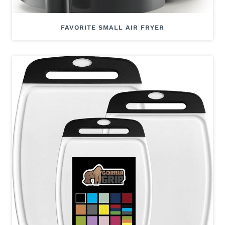
FAVORITE SMALL AIR FRYER