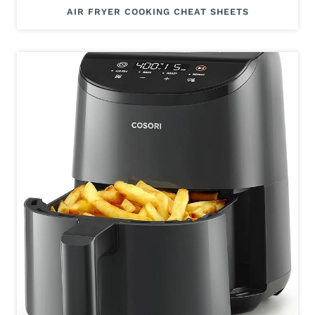
AIR FRYER COOKING CHEAT SHEETS