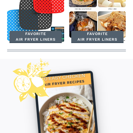
FAVORITE
FAVORITE
AIR FRYER LINERS
AIR FRYER LINERS