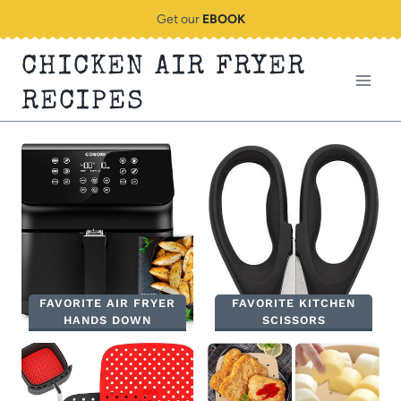
Skip
Get our
EBOOK
to
CHICKEN AIR FRYER
content
RECIPES
FAVORITE AIR FRYER
FAVORITE KITCHEN
HANDS DOWN
SCISSORS