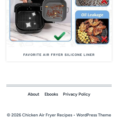
FAVORITE AIR FRYER SILICONE LINER
About
Ebooks
Privacy Policy
© 2026 Chicken Air Fryer Recipes • WordPress Theme