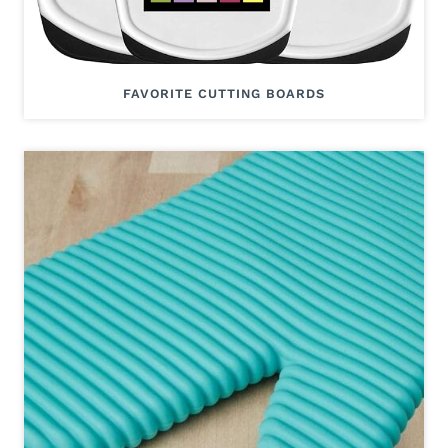
FAVORITE CUTTING BOARDS