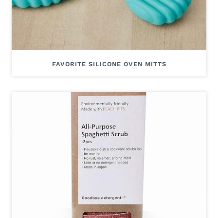
FAVORITE SILICONE OVEN MITTS