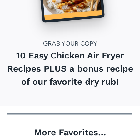
GRAB YOUR COPY
10 Easy Chicken Air Fryer
Recipes PLUS a bonus recipe
of our favorite dry rub!
More Favorites…