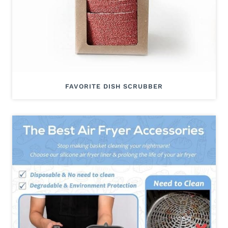
FAVORITE DISH SCRUBBER