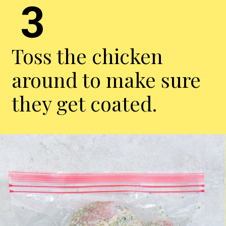
3
Toss the chicken
around to make sure
they get coated.