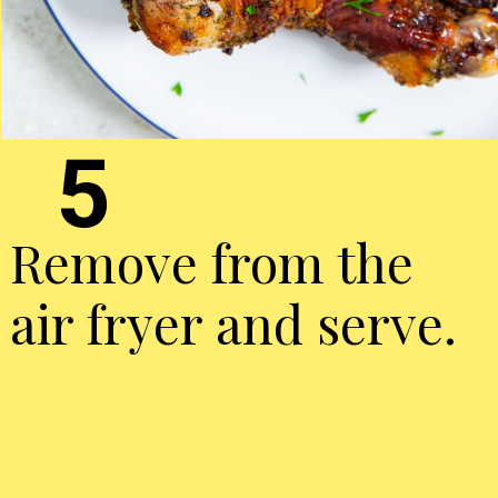
5
Remove from the
air fryer and serve.