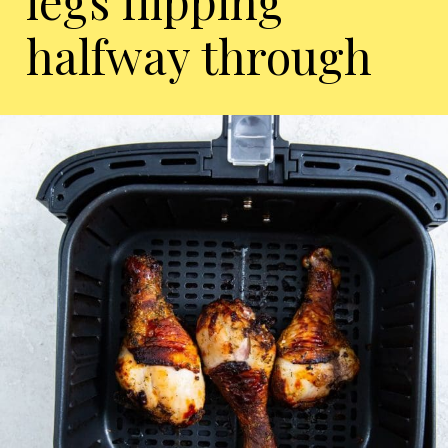
legs flipping
halfway through