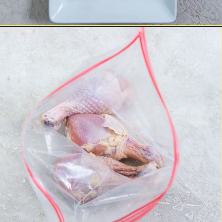
Opening
https://chickenairfryerrecipes.com/air-fryer-ranch-chicken-legs/