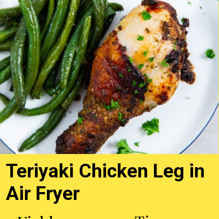
Teriyaki Chicken Leg in
Air Fryer