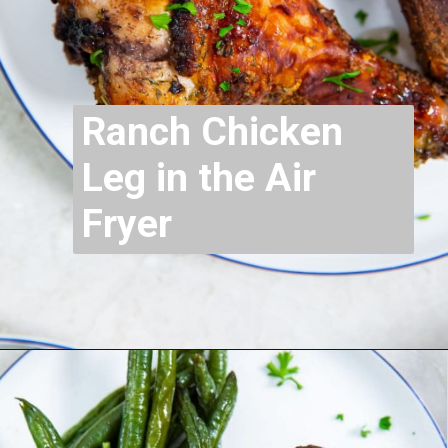
Ranch Chicken
Leg in the Air
Fryer
Opening
https://chickenairfryerrecipes.com/air-fryer-ranch-chicken-legs/