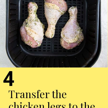
4
Transfer the
chicken legs to the