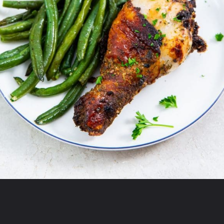
Opening
https://chickenairfryerrecipes.com/air-fryer-ranch-chicken-legs/