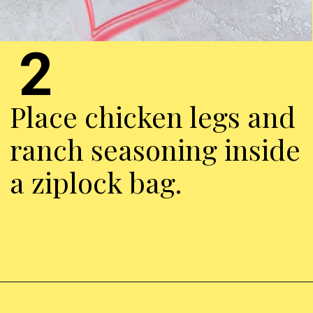
2
Place chicken legs and
ranch seasoning inside
a ziplock bag.
Opening
https://chickenairfryerrecipes.com/air-fryer-ranch-chicken-legs/