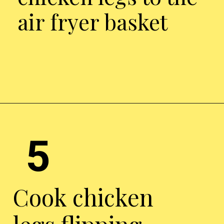
air fryer basket
Opening
https://chickenairfryerrecipes.com/air-fryer-ranch-chicken-legs/
5
Cook chicken