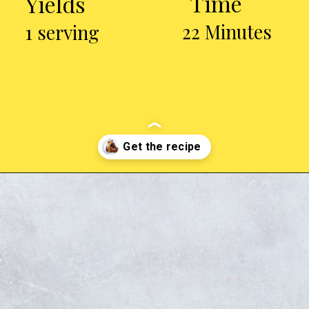
Time
Yields
22 Minutes
1 serving
Opening
https://chickenairfryerrecipes.com/air-fryer-ranch-chicken-legs/