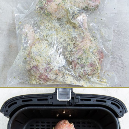
Opening
https://chickenairfryerrecipes.com/air-fryer-ranch-chicken-legs/