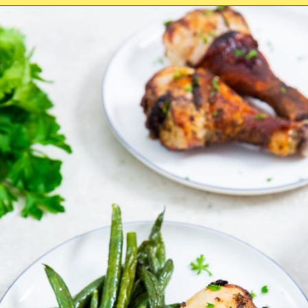
Opening
https://chickenairfryerrecipes.com/air-fryer-ranch-chicken-legs/