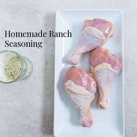
Homemade Ranch
Seasoning