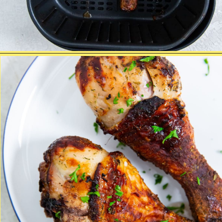
Opening
https://chickenairfryerrecipes.com/air-fryer-ranch-chicken-legs/