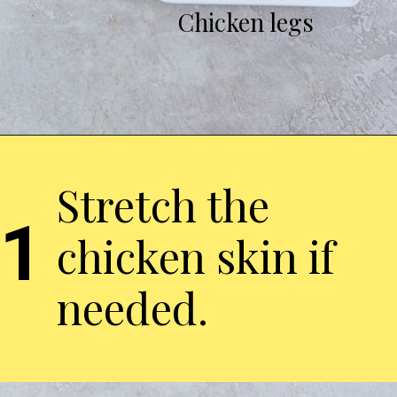
Chicken legs
Stretch the
1
chicken skin if
needed.