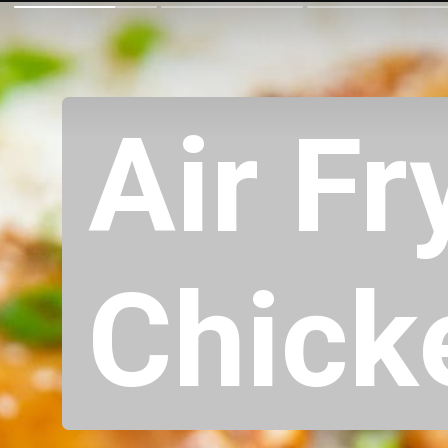
Air Fr
Chick