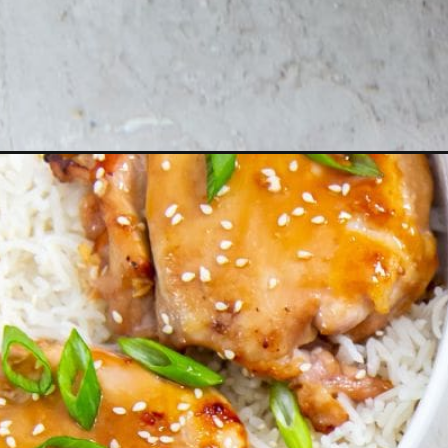
Opening
http://chickenairfryerrecipes.com/air-fryer-teriya