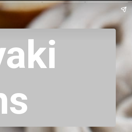
yaki
hs