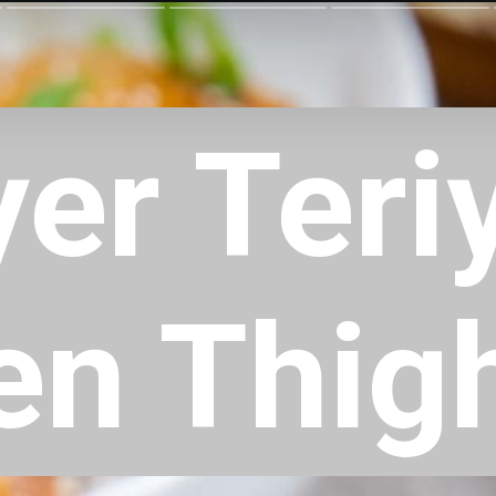
yer Teri
en Thig