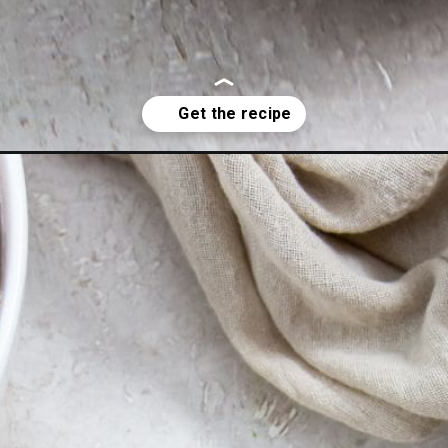
ki-chicken-thighs/