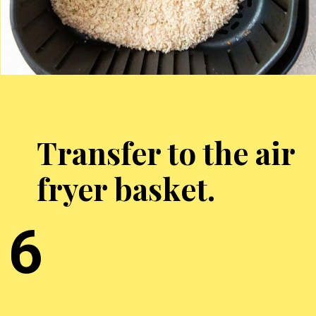
Transfer to the air
fryer basket.
6