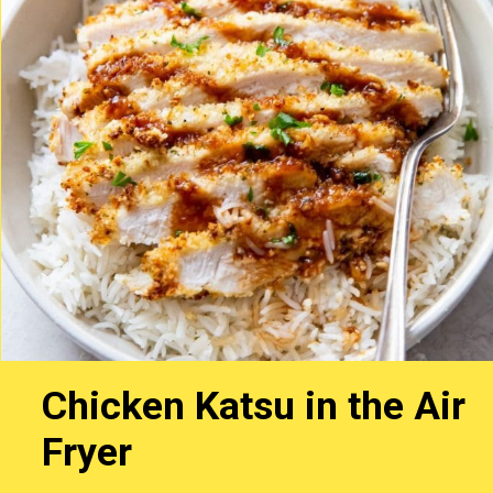
Chicken Katsu in the Air
Fryer