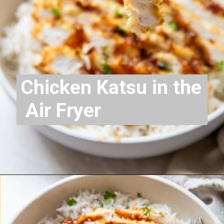
Chicken Katsu in the
Air Fryer
Opening
https://chickenairfryerrecipes.com/air-fryer-chicken-katsu/