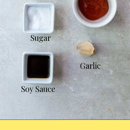
Sugar
Garlic
Soy Sauce
Opening
https://chickenairfryerrecipes.com/air-fryer-chicken-katsu/