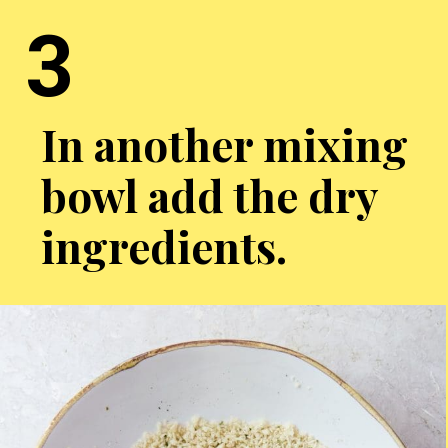
3
In another mixing
bowl add the dry
ingredients.