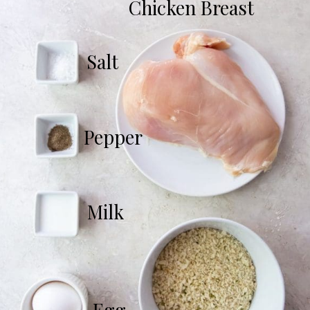
Chicken Breast
Salt
Pepper
Milk
Egg