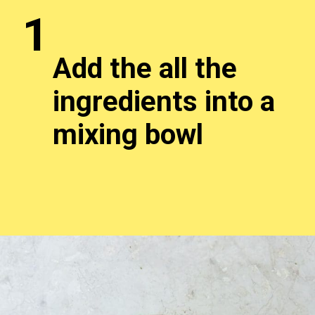
1
Add the all the
ingredients into a
mixing bowl