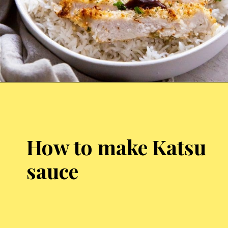
Opening
https://chickenairfryerrecipes.com/air-fryer-chicken-katsu/
How to make Katsu
sauce