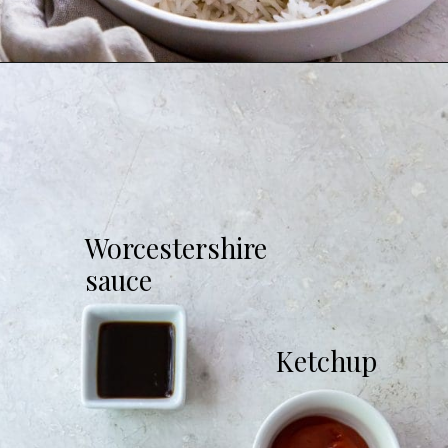
Opening
https://chickenairfryerrecipes.com/air-fryer-chicken-katsu/
Worcestershire
sauce
Ketchup