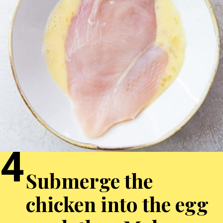
4
Submerge the
chicken into the egg