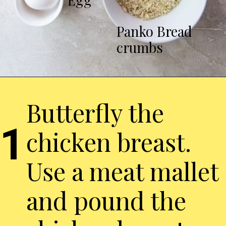
Panko Bread
crumbs
Butterfly the
1
chicken breast.
Use a meat mallet
and pound the