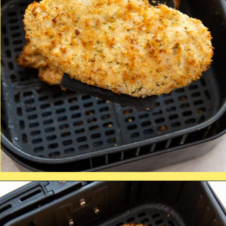
Opening
https://chickenairfryerrecipes.com/air-fryer-chicken-katsu/