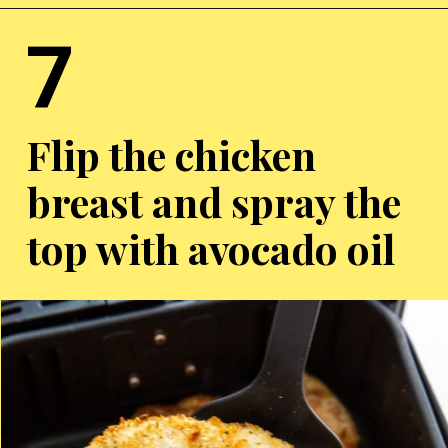
7
Opening
https://chickenairfryerrecipes.com/air-fryer-chicken-katsu/
Flip the chicken
breast and spray the
top with avocado oil