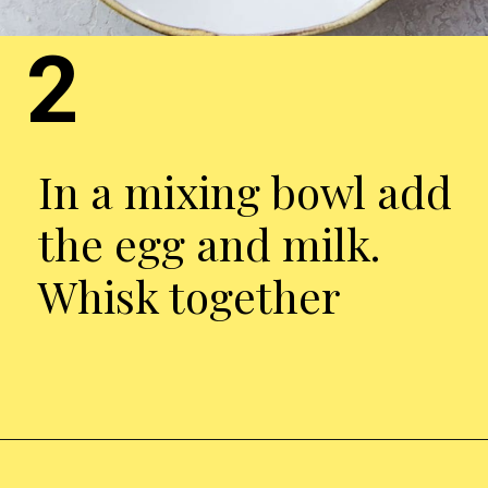
2
In a mixing bowl add
the egg and milk.
Whisk together
Opening
https://chickenairfryerrecipes.com/air-fryer-chicken-katsu/