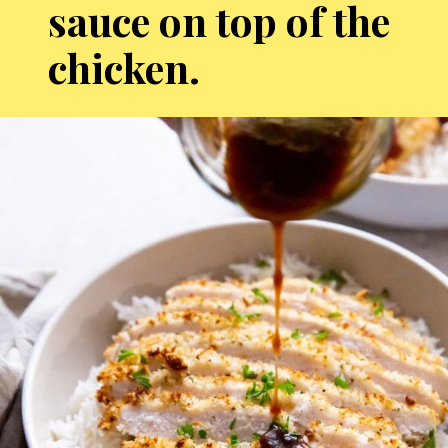
sauce on top of the
chicken.