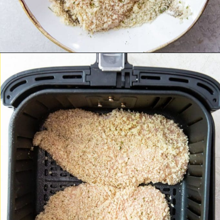
Opening
https://chickenairfryerrecipes.com/air-fryer-chicken-katsu/