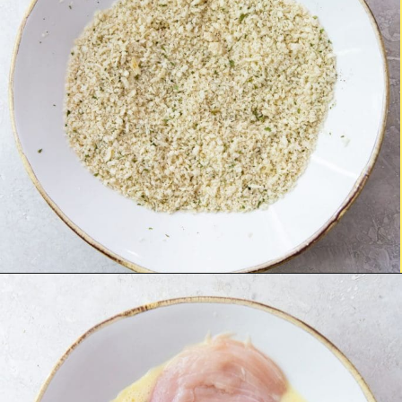
Opening
https://chickenairfryerrecipes.com/air-fryer-chicken-katsu/