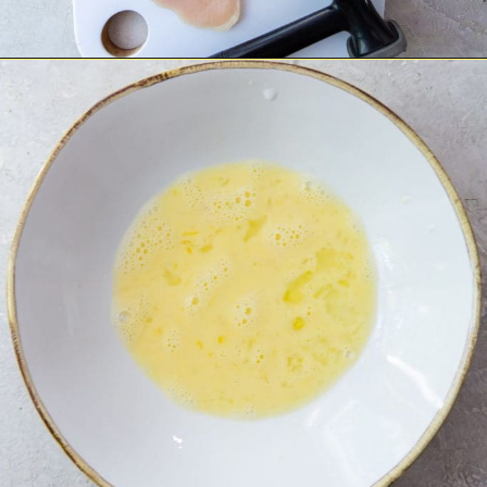
Opening
https://chickenairfryerrecipes.com/air-fryer-chicken-katsu/