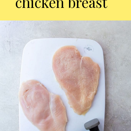
chicken breast