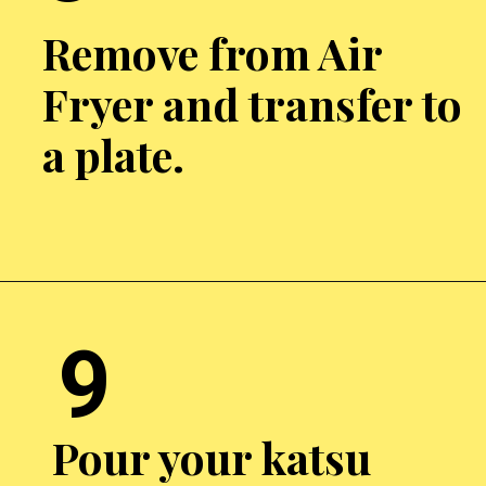
Remove from Air
Fryer and transfer to
a plate.
Opening
https://chickenairfryerrecipes.com/air-fryer-chicken-katsu/
9
Pour your katsu