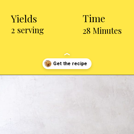
Time
Yields
2 serving
28 Minutes
Opening
https://chickenairfryerrecipes.com/air-fryer-chicken-katsu/