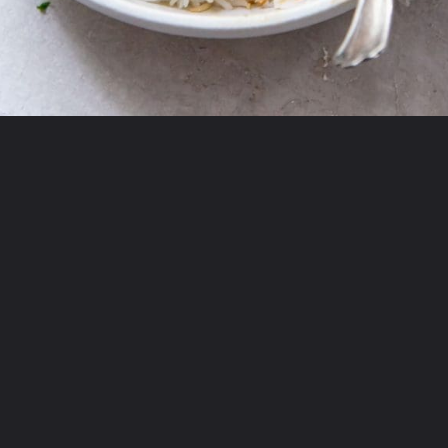
Opening
https://chickenairfryerrecipes.com/air-fryer-chicken-katsu/