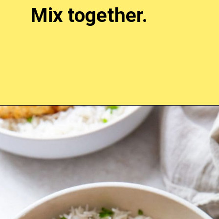
Mix together.