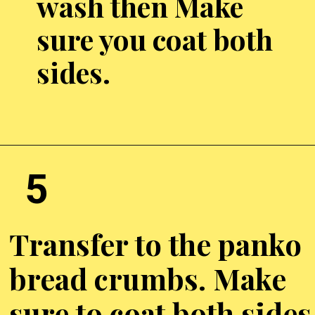
wash then Make
sure you coat both
sides.
Opening
https://chickenairfryerrecipes.com/air-fryer-chicken-katsu/
5
Transfer to the panko
bread crumbs. Make
sure to coat both sides