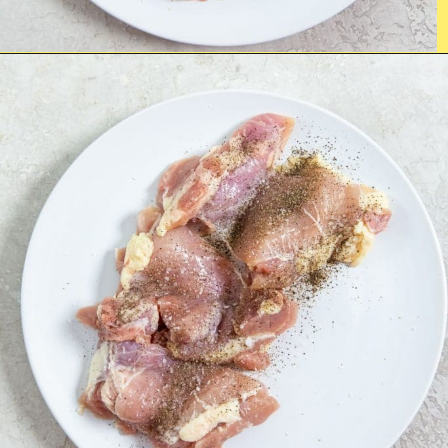
Opening
https://chickenairfryerrecipes.com/air-fryer-bacon-wrapped-chicken-thighs/