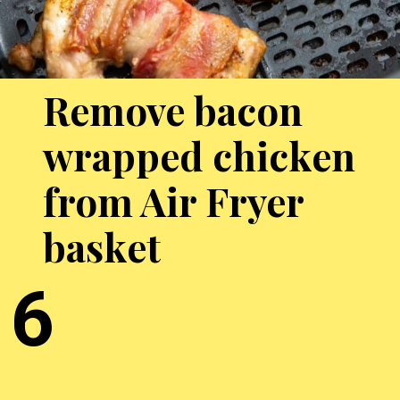
Remove bacon
wrapped chicken
from Air Fryer
basket
6