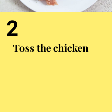
2
Toss the chicken
Opening
https://chickenairfryerrecipes.com/air-fryer-bacon-wrapped-chicken-thighs/