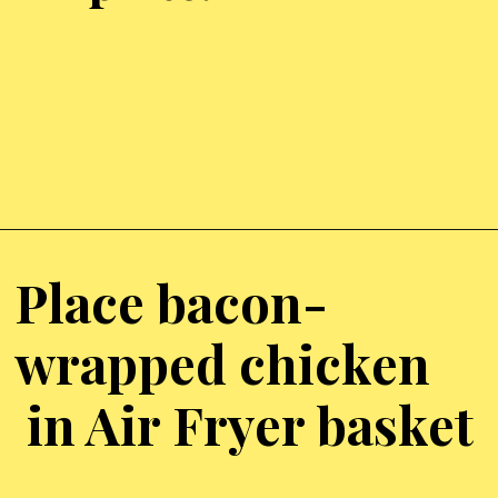
Opening
https://chickenairfryerrecipes.com/air-fryer-bacon-wrapped-chicken-thighs/
Place bacon-
wrapped chicken
in Air Fryer basket