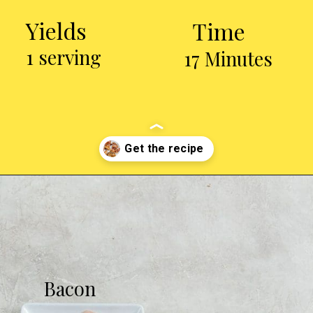
Yields
Time
1 serving
17 Minutes
Opening
https://chickenairfryerrecipes.com/air-fryer-bacon-wrapped-chicken-thighs/
Bacon