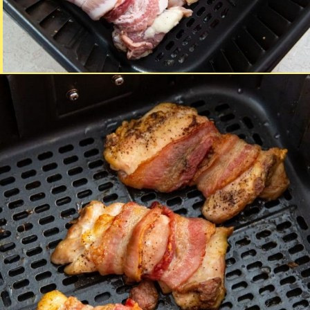
Opening
https://chickenairfryerrecipes.com/air-fryer-bacon-wrapped-chicken-thighs/