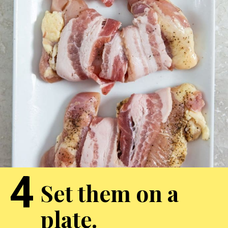
4
Set them on a
plate.