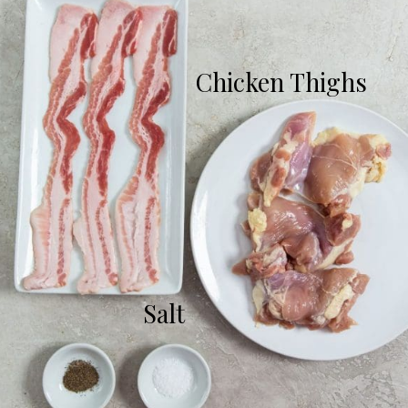
Chicken Thighs
Salt