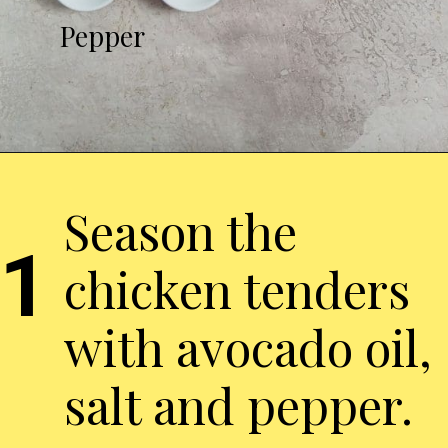
Pepper
Season the
1
chicken tenders
with avocado oil,
salt and pepper.