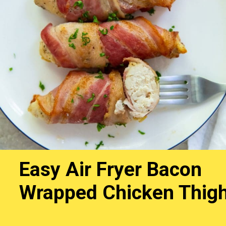
Easy Air Fryer Bacon
Wrapped Chicken Thig