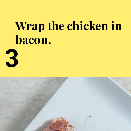
Wrap the chicken in
bacon.
3