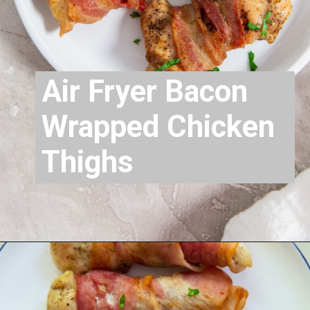
Air Fryer Bacon
Wrapped Chicken
Thighs
Opening
https://chickenairfryerrecipes.com/air-fryer-bacon-wrapped-chicken-thighs/