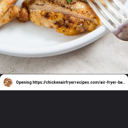
Opening
https://chickenairfryerrecipes.com/air-fryer-bacon-wrapped-chicken-thighs/