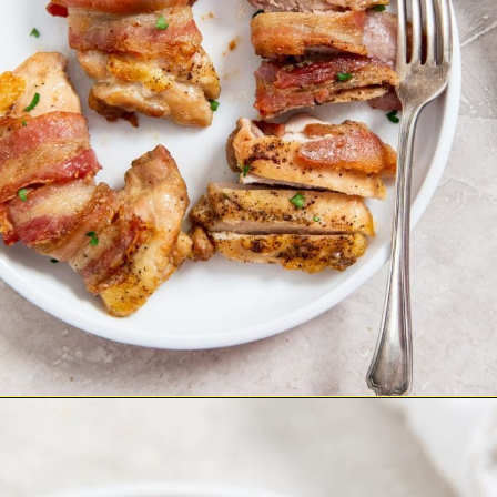
Opening
https://chickenairfryerrecipes.com/air-fryer-bacon-wrapped-chicken-thighs/