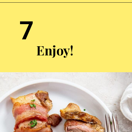
Opening
https://chickenairfryerrecipes.com/air-fryer-bacon-wrapped-chicken-thighs/
7
Enjoy!