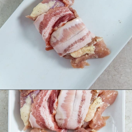
Opening
https://chickenairfryerrecipes.com/air-fryer-bacon-wrapped-chicken-thighs/