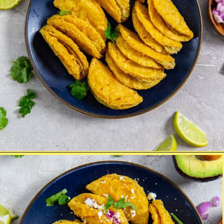
Opening
https://chickenairfryerrecipes.com/air-fryer-trader-joes-mini-chicken-tacos/