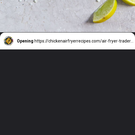
Opening
https://chickenairfryerrecipes.com/air-fryer-trader-joes-mini-chicken-tacos/