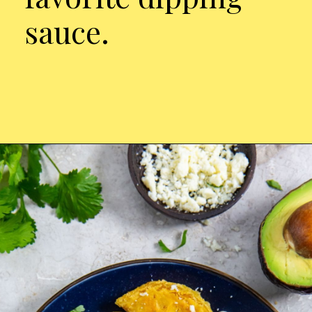
sauce.
Opening
https://chickenairfryerrecipes.com/air-fryer-trader-joes-mini-chicken-tacos/