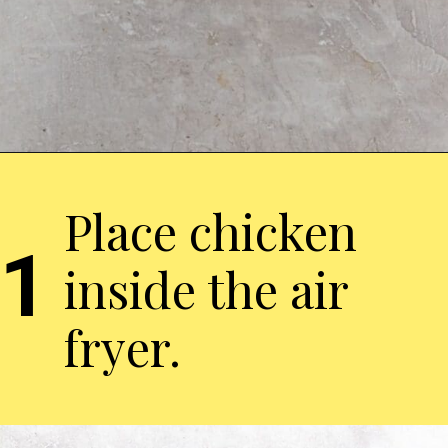
Place chicken
1
inside the air
fryer.