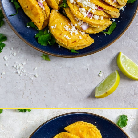
Opening
https://chickenairfryerrecipes.com/air-fryer-trader-joes-mini-chicken-tacos/