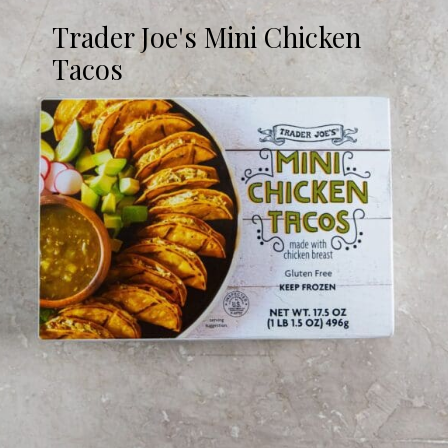
Trader Joe's Mini Chicken
Tacos