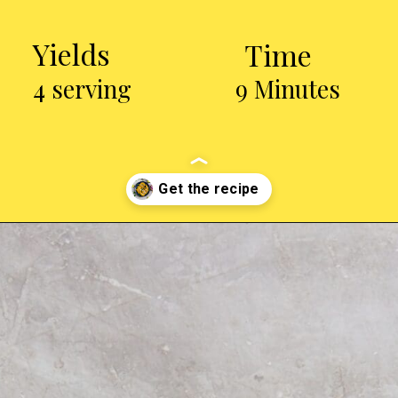
Yields
Time
4 serving
9 Minutes
Opening
https://chickenairfryerrecipes.com/air-fryer-trader-joes-mini-chicken-tacos/