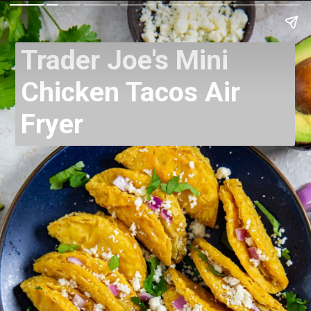
Trader Joe's Mini
Chicken Tacos Air
Fryer