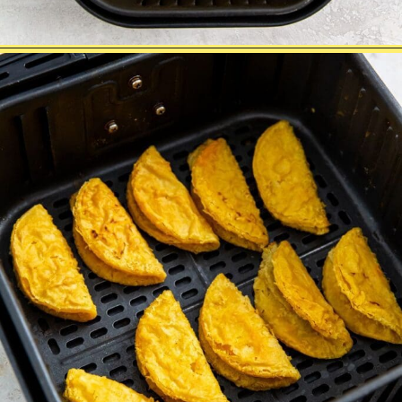
Opening
https://chickenairfryerrecipes.com/air-fryer-trader-joes-mini-chicken-tacos/