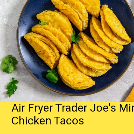
Air Fryer Trader Joe's Mi
Chicken Tacos