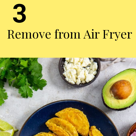
3
Remove from Air Fryer