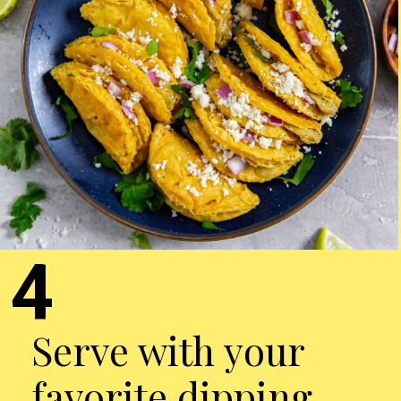
4
Serve with your
favorite dipping