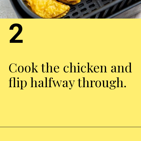
2
Cook the chicken and
flip halfway through.
Opening
https://chickenairfryerrecipes.com/air-fryer-trader-joes-mini-chicken-tacos/