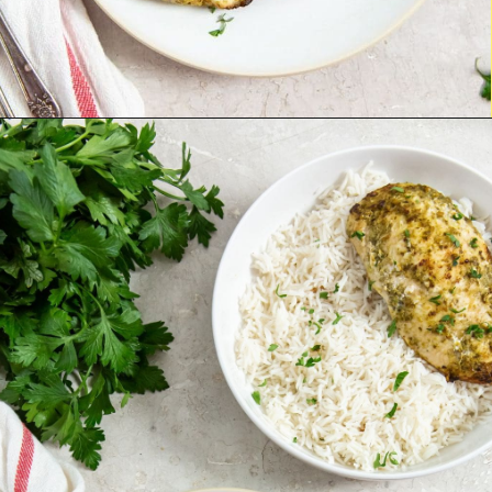
Opening
http://chickenairfryerrecipes.com/air-fryer-pesto-chicken-breast/