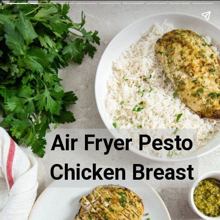
Air Fryer Pesto
Air Fryer Pesto
Chicken Breast
Chicken Breast