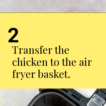
Opening
http://chickenairfryerrecipes.com/air-fryer-pesto-chicken-breast/
2
Transfer the
chicken to the air
fryer basket.