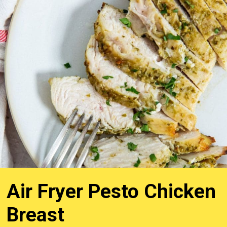
Air Fryer Pesto Chicken
Breast