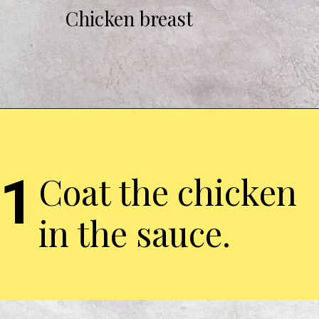
Chicken breast
1
Coat the chicken
in the sauce.