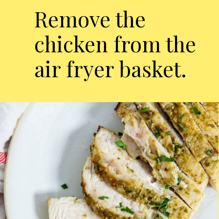
Remove the
chicken from the
air fryer basket.