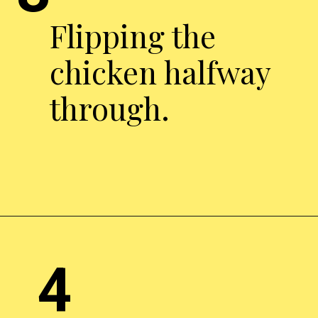
Flipping the
chicken halfway
through.
Opening
http://chickenairfryerrecipes.com/air-fryer-pesto-chicken-breast/
4