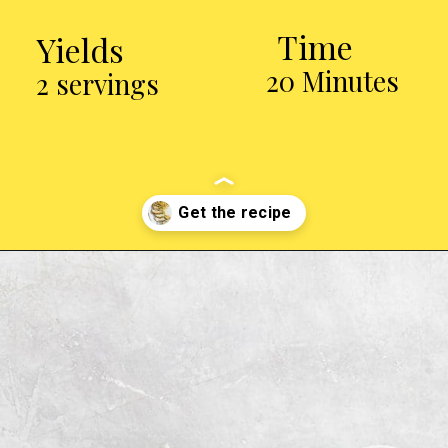
Time
Yields
20 Minutes
2 servings
Opening
http://chickenairfryerrecipes.com/air-fryer-pesto-chicken-breast/