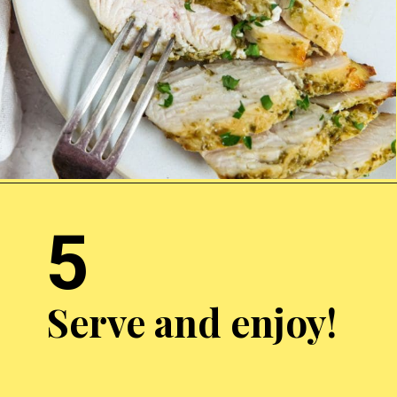
Opening
http://chickenairfryerrecipes.com/air-fryer-pesto-chicken-breast/
5
Serve and enjoy!