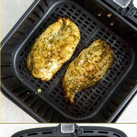
Opening
http://chickenairfryerrecipes.com/air-fryer-pesto-chicken-breast/