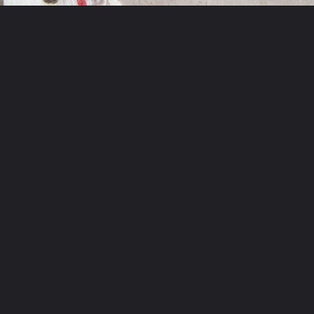
Opening
http://chickenairfryerrecipes.com/air-fryer-pesto-chicken-breast/