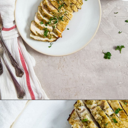
Opening
http://chickenairfryerrecipes.com/air-fryer-pesto-chicken-breast/