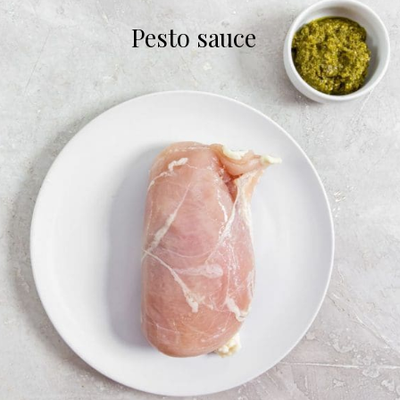
Pesto sauce