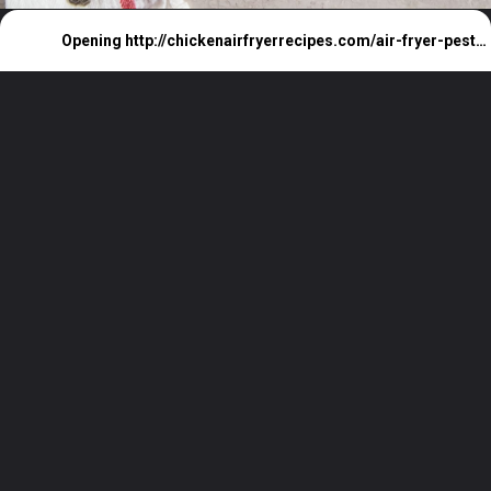
Opening
http://chickenairfryerrecipes.com/air-fryer-pesto-chicken-breast/