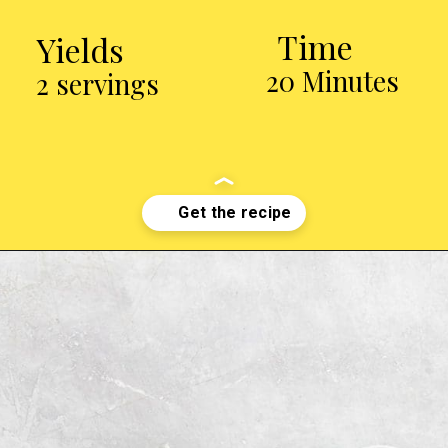
Time
Yields
20 Minutes
2 servings
Opening
http://chickenairfryerrecipes.com/air-fryer-pesto-chicken-breast/