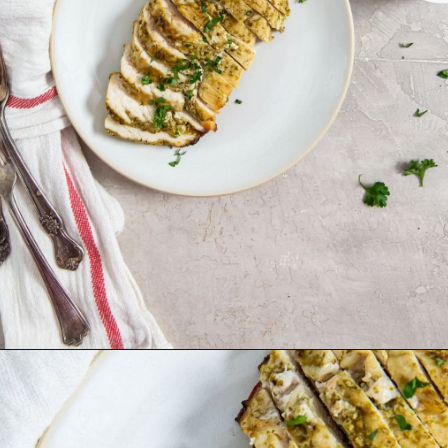
Opening
http://chickenairfryerrecipes.com/air-fryer-pesto-chicken-breast/