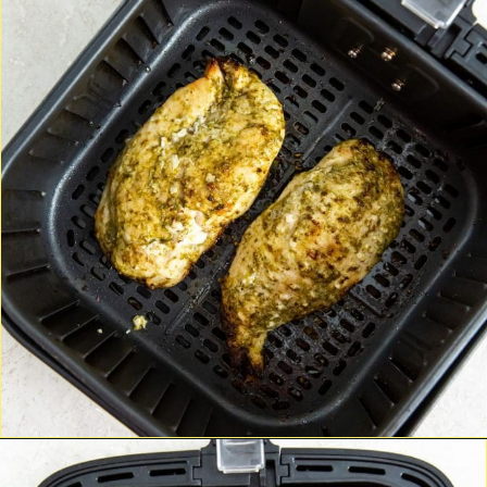
Opening
http://chickenairfryerrecipes.com/air-fryer-pesto-chicken-breast/