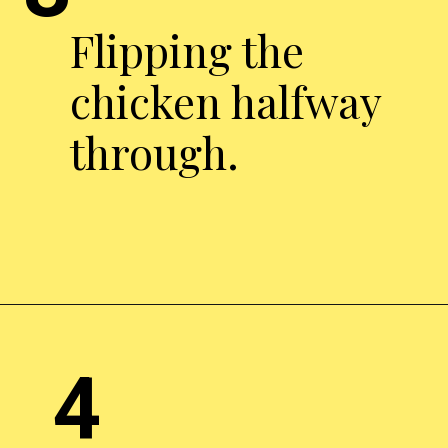
Flipping the
chicken halfway
through.
Opening
http://chickenairfryerrecipes.com/air-fryer-pesto-chicken-breast/
4