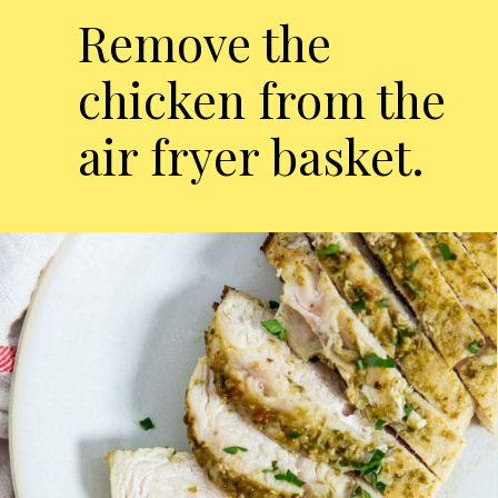
Remove the
chicken from the
air fryer basket.