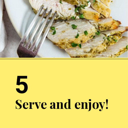
Opening
http://chickenairfryerrecipes.com/air-fryer-pesto-chicken-breast/
5
Serve and enjoy!