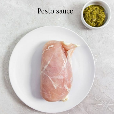
Pesto sauce