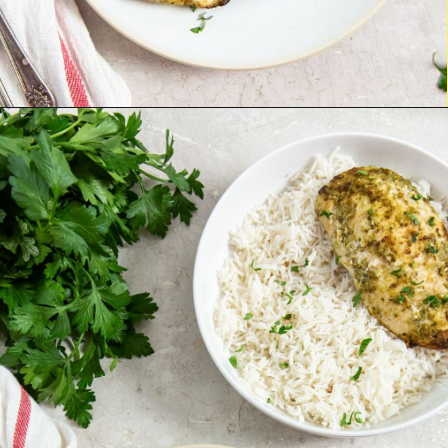
Opening
http://chickenairfryerrecipes.com/air-fryer-pesto-chicken-breast/