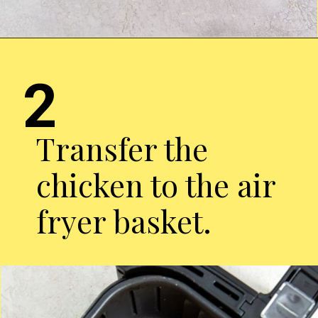
Opening
http://chickenairfryerrecipes.com/air-fryer-pesto-chicken-breast/
2
Transfer the
chicken to the air
fryer basket.