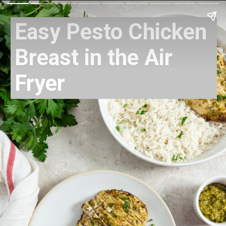
Easy Pesto Chicken
Breast in the Air
Fryer