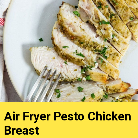
Air Fryer Pesto Chicken
Breast