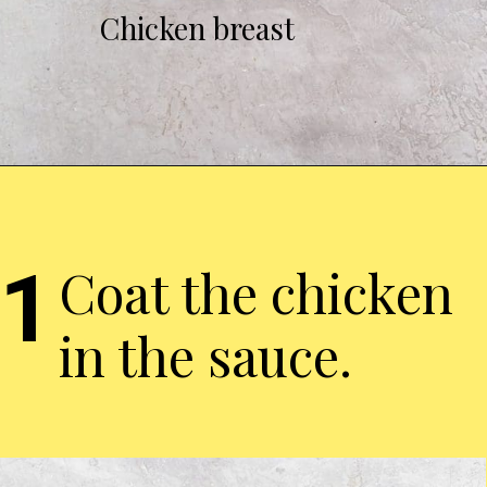
Chicken breast
1
Coat the chicken
in the sauce.