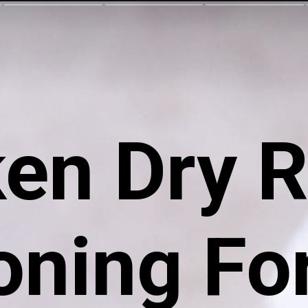
ken Dry 
ning For