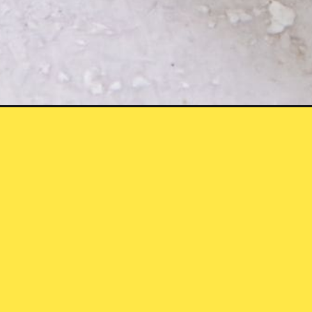
cken-dry-rub-quick-easy/