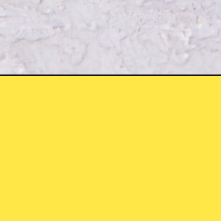
Opening
https://chickenairfryerrecipes.com/air-fryer-chi