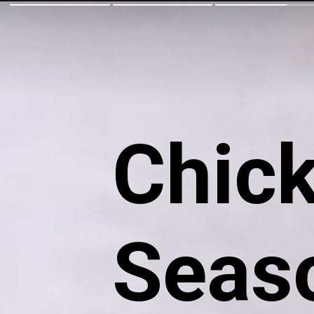
Chic
Seaso