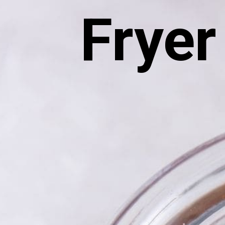
Fryer