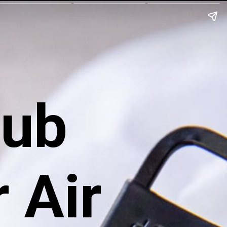
Rub
 Air