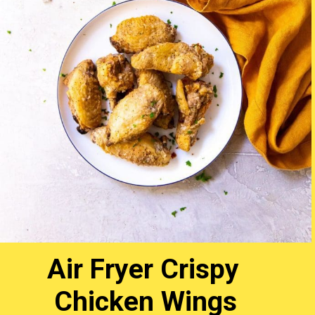
Air Fryer Crispy
Chicken Wings