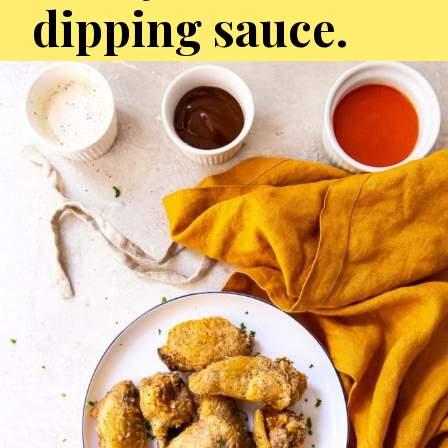
dipping sauce.