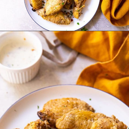
Opening
http://chickenairfryerrecipes.com/air-fryer-chicken-wings-baking-powder/