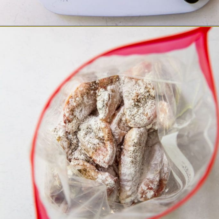
Opening
http://chickenairfryerrecipes.com/air-fryer-chicken-wings-baking-powder/