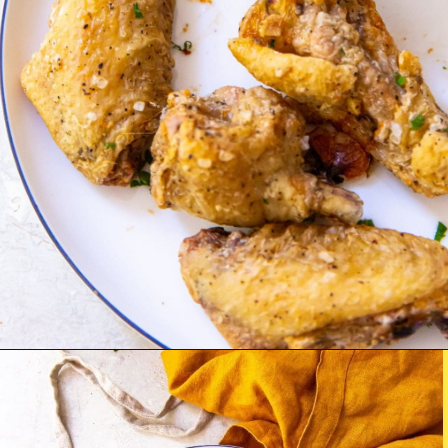
Opening
http://chickenairfryerrecipes.com/air-fryer-chicken-wings-baking-powder/