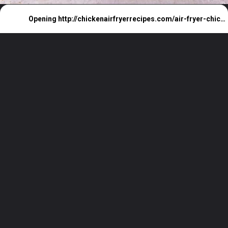
Opening
http://chickenairfryerrecipes.com/air-fryer-chicken-wings-baking-powder/