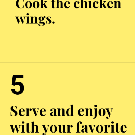
Cook the chicken
wings.
Opening
http://chickenairfryerrecipes.com/air-fryer-chicken-wings-baking-powder/
5
Serve and enjoy
with your favorite