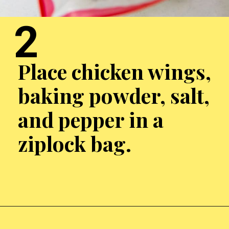
2
Place chicken wings,
baking powder, salt,
and pepper in a
ziplock bag.
Opening
http://chickenairfryerrecipes.com/air-fryer-chicken-wings-baking-powder/