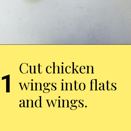
Cut chicken
1
wings into flats
and wings.