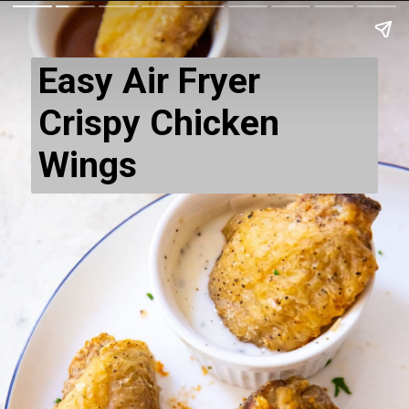
Easy Air Fryer
Crispy Chicken
Wings