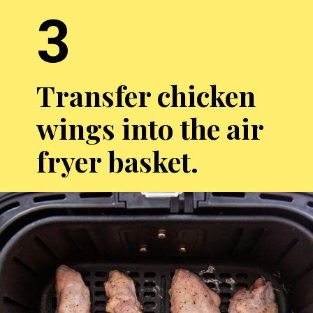
3
Transfer chicken
wings into the air
fryer basket.