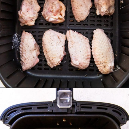
Opening
http://chickenairfryerrecipes.com/air-fryer-chicken-wings-baking-powder/