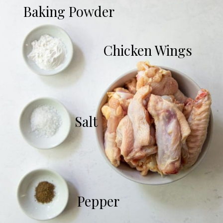
Baking Powder
Chicken Wings
Salt
Pepper