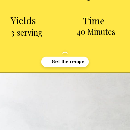
Yields
Time
40 Minutes
3 serving
Opening
http://chickenairfryerrecipes.com/air-fryer-chicken-wings-baking-powder/