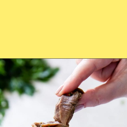
Opening
https://chickenairfryerrecipes.com/air-fryer-chicken-gizzards-without-flour/