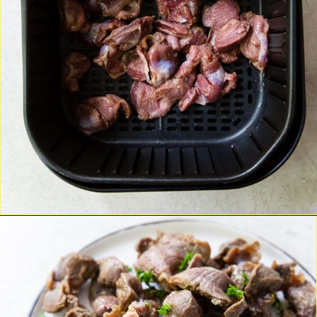
Opening
https://chickenairfryerrecipes.com/air-fryer-chicken-gizzards-without-flour/