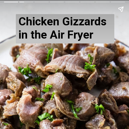
Chicken Gizzards
in the Air Fryer