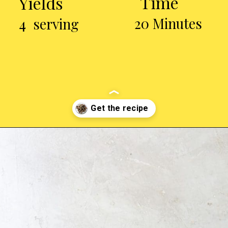
Time
Yields
20 Minutes
4 serving
Opening
https://chickenairfryerrecipes.com/air-fryer-chicken-gizzards-without-flour/