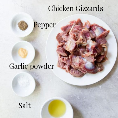
Chicken Gizzards
Pepper
Garlic powder
Salt