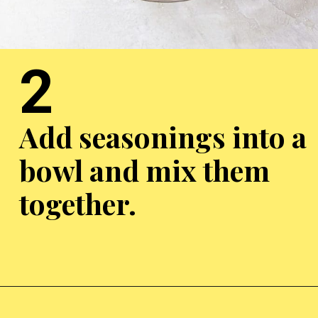
2
Add seasonings into a
bowl and mix them
together.
Opening
https://chickenairfryerrecipes.com/air-fryer-chicken-gizzards-without-flour/