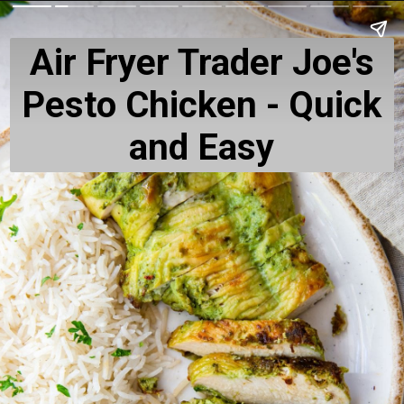
Air Fryer Trader Joe's
Pesto Chicken - Quick
and Easy