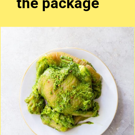
the package