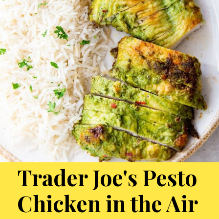
Trader Joe's Pesto
Chicken in the Air