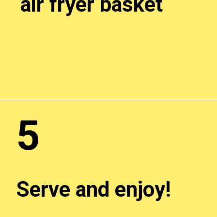
air fryer basket
Opening
http://chickenairfryerrecipes.com/trader-joes-pesto-chicken-air-fryer/
5
Serve and enjoy!