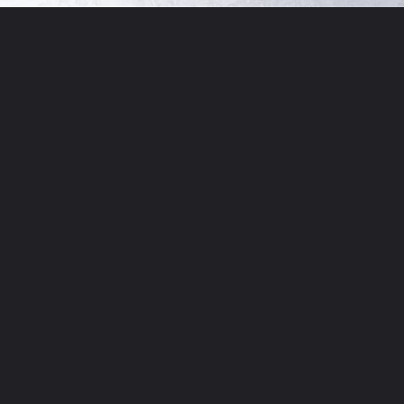
Opening
http://chickenairfryerrecipes.com/trader-joes-pesto-chicken-air-fryer/