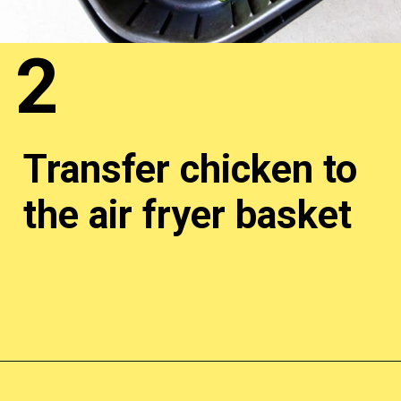
2
Transfer chicken to
the air fryer basket
Opening
http://chickenairfryerrecipes.com/trader-joes-pesto-chicken-air-fryer/