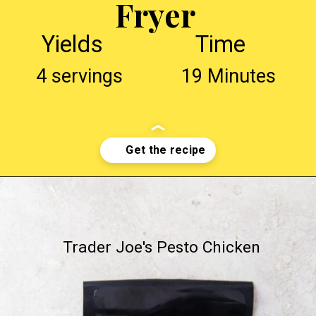
Fryer
Yields
Time
4 servings
19 Minutes
Opening
http://chickenairfryerrecipes.com/trader-joes-pesto-chicken-air-fryer/
Trader Joe's Pesto Chicken