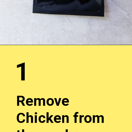
1
Remove
Chicken from