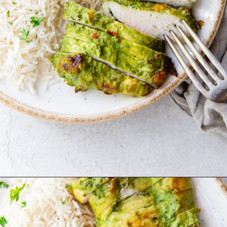
Opening
http://chickenairfryerrecipes.com/trader-joes-pesto-chicken-air-fryer/