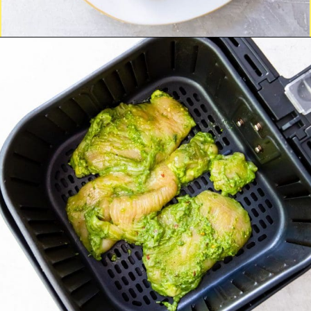
Opening
http://chickenairfryerrecipes.com/trader-joes-pesto-chicken-air-fryer/