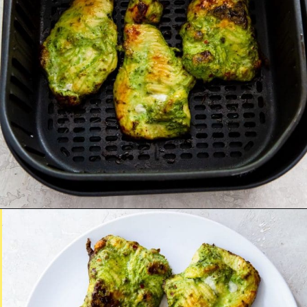
Opening
http://chickenairfryerrecipes.com/trader-joes-pesto-chicken-air-fryer/