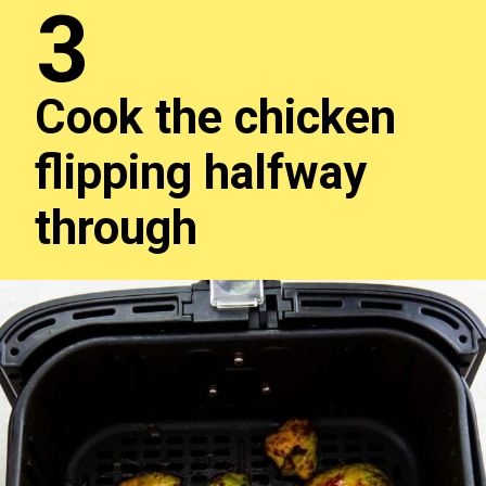
3
Cook the chicken
flipping halfway
through