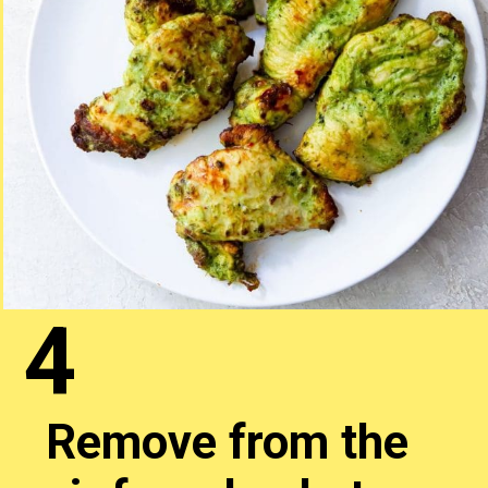
4
Remove from the