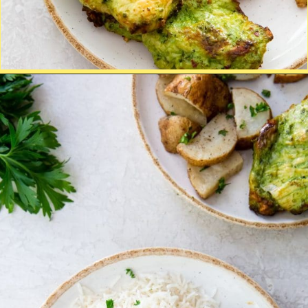
Opening
http://chickenairfryerrecipes.com/trader-joes-pesto-chicken-air-fryer/