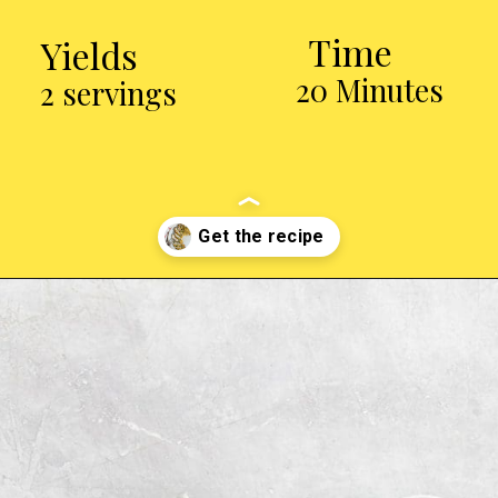
Time
Yields
20 Minutes
2 servings
Opening
https://chickenairfryerrecipes.com/air-fryer-pesto-chicken-breast/