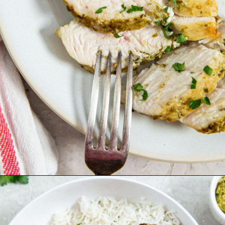
Opening
https://chickenairfryerrecipes.com/air-fryer-pesto-chicken-breast/