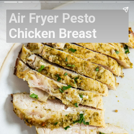
Air Fryer Pesto
Chicken Breast