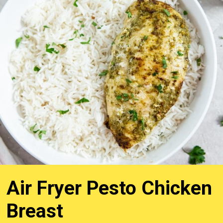
Air Fryer Pesto Chicken
Breast