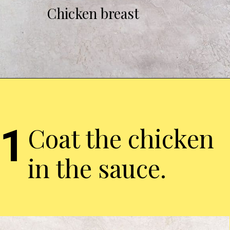
Chicken breast
1
Coat the chicken
in the sauce.