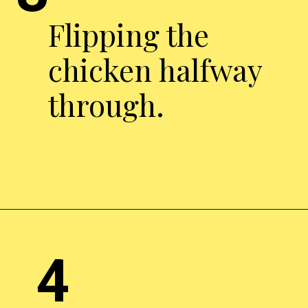
Flipping the
chicken halfway
through.
Opening
https://chickenairfryerrecipes.com/air-fryer-pesto-chicken-breast/
4