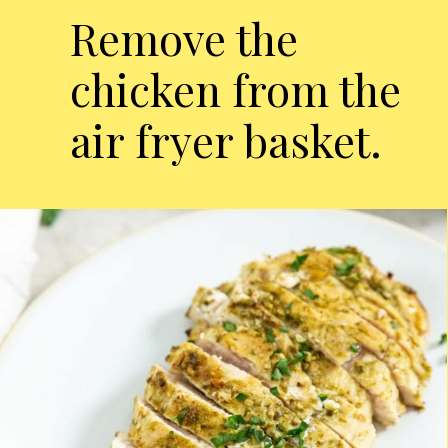
Remove the
chicken from the
air fryer basket.