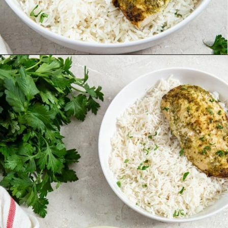
Opening
https://chickenairfryerrecipes.com/air-fryer-pesto-chicken-breast/