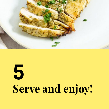
Opening
https://chickenairfryerrecipes.com/air-fryer-pesto-chicken-breast/
5
Serve and enjoy!