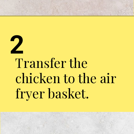
Opening
https://chickenairfryerrecipes.com/air-fryer-pesto-chicken-breast/
2
Transfer the
chicken to the air
fryer basket.