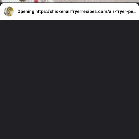
Opening
https://chickenairfryerrecipes.com/air-fryer-pesto-chicken-breast/