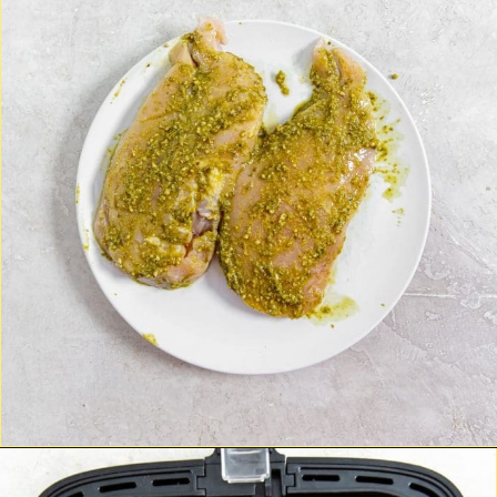
Opening
https://chickenairfryerrecipes.com/air-fryer-pesto-chicken-breast/