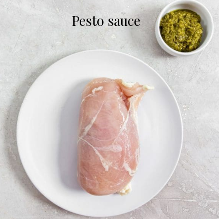
Pesto sauce