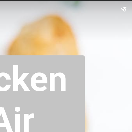
icken
Air