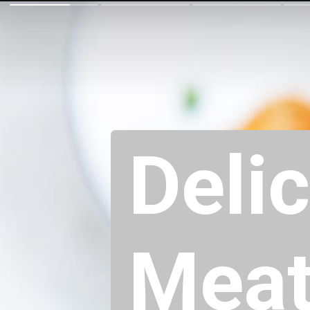
Deli
Meatb