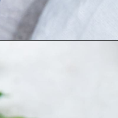
Opening
https://chickenairfryerrecipes.com/air-fryer-chic