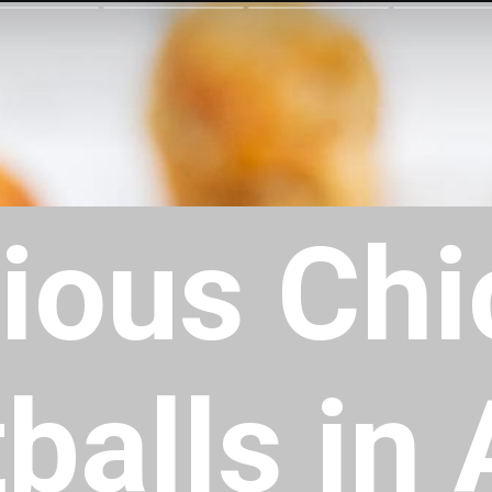
cious Ch
alls in 