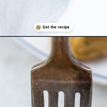
ken-meatballs/