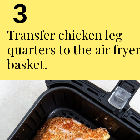
3
Transfer chicken leg
quarters to the air frye
basket.