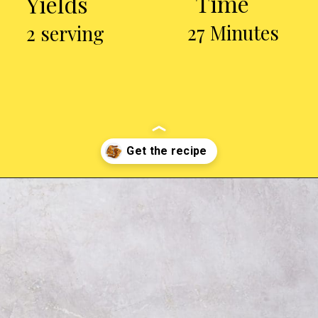
Time
Yields
27 Minutes
2 serving
Opening
https://chickenairfryerrecipes.com/air-fryer-chicken-leg-quarters/