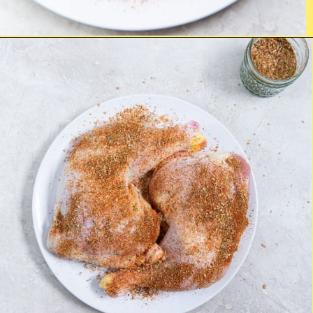
Opening
https://chickenairfryerrecipes.com/air-fryer-chicken-leg-quarters/