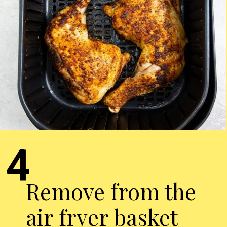
4
Remove from the
air fryer basket