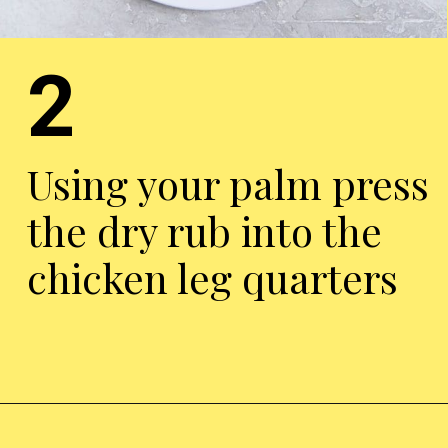
2
Using your palm press
the dry rub into the
chicken leg quarters
Opening
https://chickenairfryerrecipes.com/air-fryer-chicken-leg-quarters/