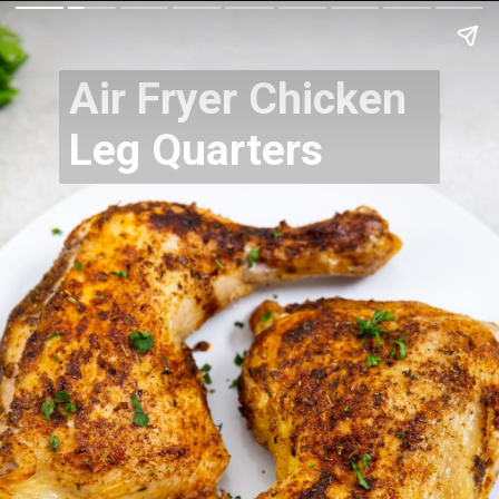
Air Fryer Chicken
Leg Quarters