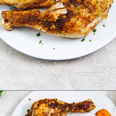
Opening
https://chickenairfryerrecipes.com/air-fryer-chicken-leg-quarters/