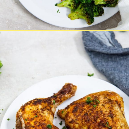
Opening
https://chickenairfryerrecipes.com/air-fryer-chicken-leg-quarters/