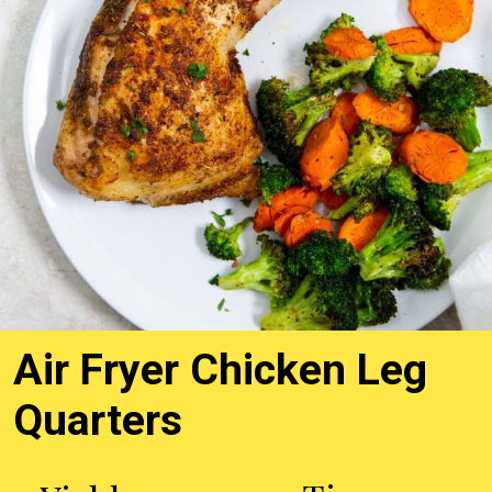
Air Fryer Chicken Leg
Quarters