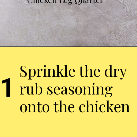
Sprinkle the dry
1
rub seasoning
onto the chicken