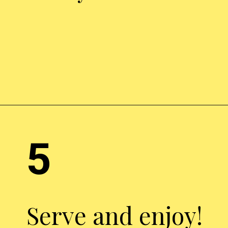
Opening
https://chickenairfryerrecipes.com/air-fryer-chicken-leg-quarters/
5
Serve and enjoy!