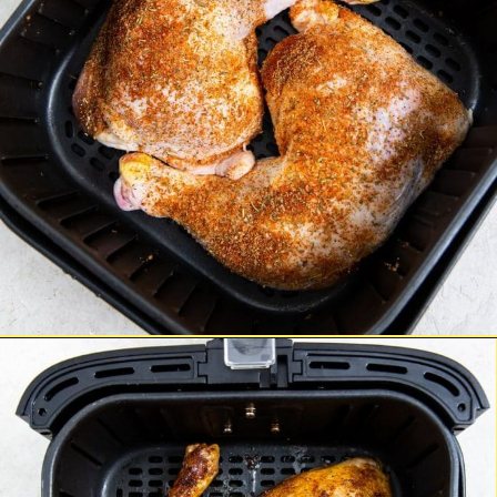
Opening
https://chickenairfryerrecipes.com/air-fryer-chicken-leg-quarters/