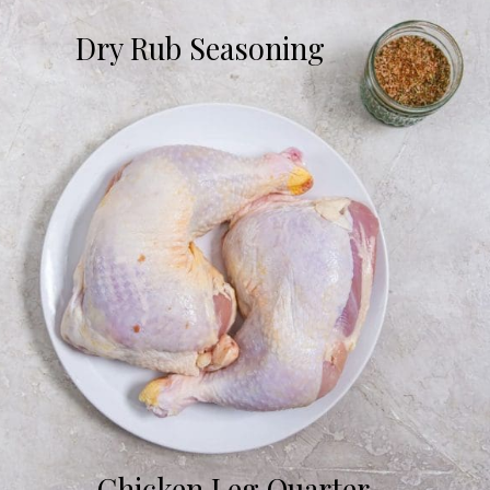
Dry Rub Seasoning
Chicken Leg Quarter