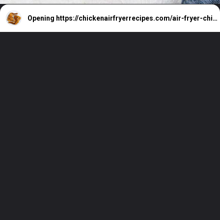
Opening
https://chickenairfryerrecipes.com/air-fryer-chicken-leg-quarters/