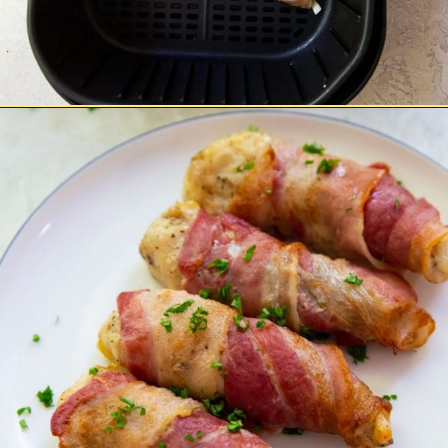
Opening
https://chickenairfryerrecipes.com/air-fryer-bacon-wrapped-chicken-tenders/