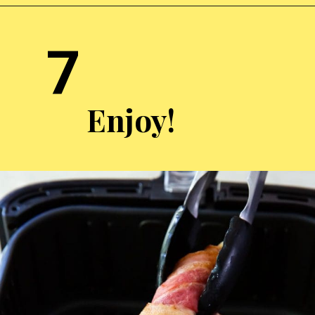
Opening
https://chickenairfryerrecipes.com/air-fryer-bacon-wrapped-chicken-tenders/
7
Enjoy!