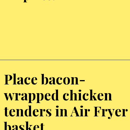
Opening
https://chickenairfryerrecipes.com/air-fryer-bacon-wrapped-chicken-tenders/
Place bacon-
wrapped chicken
tenders in Air Fryer
basket