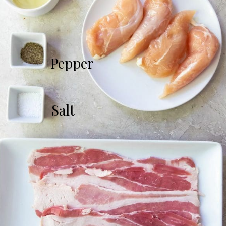
Pepper
Salt