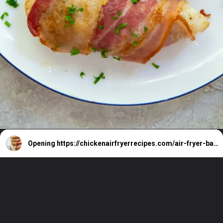
Opening
https://chickenairfryerrecipes.com/air-fryer-bacon-wrapped-chicken-tenders/