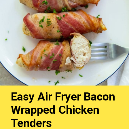
Easy Air Fryer Bacon
Wrapped Chicken
Tenders