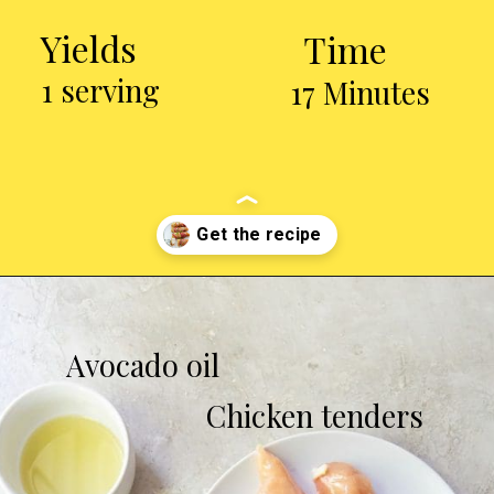
Yields
Time
1 serving
17 Minutes
Opening
https://chickenairfryerrecipes.com/air-fryer-bacon-wrapped-chicken-tenders/
Avocado oil
Chicken tenders