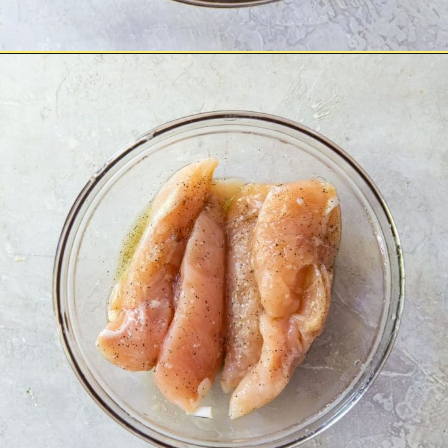
Opening
https://chickenairfryerrecipes.com/air-fryer-bacon-wrapped-chicken-tenders/