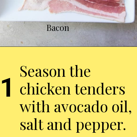
Bacon
Season the
1
chicken tenders
with avocado oil,
salt and pepper.