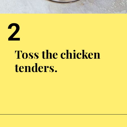
2
Toss the chicken
tenders.
Opening
https://chickenairfryerrecipes.com/air-fryer-bacon-wrapped-chicken-tenders/