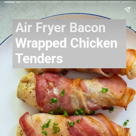
Air Fryer Bacon
Wrapped Chicken
Tenders