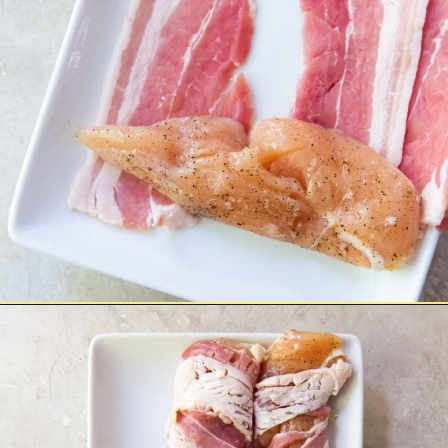
Opening
https://chickenairfryerrecipes.com/air-fryer-bacon-wrapped-chicken-tenders/