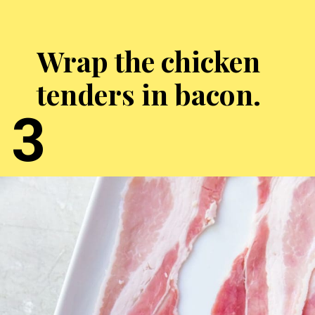
Wrap the chicken
tenders in bacon.
3