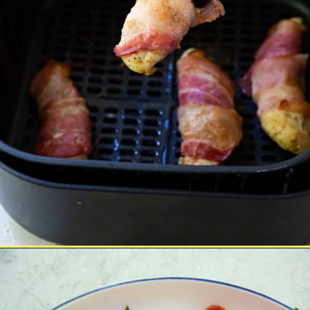
Opening
https://chickenairfryerrecipes.com/air-fryer-bacon-wrapped-chicken-tenders/