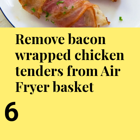
Remove bacon
wrapped chicken
tenders from Air
Fryer basket
6