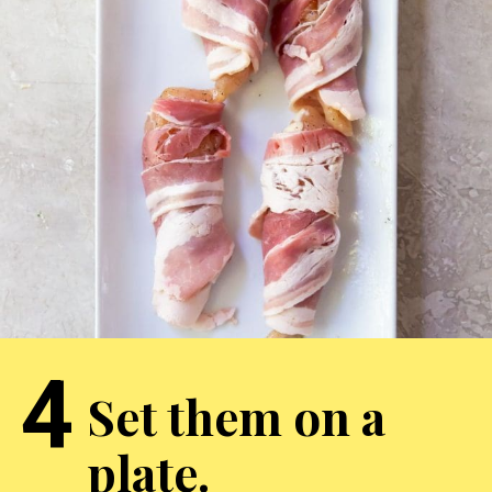
4
Set them on a
plate.