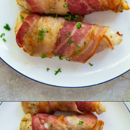
Opening
https://chickenairfryerrecipes.com/air-fryer-bacon-wrapped-chicken-tenders/